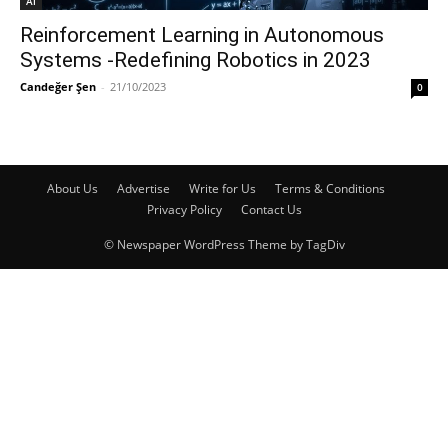
Ai
Reinforcement Learning in Autonomous
Systems -Redefining Robotics in 2023
Candeğer Şen
-
21/10/2023
0
About Us
Advertise
Write for Us
Terms & Conditions
Privacy Policy
Contact Us
© Newspaper WordPress Theme by TagDiv