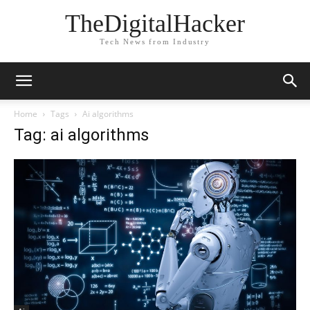
TheDigitalHacker
Tech News from Industry
Home
Tags
Ai algorithms
Tag: ai algorithms