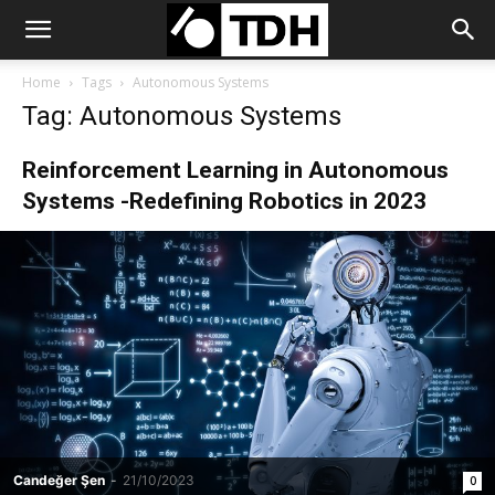
Home
Tags
Autonomous Systems
Tag: Autonomous Systems
Reinforcement Learning in Autonomous
Systems -Redefining Robotics in 2023
Candeğer Şen
-
21/10/2023
0