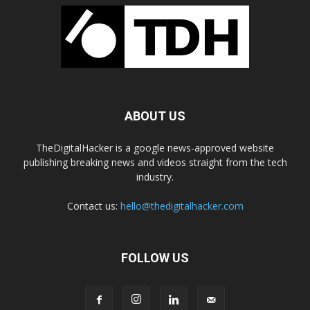
ABOUT US
TheDigitalHacker is a google news-approved website
publishing breaking news and videos straight from the tech
industry.
Contact us:
hello@thedigitalhacker.com
FOLLOW US