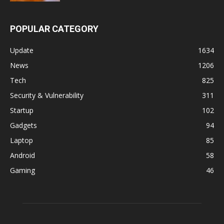
POPULAR CATEGORY
Update
1634
News
1206
Tech
825
Security & Vulnerability
311
Startup
102
Gadgets
94
Laptop
85
Android
58
Gaming
46