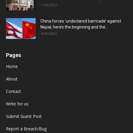
11/02/2022
China forces ‘undeclared barricade’ against
Nepal, here’s the beginning and the...
10/02/2022
Pages
Home
About
Contact
Write for us
Submit Guest Post
Report a Breach/Bug