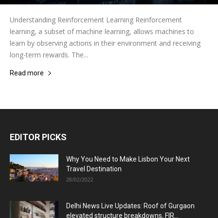
Understanding Reinforcement Learning Reinforcement
learning, a subset of machine learning, allows machines to
learn by observing actions in their environment and receiving
long-term rewards. The...
Read more
EDITOR PICKS
Why You Need to Make Lisbon Your Next
Travel Destination
28/02/2022
Delhi News Live Updates: Roof of Gurgaon
elevated structure breakdowns, FIR...