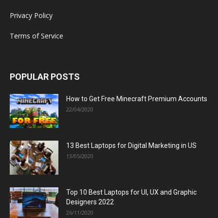
Privacy Policy
Terms of Service
POPULAR POSTS
How to Get Free Minecraft Premium Accounts
22/04/2020
13 Best Laptops for Digital Marketing in US
13/05/2020
Top 10 Best Laptops for UI, UX and Graphic
Designers 2022
26/11/2020