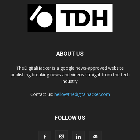
ABOUT US
TheDigitalHacker is a google news-approved website
publishing breaking news and videos straight from the tech
industry.
Contact us:
hello@thedigitalhacker.com
FOLLOW US