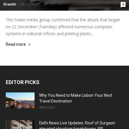
Drashti
-
24/12/2020
0
The Funke media group confirmed that the attack that began
on 22 December (Tuesday) affected numerous computer
systems in editorial offices and printing plants...
Read more
EDITOR PICKS
Why You Need to Make Lisbon Your Next
Travel Destination
28/02/2022
Delhi News Live Updates: Roof of Gurgaon
elevated structure breakdowns, FIR...