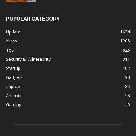
POPULAR CATEGORY
Update
1634
News
1206
Tech
825
Security & Vulnerability
311
Startup
102
Gadgets
94
Laptop
85
Android
58
Gaming
46