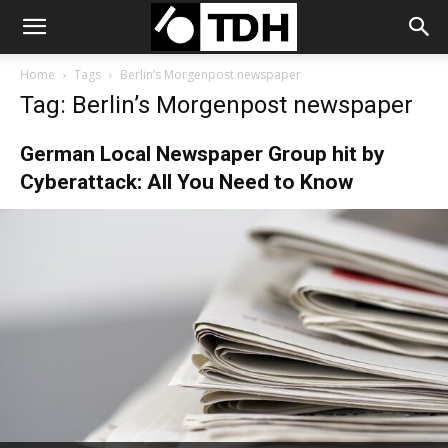
Home
Tags
Berlin’s Morgenpost newspaper
Tag: Berlin’s Morgenpost newspaper
German Local Newspaper Group hit by
Cyberattack: All You Need to Know