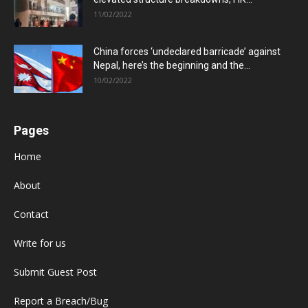
11/02/2022
China forces ‘undeclared barricade’ against
Nepal, here’s the beginning and the...
10/02/2022
Pages
Home
About
Contact
Write for us
Submit Guest Post
Report a Breach/Bug