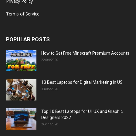
Privacy Policy
Terms of Service
POPULAR POSTS
How to Get Free Minecraft Premium Accounts
22/04/2020
13 Best Laptops for Digital Marketing in US
13/05/2020
Top 10 Best Laptops for UI, UX and Graphic
Designers 2022
26/11/2020