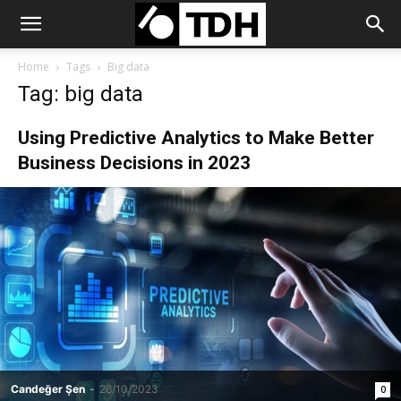
Home
Tags
Big data
Tag: big data
Using Predictive Analytics to Make Better
Business Decisions in 2023
Candeğer Şen
-
26/10/2023
0