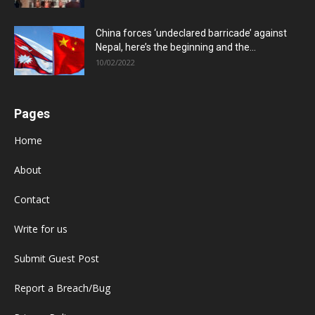
China forces ‘undeclared barricade’ against
Nepal, here’s the beginning and the...
10/02/2022
Pages
Home
About
Contact
Write for us
Submit Guest Post
Report a Breach/Bug