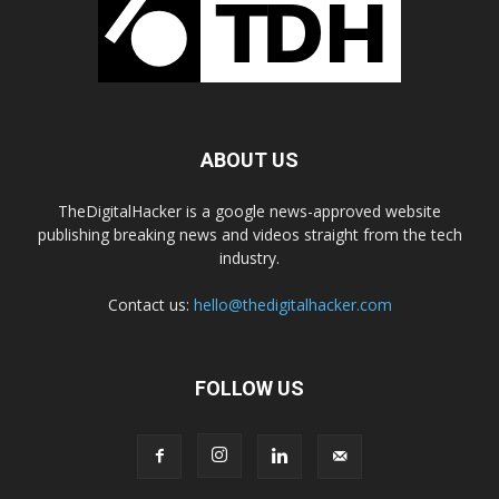
ABOUT US
TheDigitalHacker is a google news-approved website
publishing breaking news and videos straight from the tech
industry.
Contact us:
hello@thedigitalhacker.com
FOLLOW US