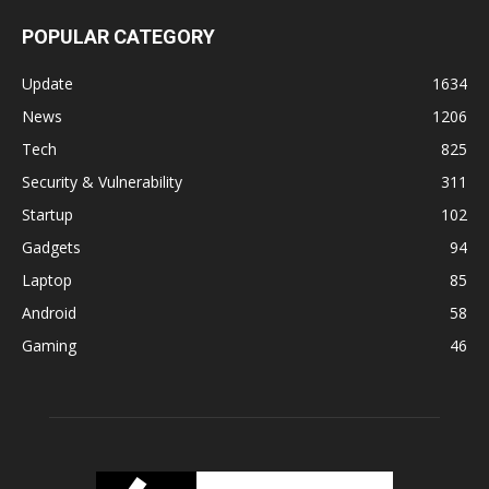
POPULAR CATEGORY
Update
1634
News
1206
Tech
825
Security & Vulnerability
311
Startup
102
Gadgets
94
Laptop
85
Android
58
Gaming
46