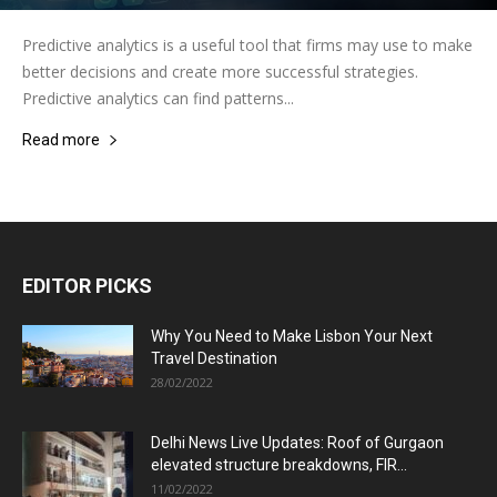
Predictive analytics is a useful tool that firms may use to make
better decisions and create more successful strategies.
Predictive analytics can find patterns...
Read more
EDITOR PICKS
Why You Need to Make Lisbon Your Next
Travel Destination
28/02/2022
Delhi News Live Updates: Roof of Gurgaon
elevated structure breakdowns, FIR...
11/02/2022