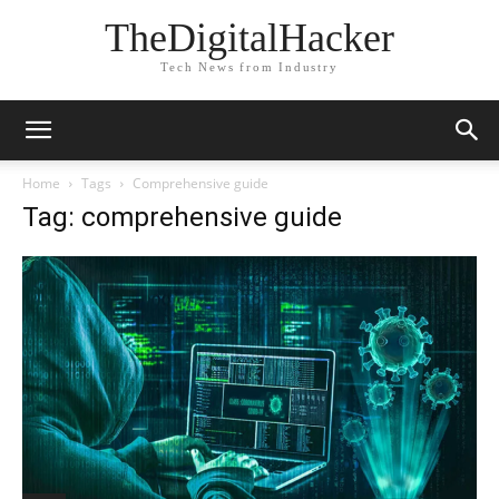
TheDigitalHacker
Tech News from Industry
Home
Tags
Comprehensive guide
Tag: comprehensive guide