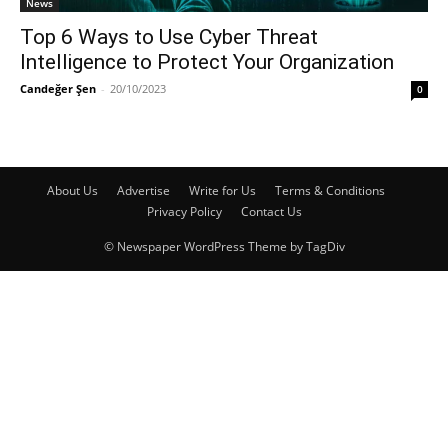
News
Top 6 Ways to Use Cyber Threat
Intelligence to Protect Your Organization
Candeğer Şen
-
20/10/2023
0
About Us
Advertise
Write for Us
Terms & Conditions
Privacy Policy
Contact Us
© Newspaper WordPress Theme by TagDiv