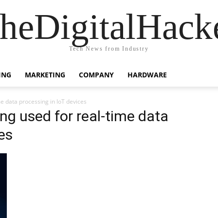
heDigitalHack
Tech News from Industry
ING
MARKETING
COMPANY
HARDWARE
me data processing in IoT devices
ng used for real-time data
es