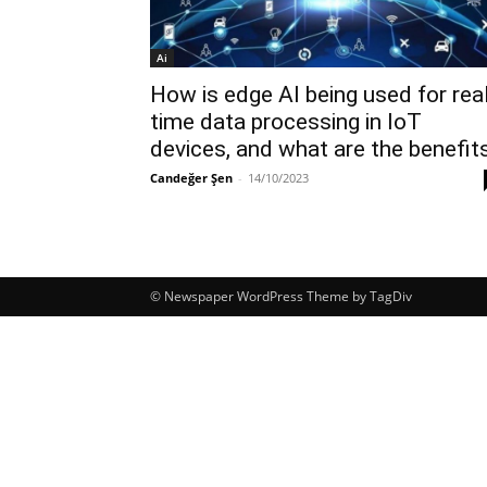
Ai
How is edge AI being used for rea
time data processing in IoT
devices, and what are the benefit
Candeğer Şen
-
14/10/2023
© Newspaper WordPress Theme by TagDiv