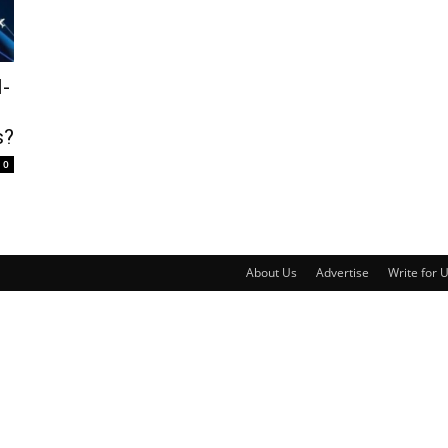
l-
s?
0
About Us
Advertise
Write for 