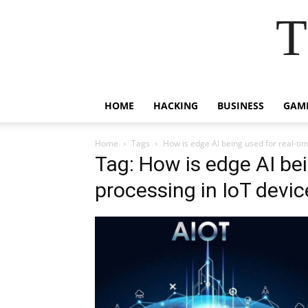
T
HOME
HACKING
BUSINESS
GAM
Home
Tags
How is edge AI being used for real-ti
Tag: How is edge AI bei
processing in IoT devic