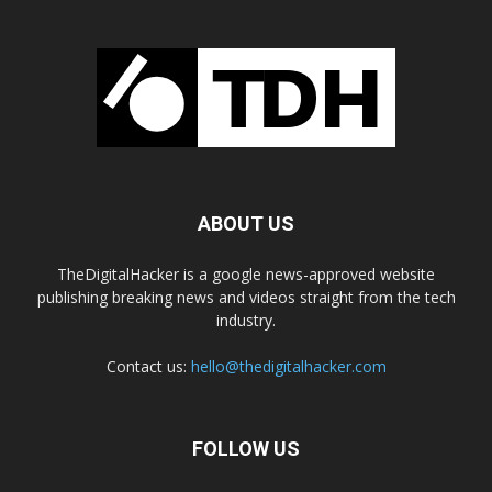
ABOUT US
TheDigitalHacker is a google news-approved website
publishing breaking news and videos straight from the tech
industry.
Contact us:
hello@thedigitalhacker.com
FOLLOW US