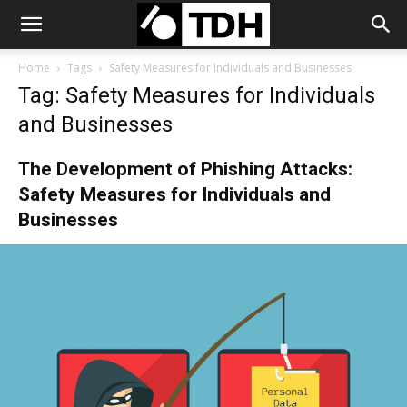
Home
Tags
Safety Measures for Individuals and Businesses
Tag: Safety Measures for Individuals
and Businesses
The Development of Phishing Attacks:
Safety Measures for Individuals and
Businesses