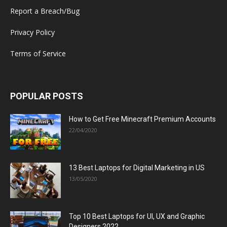
Report a Breach/Bug
Privacy Policy
Terms of Service
POPULAR POSTS
How to Get Free Minecraft Premium Accounts
22/04/2020
13 Best Laptops for Digital Marketing in US
13/05/2020
Top 10 Best Laptops for UI, UX and Graphic
Designers 2022