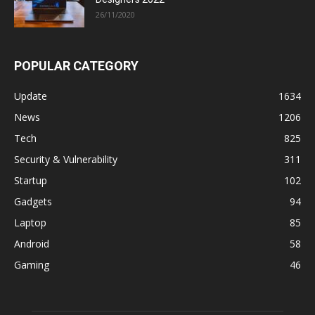
26/11/2020
POPULAR CATEGORY
Update
1634
News
1206
Tech
825
Security & Vulnerability
311
Startup
102
Gadgets
94
Laptop
85
Android
58
Gaming
46