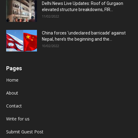
Delhi News Live Updates: Roof of Gurgaon
elevated structure breakdowns, FIR...
11/02/2022
China forces ‘undeclared barricade’ against
Nepal, here’s the beginning and the...
10/02/2022
Pages
Home
About
Contact
Write for us
Submit Guest Post