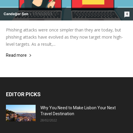
Candeğer Şen
-
17/10/2023
0
Phishing attacks were once simpler than they are today, but
phishing attacks have evolved as they now target more high-
level targets. As a result,...
Read more
EDITOR PICKS
Why You Need to Make Lisbon Your Next
Travel Destination
28/02/2022