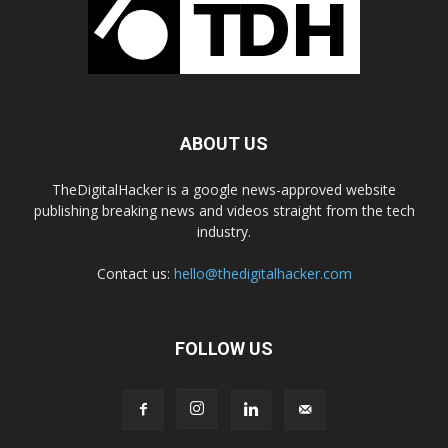
ABOUT US
TheDigitalHacker is a google news-approved website
publishing breaking news and videos straight from the tech
industry.
Contact us:
hello@thedigitalhacker.com
FOLLOW US