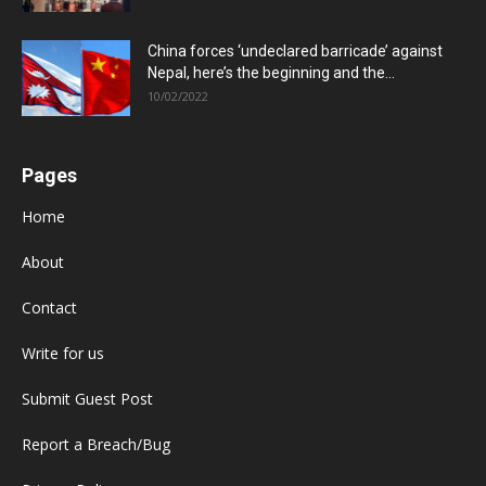
China forces ‘undeclared barricade’ against
Nepal, here’s the beginning and the...
10/02/2022
Pages
Home
About
Contact
Write for us
Submit Guest Post
Report a Breach/Bug