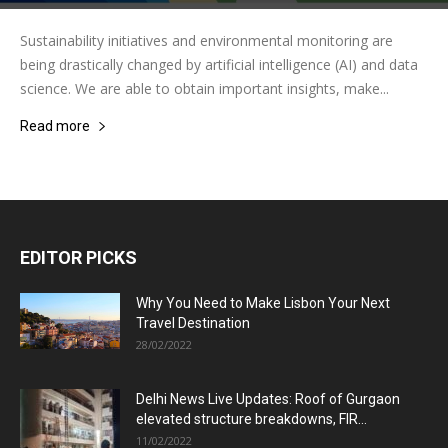
Sustainability initiatives and environmental monitoring are
being drastically changed by artificial intelligence (AI) and data
science. We are able to obtain important insights, make...
Read more
EDITOR PICKS
Why You Need to Make Lisbon Your Next
Travel Destination
28/02/2022
Delhi News Live Updates: Roof of Gurgaon
elevated structure breakdowns, FIR...
11/02/2022