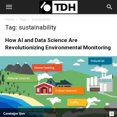
Home
Tags
Sustainability
Tag: sustainability
How AI and Data Science Are
Revolutionizing Environmental Monitoring
Candeğer Şen
-
02/05/2024
0