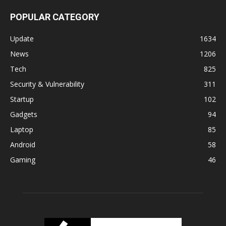
POPULAR CATEGORY
Update
1634
News
1206
Tech
825
Security & Vulnerability
311
Startup
102
Gadgets
94
Laptop
85
Android
58
Gaming
46