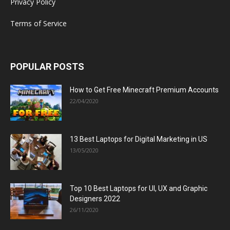
Privacy Policy
Terms of Service
POPULAR POSTS
How to Get Free Minecraft Premium Accounts
22/04/2020
13 Best Laptops for Digital Marketing in US
13/05/2020
Top 10 Best Laptops for UI, UX and Graphic
Designers 2022
26/11/2020