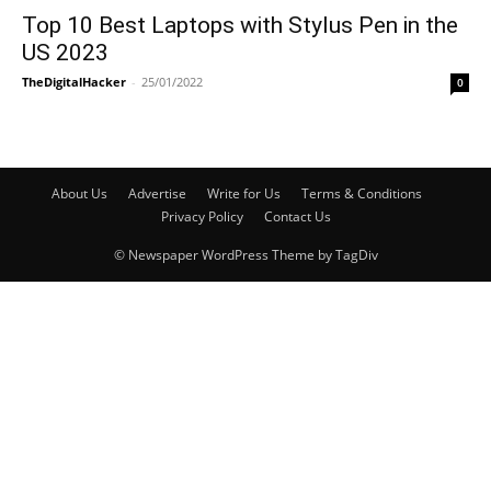
Top 10 Best Laptops with Stylus Pen in the
US 2023
TheDigitalHacker
-
25/01/2022
0
About Us
Advertise
Write for Us
Terms & Conditions
Privacy Policy
Contact Us
© Newspaper WordPress Theme by TagDiv