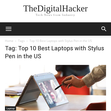
TheDigitalHacker
Tech News from Industry
Home
Tags
Top 10 Best Laptops with Stylus Pen in the US
Tag: Top 10 Best Laptops with Stylus
Pen in the US
Laptop