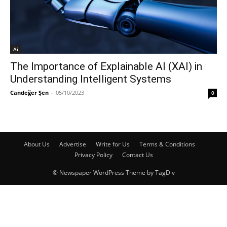
Ai
The Importance of Explainable AI (XAI) in
Understanding Intelligent Systems
Candeğer Şen
-
05/10/2023
0
About Us
Advertise
Write for Us
Terms & Conditions
Privacy Policy
Contact Us
© Newspaper WordPress Theme by TagDiv