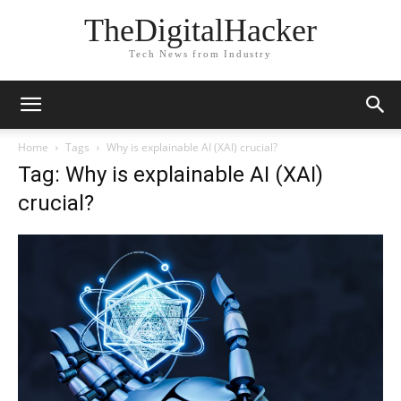
TheDigitalHacker
Tech News from Industry
Home
Tags
Why is explainable AI (XAI) crucial?
Tag: Why is explainable AI (XAI)
crucial?