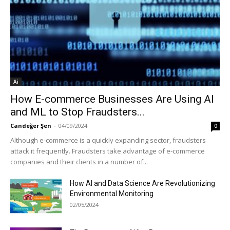
Ai
How E-commerce Businesses Are Using AI
and ML to Stop Fraudsters...
Candeğer Şen
-
04/09/2024
0
Although e-commerce is a quickly expanding sector, fraudsters
attack it frequently. Fraudsters take advantage of e-commerce
companies and their clients in a number of...
How AI and Data Science Are Revolutionizing
Environmental Monitoring
02/05/2024