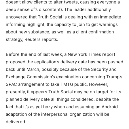
doesn’t allow clients to alter tweets, causing everyone a
deep sense of’s discontent). The leader additionally
uncovered that Truth Social is dealing with an immediate
informing highlight, the capacity to join to get warnings
about new substance, as well as a client confirmation
strategy, Reuters reports.
Before the end of last week, a New York Times report
proposed the application’s delivery date has been pushed
back until March, possibly because of the Security and
Exchange Commission’s examination concerning Trump’s
SPAC arrangement to take TMTG public. However,
presently, it appears Truth Social may be on target for its
planned delivery date all things considered, despite the
fact that it’s as yet hazy when and assuming an Android
adaptation of the interpersonal organization will be
delivered.