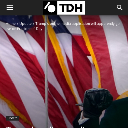
Home
Update
Trump's online media application will apparently go
live on Presidents' Day
Update