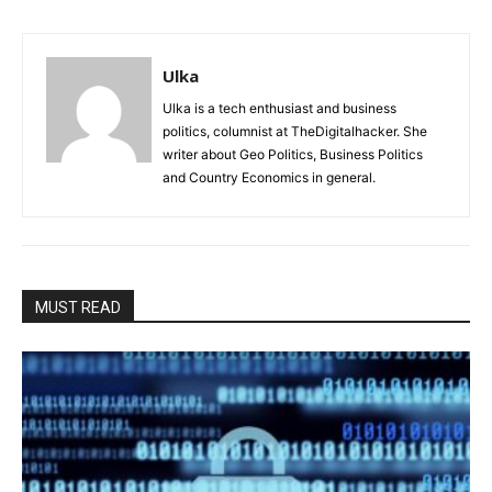
Ulka
Ulka is a tech enthusiast and business
politics, columnist at TheDigitalhacker. She
writer about Geo Politics, Business Politics
and Country Economics in general.
MUST READ