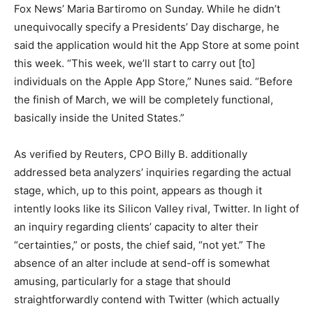
Fox News’ Maria Bartiromo on Sunday. While he didn’t
unequivocally specify a Presidents’ Day discharge, he
said the application would hit the App Store at some point
this week. “This week, we’ll start to carry out [to]
individuals on the Apple App Store,” Nunes said. “Before
the finish of March, we will be completely functional,
basically inside the United States.”
As verified by Reuters, CPO Billy B. additionally
addressed beta analyzers’ inquiries regarding the actual
stage, which, up to this point, appears as though it
intently looks like its Silicon Valley rival, Twitter. In light of
an inquiry regarding clients’ capacity to alter their
“certainties,” or posts, the chief said, “not yet.” The
absence of an alter include at send-off is somewhat
amusing, particularly for a stage that should
straightforwardly contend with Twitter (which actually