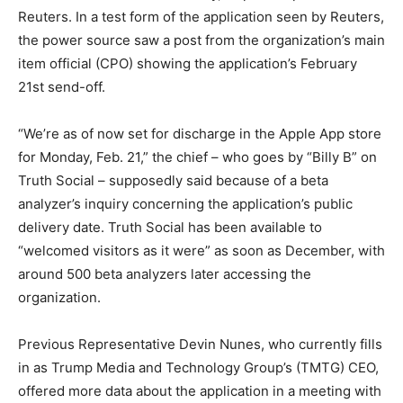
Reuters. In a test form of the application seen by Reuters,
the power source saw a post from the organization’s main
item official (CPO) showing the application’s February
21st send-off.
“We’re as of now set for discharge in the Apple App store
for Monday, Feb. 21,” the chief – who goes by “Billy B” on
Truth Social – supposedly said because of a beta
analyzer’s inquiry concerning the application’s public
delivery date. Truth Social has been available to
“welcomed visitors as it were” as soon as December, with
around 500 beta analyzers later accessing the
organization.
Previous Representative Devin Nunes, who currently fills
in as Trump Media and Technology Group’s (TMTG) CEO,
offered more data about the application in a meeting with