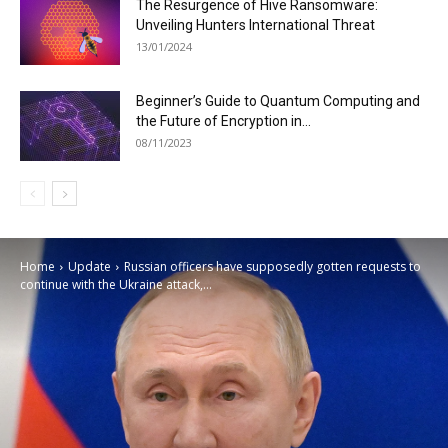
The Resurgence of Hive Ransomware:
Unveiling Hunters International Threat
13/01/2024
Beginner’s Guide to Quantum Computing and
the Future of Encryption in...
08/11/2023