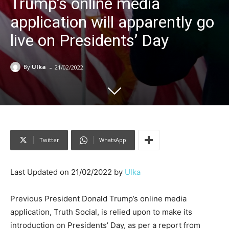
Trump’s online media
application will apparently go
live on Presidents’ Day
-
By
Ulka
21/02/2022
Twitter
WhatsApp
Last Updated on 21/02/2022 by
Ulka
Previous President Donald Trump’s online media
application, Truth Social, is relied upon to make its
introduction on Presidents’ Day, as per a report from