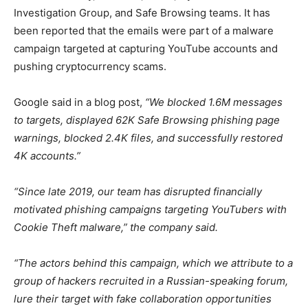
Investigation Group, and Safe Browsing teams. It has
been reported that the emails were part of a malware
campaign targeted at capturing YouTube accounts and
pushing cryptocurrency scams.
Google said in a blog post,
“We blocked 1.6M messages
to targets, displayed 62K Safe Browsing phishing page
warnings, blocked 2.4K files, and successfully restored
4K accounts.”
“Since late 2019, our team has disrupted financially
motivated phishing campaigns targeting YouTubers with
Cookie Theft malware,” the company said.
“The actors behind this campaign, which we attribute to a
group of hackers recruited in a Russian-speaking forum,
lure their target with fake collaboration opportunities