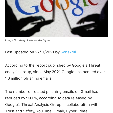
Image Courtesy: BusinessToday.In
Last Updated on 22/11/2021 by
Sanskriti
According to the report published by Google’s Threat
analysis group, since May 2021 Google has banned over
1.6 million phishing emails.
The number of related phishing emails on Gmail has
reduced by 99.6%, according to data released by
Google’s Threat Analysis Group in collaboration with
Trust and Safety, YouTube, Gmail, CyberCrime