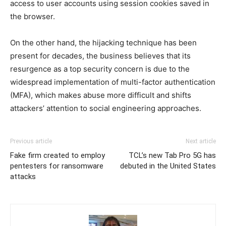
access to user accounts using session cookies saved in
the browser.
On the other hand, the hijacking technique has been
present for decades, the business believes that its
resurgence as a top security concern is due to the
widespread implementation of multi-factor authentication
(MFA), which makes abuse more difficult and shifts
attackers’ attention to social engineering approaches.
Previous article
Next article
Fake firm created to employ
TCL’s new Tab Pro 5G has
pentesters for ransomware
debuted in the United States
attacks