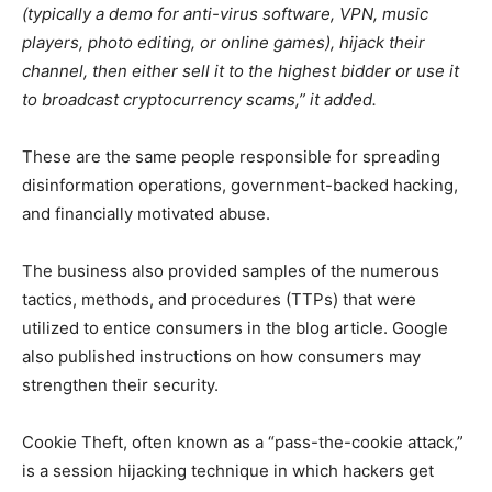
(typically a demo for anti-virus software, VPN, music
players, photo editing, or online games), hijack their
channel, then either sell it to the highest bidder or use it
to broadcast cryptocurrency scams,” it added.
These are the same people responsible for spreading
disinformation operations, government-backed hacking,
and financially motivated abuse.
The business also provided samples of the numerous
tactics, methods, and procedures (TTPs) that were
utilized to entice consumers in the blog article. Google
also published instructions on how consumers may
strengthen their security.
Cookie Theft, often known as a “pass-the-cookie attack,”
is a session hijacking technique in which hackers get