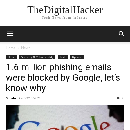
TheDigitalHacker
Tech News from Industry
Home
News
News
Security & Vulnerability
Tech
Update
1.6 million phishing emails
were blocked by Google, let’s
know why
Sanskriti
-
23/10/2021
0