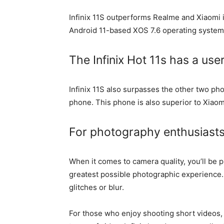
Infinix 11S outperforms Realme and Xiaomi 
Android 11-based XOS 7.6 operating system, a
The Infinix Hot 11s has a user
Infinix 11S also surpasses the other two pho
phone. This phone is also superior to Xiaom
For photography enthusiasts, 
When it comes to camera quality, you’ll be 
greatest possible photographic experience.
glitches or blur.
For those who enjoy shooting short videos, 