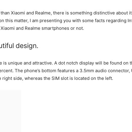
than Xiaomi and Realme, there is something distinctive about it 
 this matter, I am presenting you with some facts regarding Infi
 Xiaomi and Realme smartphones or not.
tiful design.
 is unique and attractive. A dot notch display will be found on 
 percent. The phone’s bottom features a 3.5mm audio connector
right side, whereas the SIM slot is located on the left.