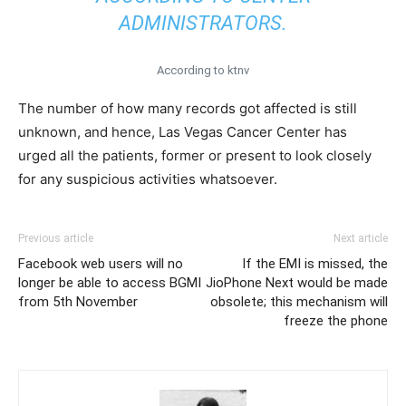
ADMINISTRATORS.
According to ktnv
The number of how many records got affected is still
unknown, and hence, Las Vegas Cancer Center has
urged all the patients, former or present to look closely
for any suspicious activities whatsoever.
Previous article
Next article
Facebook web users will no
If the EMI is missed, the
longer be able to access BGMI
JioPhone Next would be made
from 5th November
obsolete; this mechanism will
freeze the phone