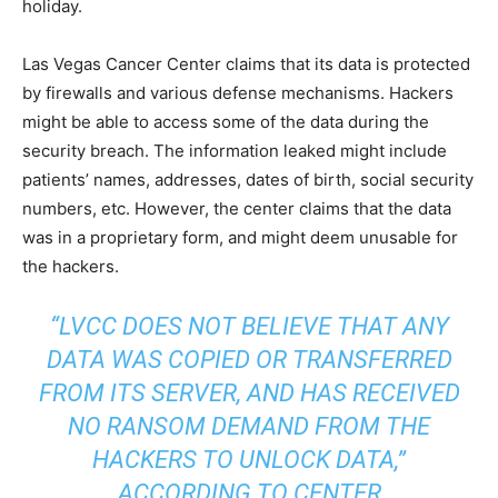
holiday.
Las Vegas Cancer Center claims that its data is protected
by firewalls and various defense mechanisms. Hackers
might be able to access some of the data during the
security breach. The information leaked might include
patients’ names, addresses, dates of birth, social security
numbers, etc. However, the center claims that the data
was in a proprietary form, and might deem unusable for
the hackers.
“LVCC DOES NOT BELIEVE THAT ANY
DATA WAS COPIED OR TRANSFERRED
FROM ITS SERVER, AND HAS RECEIVED
NO RANSOM DEMAND FROM THE
HACKERS TO UNLOCK DATA,”
ACCORDING TO CENTER