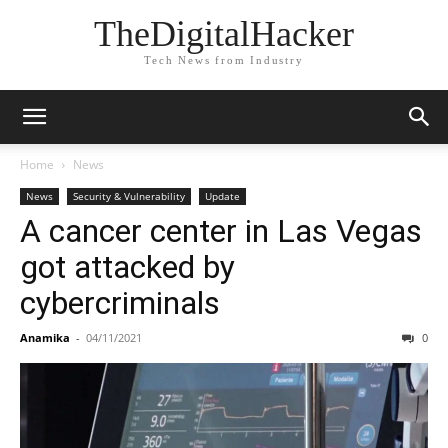
TheDigitalHacker
Tech News from Industry
Home
News
News
Security & Vulnerability
Update
A cancer center in Las Vegas
got attacked by
cybercriminals
Anamika
-
04/11/2021
0