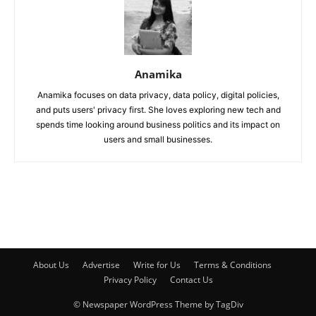
Anamika
Anamika focuses on data privacy, data policy, digital policies,
and puts users' privacy first. She loves exploring new tech and
spends time looking around business politics and its impact on
users and small businesses.
About Us
Advertise
Write for Us
Terms & Conditions
Privacy Policy
Contact Us
© Newspaper WordPress Theme by TagDiv