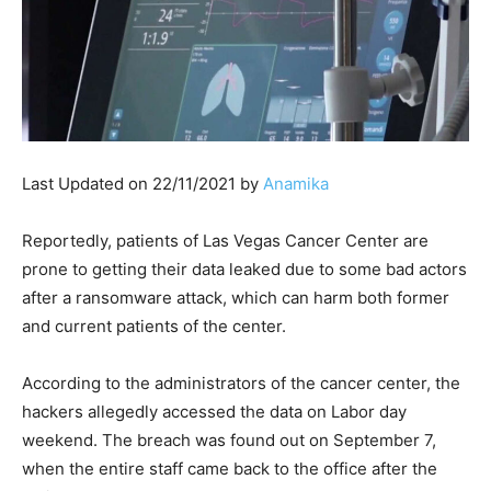
Last Updated on 22/11/2021 by
Anamika
Reportedly, patients of Las Vegas Cancer Center are
prone to getting their data leaked due to some bad actors
after a ransomware attack, which can harm both former
and current patients of the center.
According to the administrators of the cancer center, the
hackers allegedly accessed the data on Labor day
weekend. The breach was found out on September 7,
when the entire staff came back to the office after the