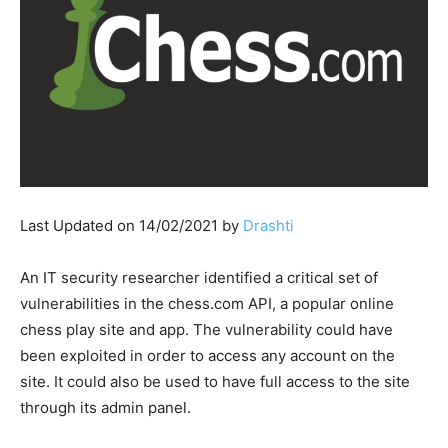
Last Updated on 14/02/2021 by
Drashti
An IT security researcher identified a critical set of
vulnerabilities in the chess.com API, a popular online
chess play site and app. The vulnerability could have
been exploited in order to access any account on the
site. It could also be used to have full access to the site
through its admin panel.