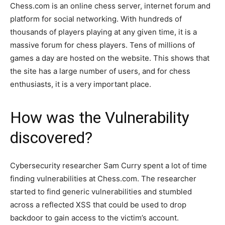
Chess.com is an online chess server, internet forum and
platform for social networking. With hundreds of
thousands of players playing at any given time, it is a
massive forum for chess players. Tens of millions of
games a day are hosted on the website. This shows that
the site has a large number of users, and for chess
enthusiasts, it is a very important place.
How was the Vulnerability
discovered?
Cybersecurity researcher Sam Curry spent a lot of time
finding vulnerabilities at Chess.com. The researcher
started to find generic vulnerabilities and stumbled
across a reflected XSS that could be used to drop
backdoor to gain access to the victim’s account.