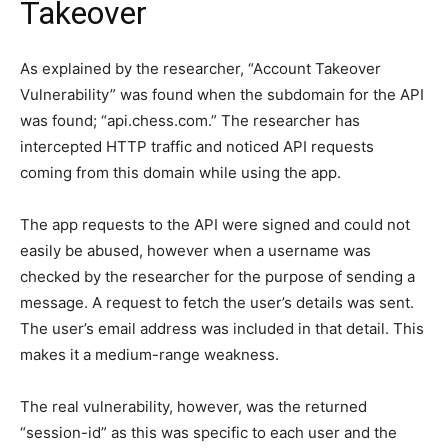
Takeover
As explained by the researcher, “Account Takeover
Vulnerability” was found when the subdomain for the API
was found; “api.chess.com.” The researcher has
intercepted HTTP traffic and noticed API requests
coming from this domain while using the app.
The app requests to the API were signed and could not
easily be abused, however when a username was
checked by the researcher for the purpose of sending a
message. A request to fetch the user’s details was sent.
The user’s email address was included in that detail. This
makes it a medium-range weakness.
The real vulnerability, however, was the returned
“session-id” as this was specific to each user and the