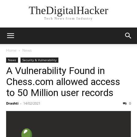
TheDigitalHacker
Tech News from Industry
Home
News
News
Security & Vulnerability
A Vulnerability Found in
Chess.com allowed access
to 50 Million user records
Drashti
-
14/02/2021
0