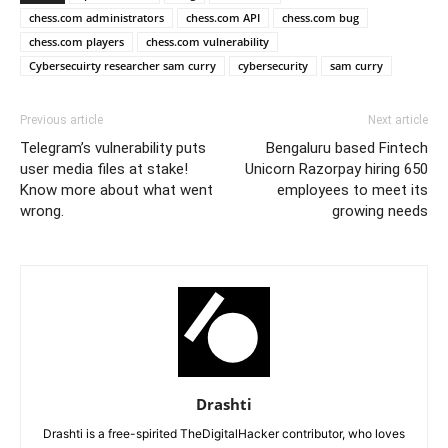
chess.com administrators
chess.com API
chess.com bug
chess.com players
chess.com vulnerability
Cybersecuirty researcher sam curry
cybersecurity
sam curry
Previous article
Next article
Telegram’s vulnerability puts
Bengaluru based Fintech
user media files at stake!
Unicorn Razorpay hiring 650
Know more about what went
employees to meet its
wrong.
growing needs
Drashti
Drashti is a free-spirited TheDigitalHacker contributor, who loves