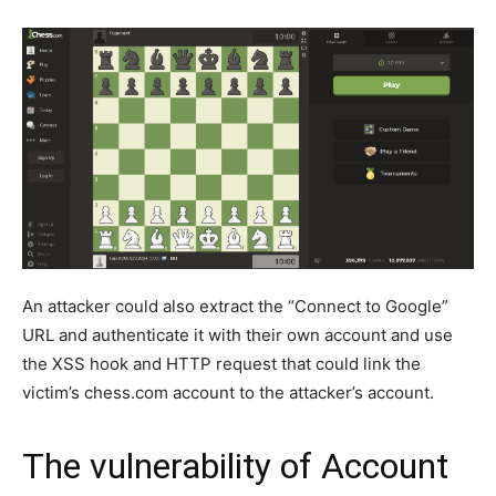
An attacker could also extract the “Connect to Google”
URL and authenticate it with their own account and use
the XSS hook and HTTP request that could link the
victim’s chess.com account to the attacker’s account.
The vulnerability of Account