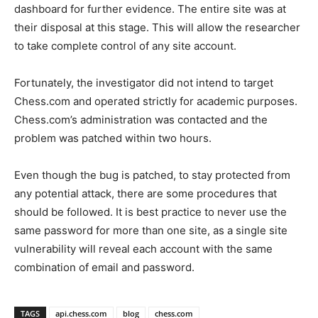
dashboard for further evidence. The entire site was at
their disposal at this stage. This will allow the researcher
to take complete control of any site account.
Fortunately, the investigator did not intend to target
Chess.com and operated strictly for academic purposes.
Chess.com’s administration was contacted and the
problem was patched within two hours.
Even though the bug is patched, to stay protected from
any potential attack, there are some procedures that
should be followed. It is best practice to never use the
same password for more than one site, as a single site
vulnerability will reveal each account with the same
combination of email and password.
TAGS
api.chess.com
blog
chess.com