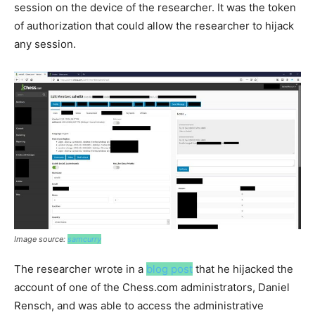
session on the device of the researcher. It was the token
of authorization that could allow the researcher to hijack
any session.
Image source:
samcurry
The researcher wrote in a
blog post
that he hijacked the
account of one of the Chess.com administrators, Daniel
Rensch, and was able to access the administrative