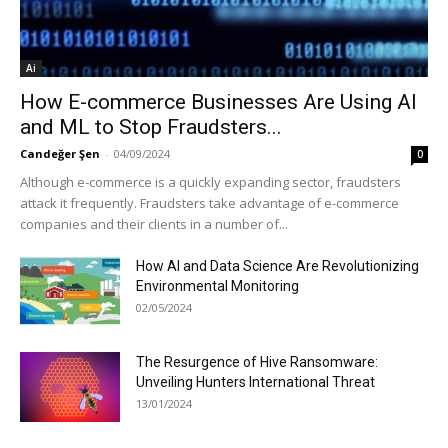
Ai
How E-commerce Businesses Are Using AI
and ML to Stop Fraudsters...
Candeğer Şen
-
04/09/2024
0
Although e-commerce is a quickly expanding sector, fraudsters
attack it frequently. Fraudsters take advantage of e-commerce
companies and their clients in a number of...
How AI and Data Science Are Revolutionizing
Environmental Monitoring
02/05/2024
The Resurgence of Hive Ransomware:
Unveiling Hunters International Threat
13/01/2024