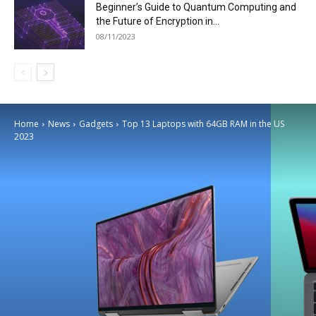
Beginner’s Guide to Quantum Computing and
the Future of Encryption in...
08/11/2023