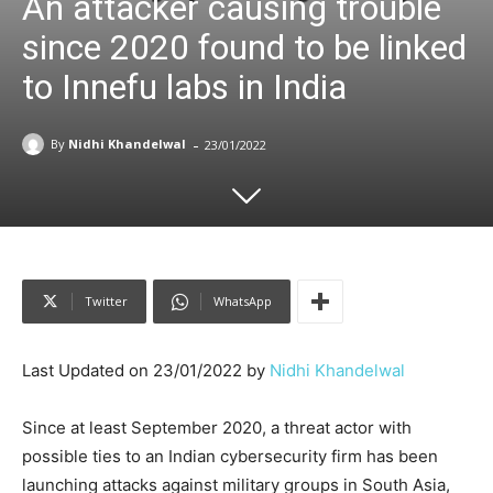
An attacker causing trouble
since 2020 found to be linked
to Innefu labs in India
-
By
Nidhi Khandelwal
23/01/2022
Twitter
WhatsApp
Last Updated on 23/01/2022 by
Nidhi Khandelwal
Since at least September 2020, a threat actor with
possible ties to an Indian cybersecurity firm has been
launching attacks against military groups in South Asia,