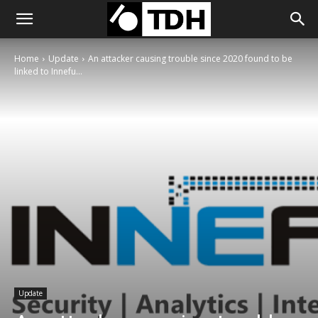
Home
Update
An attacker causing trouble since 2020 found to be
linked to Innefu...
Update