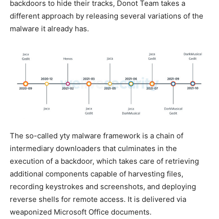
backdoors to hide their tracks, Donot Team takes a
different approach by releasing several variations of the
malware it already has.
The so-called yty malware framework is a chain of
intermediary downloaders that culminates in the
execution of a backdoor, which takes care of retrieving
additional components capable of harvesting files,
recording keystrokes and screenshots, and deploying
reverse shells for remote access. It is delivered via
weaponized Microsoft Office documents.