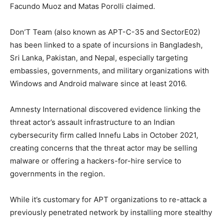
Facundo Muoz and Matas Porolli claimed.
Don’T Team (also known as APT-C-35 and SectorE02)
has been linked to a spate of incursions in Bangladesh,
Sri Lanka, Pakistan, and Nepal, especially targeting
embassies, governments, and military organizations with
Windows and Android malware since at least 2016.
Amnesty International discovered evidence linking the
threat actor’s assault infrastructure to an Indian
cybersecurity firm called Innefu Labs in October 2021,
creating concerns that the threat actor may be selling
malware or offering a hackers-for-hire service to
governments in the region.
While it’s customary for APT organizations to re-attack a
previously penetrated network by installing more stealthy