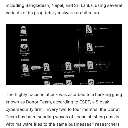
including Bangladesh, Nepal, and Sri Lanka, using several
variants of its proprietary malware architecture.
The highly focused attack was ascribed to a hacking gang
known as Donor Team, according to ESET, a Slovak
cybersecurity firm. “Every two to four months, the Donut
Team has been sending waves of spear-phishing emails
with malware files to the same businesses,” researchers