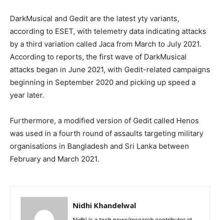
DarkMusical and Gedit are the latest yty variants,
according to ESET, with telemetry data indicating attacks
by a third variation called Jaca from March to July 2021.
According to reports, the first wave of DarkMusical
attacks began in June 2021, with Gedit-related campaigns
beginning in September 2020 and picking up speed a
year later.
Furthermore, a modified version of Gedit called Henos
was used in a fourth round of assaults targeting military
organisations in Bangladesh and Sri Lanka between
February and March 2021.
Nidhi Khandelwal
Nidhi is a tech news/research contributor at