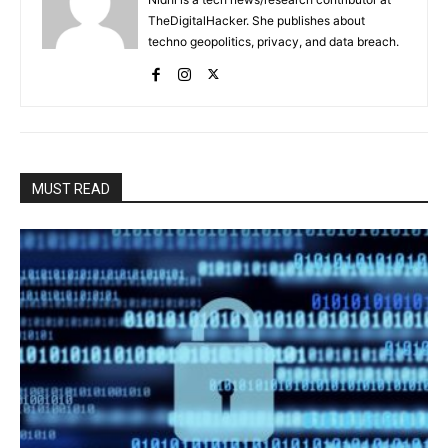
TheDigitalHacker. She publishes about
techno geopolitics, privacy, and data breach.
MUST READ