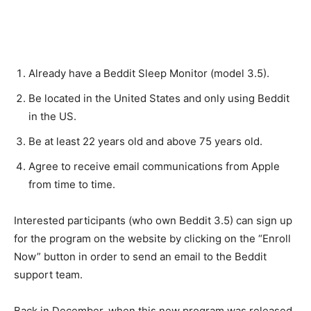
Already have a Beddit Sleep Monitor (model 3.5).
Be located in the United States and only using Beddit
in the US.
Be at least 22 years old and above 75 years old.
Agree to receive email communications from Apple
from time to time.
Interested participants (who own Beddit 3.5) can sign up
for the program on the website by clicking on the “Enroll
Now” button in order to send an email to the Beddit
support team.
Back in December, when this new program was released,