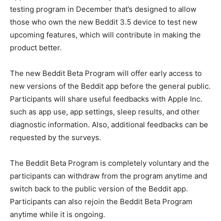
testing program in December that’s designed to allow
those who own the new Beddit 3.5 device to test new
upcoming features, which will contribute in making the
product better.
The new Beddit Beta Program will offer early access to
new versions of the Beddit app before the general public.
Participants will share useful feedbacks with Apple Inc.
such as app use, app settings, sleep results, and other
diagnostic information. Also, additional feedbacks can be
requested by the surveys.
The Beddit Beta Program is completely voluntary and the
participants can withdraw from the program anytime and
switch back to the public version of the Beddit app.
Participants can also rejoin the Beddit Beta Program
anytime while it is ongoing.