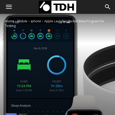
Home
Mobile
Iphone
Apple Launches Beddit Beta Program for
Testing