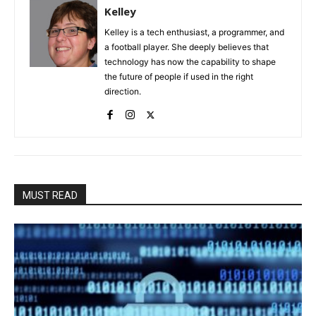
Kelley
Kelley is a tech enthusiast, a programmer, and
a football player. She deeply believes that
technology has now the capability to shape
the future of people if used in the right
direction.
MUST READ