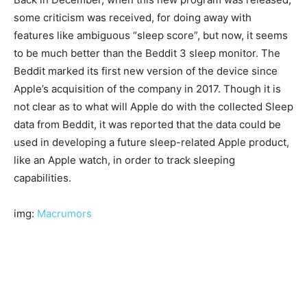
some criticism was received, for doing away with
features like ambiguous “sleep score”, but now, it seems
to be much better than the Beddit 3 sleep monitor. The
Beddit marked its first new version of the device since
Apple’s acquisition of the company in 2017. Though it is
not clear as to what will Apple do with the collected Sleep
data from Beddit, it was reported that the data could be
used in developing a future sleep-related Apple product,
like an Apple watch, in order to track sleeping
capabilities.
img:
Macrumors