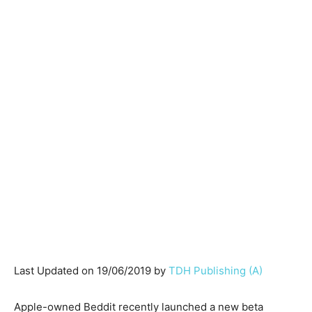
Last Updated on 19/06/2019 by
TDH Publishing (A)
Apple-owned Beddit recently launched a new beta