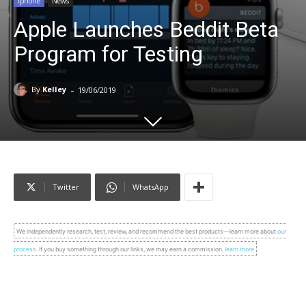
Iphone
News
Apple Launches Beddit Beta
Program for Testing
-
By
Kelley
19/06/2019
Twitter
WhatsApp
We independently research, test, review, and recommend the best products—learn more about
our
process
. If you buy something through our links, we may earn a commission.
learn more