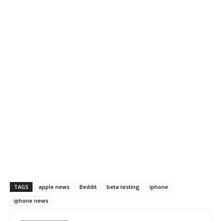
TAGS
apple news
Beddit
beta testing
iphone
iphone news