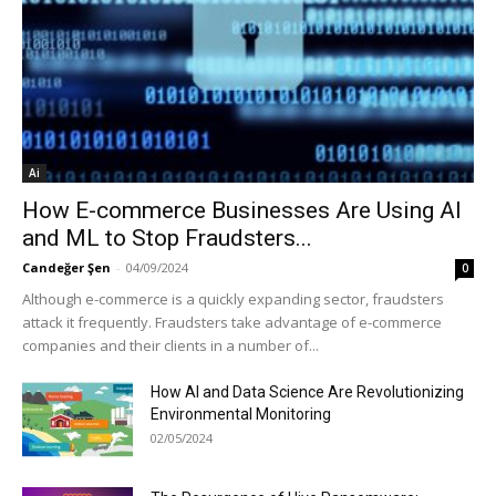
Ai
How E-commerce Businesses Are Using AI
and ML to Stop Fraudsters...
Candeğer Şen
-
04/09/2024
0
Although e-commerce is a quickly expanding sector, fraudsters
attack it frequently. Fraudsters take advantage of e-commerce
companies and their clients in a number of...
How AI and Data Science Are Revolutionizing
Environmental Monitoring
02/05/2024