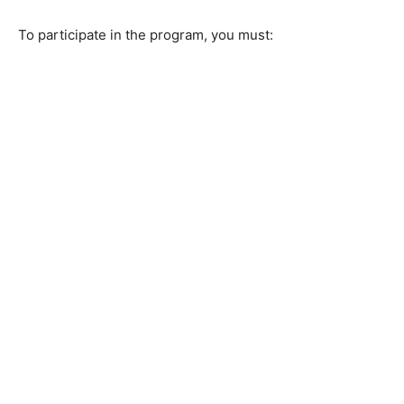
To participate in the program, you must: