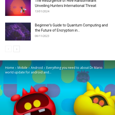
The Resurgence of Hive Ransomware:
Unveiling Hunters International Threat
13/01/2024
Beginner’s Guide to Quantum Computing and
the Future of Encryption in...
08/11/2023