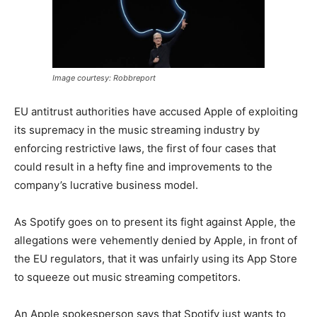
Image courtesy: Robbreport
EU antitrust authorities have accused Apple of exploiting
its supremacy in the music streaming industry by
enforcing restrictive laws, the first of four cases that
could result in a hefty fine and improvements to the
company’s lucrative business model.
As Spotify goes on to present its fight against Apple, the
allegations were vehemently denied by Apple, in front of
the EU regulators, that it was unfairly using its App Store
to squeeze out music streaming competitors.
An Apple spokesperson says that Spotify just wants to