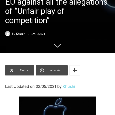
EU against all the allegations
of “Unfair play of
competition”
-
By
Khushi
02/05/2021
Twitter
WhatsApp
Last Updated on 02/05/2021 by
Khushi