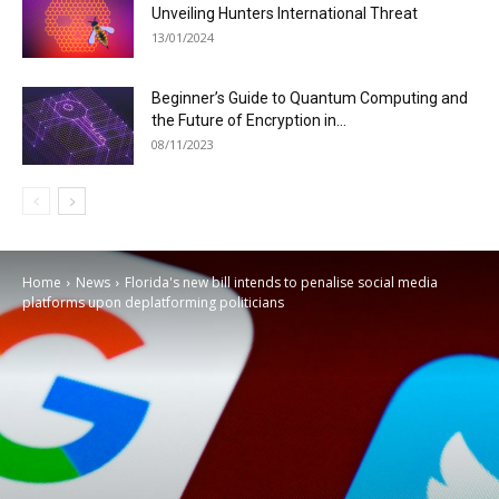
Unveiling Hunters International Threat
13/01/2024
Beginner’s Guide to Quantum Computing and
the Future of Encryption in...
08/11/2023