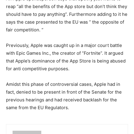
reap “all the benefits of the App store but don’t think they
should have to pay anything”. Furthermore adding to it he
says the case presented to the EU was ” the opposite of
fair competition. “
Previously, Apple was caught up in a major court battle
with Epic Games Inc., the creator of “Fortnite”. It argued
that Apple’s dominance of the App Store is being abused
for anti competitive purposes.
Amidst this phase of controversial cases, Apple had in
fact, denied to be present in front of the Senate for the
previous hearings and had received backlash for the
same from the EU Regulators.