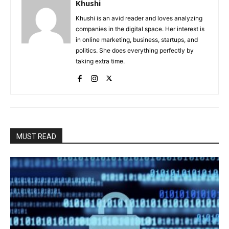
Khushi
Khushi is an avid reader and loves analyzing
companies in the digital space. Her interest is
in online marketing, business, startups, and
politics. She does everything perfectly by
taking extra time.
MUST READ