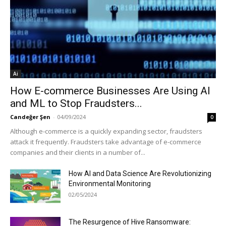
Ai
How E-commerce Businesses Are Using AI
and ML to Stop Fraudsters...
Candeğer Şen
-
04/09/2024
0
Although e-commerce is a quickly expanding sector, fraudsters
attack it frequently. Fraudsters take advantage of e-commerce
companies and their clients in a number of...
How AI and Data Science Are Revolutionizing
Environmental Monitoring
02/05/2024
The Resurgence of Hive Ransomware: