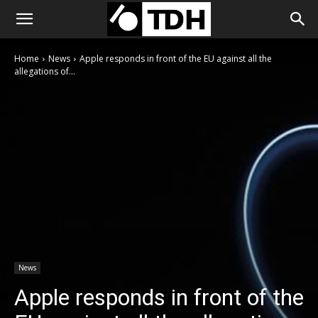
Home
News
Apple responds in front of the EU against all the
allegations of...
News
Apple responds in front of the