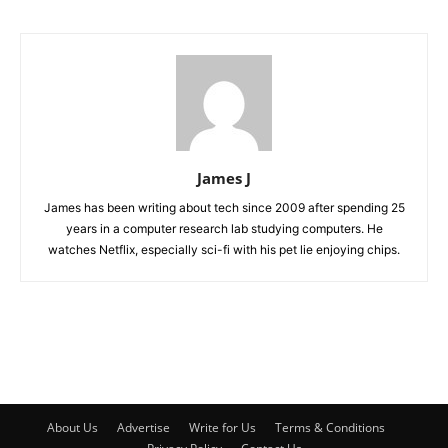
James J
James has been writing about tech since 2009 after spending 25
years in a computer research lab studying computers. He
watches Netflix, especially sci-fi with his pet lie enjoying chips.
About Us
Advertise
Write for Us
Terms & Conditions