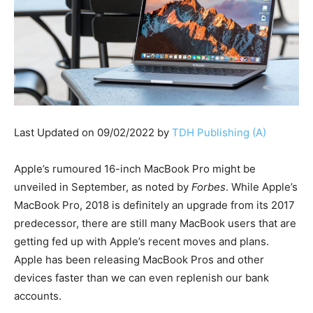
Last Updated on 09/02/2022 by
TDH Publishing (A)
Apple’s rumoured 16-inch MacBook Pro might be
unveiled in September, as noted by
Forbes
. While Apple’s
MacBook Pro, 2018 is definitely an upgrade from its 2017
predecessor, there are still many MacBook users that are
getting fed up with Apple’s recent moves and plans.
Apple has been releasing MacBook Pros and other
devices faster than we can even replenish our bank
accounts.