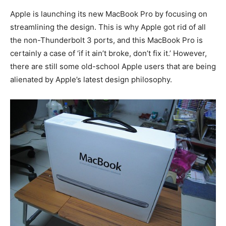
Apple is launching its new MacBook Pro by focusing on
streamlining the design. This is why Apple got rid of all
the non-Thunderbolt 3 ports, and this MacBook Pro is
certainly a case of ‘if it ain’t broke, don’t fix it.’ However,
there are still some old-school Apple users that are being
alienated by Apple’s latest design philosophy.