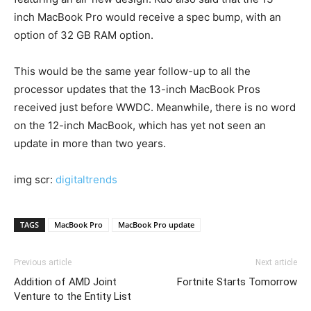
inch MacBook Pro would receive a spec bump, with an
option of 32 GB RAM option.
This would be the same year follow-up to all the
processor updates that the 13-inch MacBook Pros
received just before WWDC. Meanwhile, there is no word
on the 12-inch MacBook, which has yet not seen an
update in more than two years.
img scr:
digitaltrends
TAGS
MacBook Pro
MacBook Pro update
Previous article
Next article
Addition of AMD Joint
Fortnite Starts Tomorrow
Venture to the Entity List