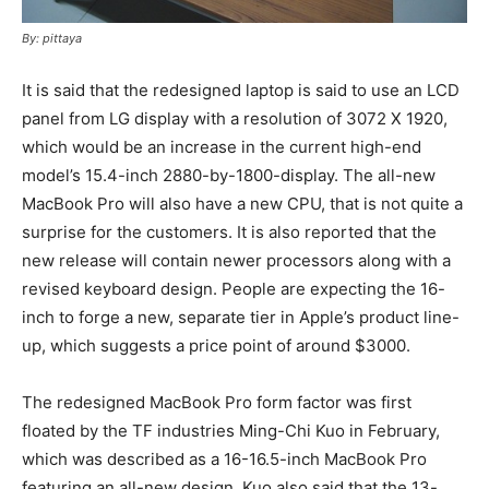
By: pittaya
It is said that the redesigned laptop is said to use an LCD
panel from LG display with a resolution of 3072 X 1920,
which would be an increase in the current high-end
model’s 15.4-inch 2880-by-1800-display. The all-new
MacBook Pro will also have a new CPU, that is not quite a
surprise for the customers. It is also reported that the
new release will contain newer processors along with a
revised keyboard design. People are expecting the 16-
inch to forge a new, separate tier in Apple’s product line-
up, which suggests a price point of around $3000.
The redesigned MacBook Pro form factor was first
floated by the TF industries Ming-Chi Kuo in February,
which was described as a 16-16.5-inch MacBook Pro
featuring an all-new design. Kuo also said that the 13-