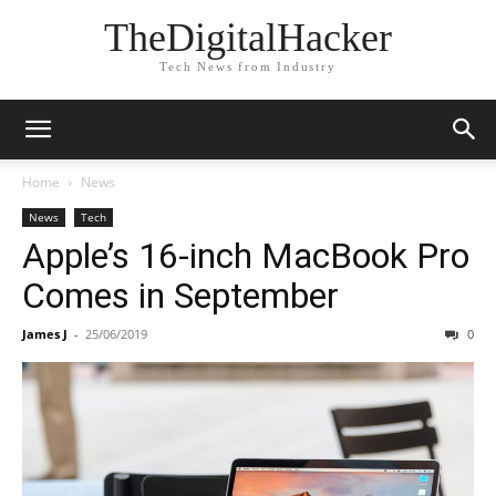
TheDigitalHacker
Tech News from Industry
Home
News
News
Tech
Apple’s 16-inch MacBook Pro
Comes in September
James J
-
25/06/2019
0