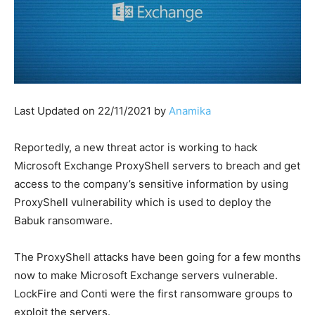
Last Updated on 22/11/2021 by
Anamika
Reportedly, a new threat actor is working to hack
Microsoft Exchange ProxyShell servers to breach and get
access to the company’s sensitive information by using
ProxyShell vulnerability which is used to deploy the
Babuk ransomware.
The ProxyShell attacks have been going for a few months
now to make Microsoft Exchange servers vulnerable.
LockFire and Conti were the first ransomware groups to
exploit the servers.