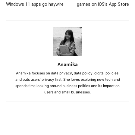
Windows 11 apps go haywire
games on iOS’s App Store
Anamika
Anamika focuses on data privacy, data policy, digital policies,
and puts users' privacy first. She loves exploring new tech and
spends time looking around business politics and its impact on
users and small businesses.