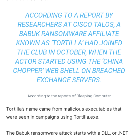
ACCORDING TO A REPORT BY
RESEARCHERS AT CISCO TALOS, A
BABUK RANSOMWARE AFFILIATE
KNOWN AS ‘TORTILLA’ HAD JOINED
THE CLUB IN OCTOBER, WHEN THE
ACTOR STARTED USING THE ‘CHINA
CHOPPER’ WEB SHELL ON BREACHED
EXCHANGE SERVERS.
According to the reports of Bleeping Computer
Tortilla’s name came from malicious executables that
were seen in campaigns using Tortilla.exe.
The Babuk ransomware attack starts with a DLL, or .NET