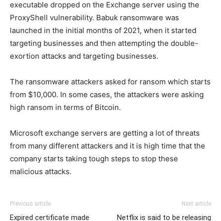
executable dropped on the Exchange server using the
ProxyShell vulnerability. Babuk ransomware was
launched in the initial months of 2021, when it started
targeting businesses and then attempting the double-
exortion attacks and targeting businesses.
The ransomware attackers asked for ransom which starts
from $10,000. In some cases, the attackers were asking
high ransom in terms of Bitcoin.
Microsoft exchange servers are getting a lot of threats
from many different attackers and it is high time that the
company starts taking tough steps to stop these
malicious attacks.
Previous article
Next article
Expired certificate made
Netflix is said to be releasing