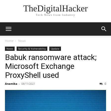
TheDigitalHacker
Tech News from Industry
Home
News
News
Security & Vulnerability
Update
Babuk ransomware attack;
Microsoft Exchange
ProxyShell used
Anamika
-
08/11/2021
0