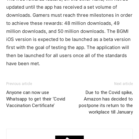
updated until the app has received a set volume of
downloads. Gamers must reach three milestones in order
to achieve these rewards: 48 million downloads, 49
million downloads, and 50 million downloads. The BGMI
iOS version is expected to be launched as a beta version
first with the goal of testing the app. The application will
then be launched for all users once all of the standards
have been met.
Previous article
Next article
Anyone can now use
Due to the Covid spike,
Whatsapp to get their ‘Covid
Amazon has decided to
Vaccination Certificate’
postpone its return to the
workplace till January