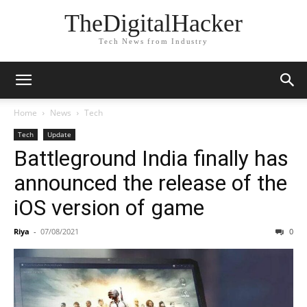
TheDigitalHacker
Tech News from Industry
Home
News
Tech
Tech
Update
Battleground India finally has
announced the release of the
iOS version of game
Riya
-
07/08/2021
0