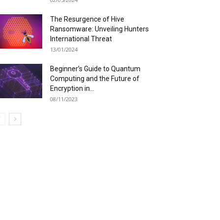
The Resurgence of Hive
Ransomware: Unveiling Hunters
International Threat
13/01/2024
Beginner’s Guide to Quantum
Computing and the Future of
Encryption in...
08/11/2023