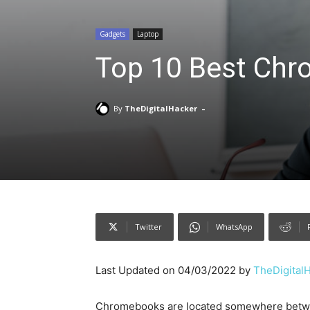
Gadgets
Laptop
Top 10 Best Chr
-
By
TheDigitalHacker
Twitter
WhatsApp
Last Updated on 04/03/2022 by
TheDigital
Chromebooks are located somewhere betwee