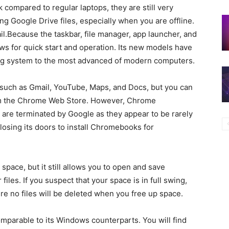
ompared to regular laptops, they are still very
g Google Drive files, especially when you are offline.
ail.Because the taskbar, file manager, app launcher, and
ows for quick start and operation. Its new models have
ng system to the most advanced of modern computers.
 such as Gmail, YouTube, Maps, and Docs, but you can
om the Chrome Web Store. However, Chrome
are terminated by Google as they appear to be rarely
losing its doors to install Chromebooks for
ace, but it still allows you to open and save
iles. If you suspect that your space is in full swing,
re no files will be deleted when you free up space.
parable to its Windows counterparts. You will find