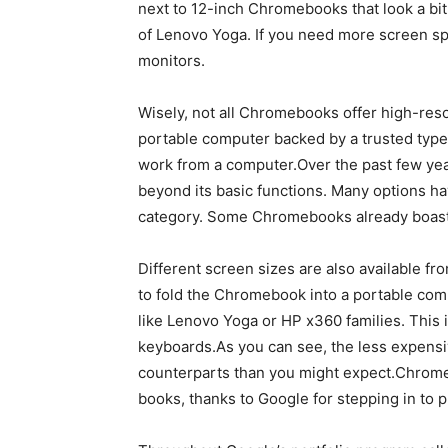
next to 12-inch Chromebooks that look a bit 
of Lenovo Yoga. If you need more screen s
monitors.
Wisely, not all Chromebooks offer high-reso
portable computer backed by a trusted type,
work from a computer.Over the past few ye
beyond its basic functions. Many options h
category. Some Chromebooks already boast
Different screen sizes are also available fr
to fold the Chromebook into a portable com
like Lenovo Yoga or HP x360 families. This
keyboards.As you can see, the less expens
counterparts than you might expect.Chrom
books, thanks to Google for stepping in to p