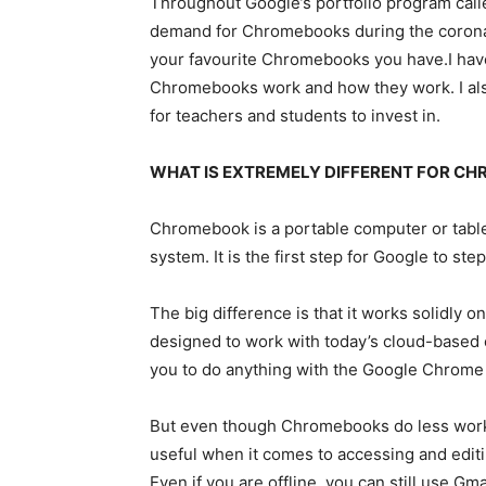
Throughout Google’s portfolio program call
demand for Chromebooks during the coronavi
your favourite Chromebooks you have.I hav
Chromebooks work and how they work. I als
for teachers and students to invest in.
WHAT IS EXTREMELY DIFFERENT FOR C
Chromebook is a portable computer or tabl
system. It is the first step for Google to s
The big difference is that it works solidly
designed to work with today’s cloud-based 
you to do anything with the Google Chrome
But even though Chromebooks do less work c
useful when it comes to accessing and editin
Even if you are offline, you can still use Gma