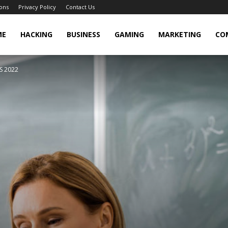
ons
Privacy Policy
Contact Us
cker
ME
HACKING
BUSINESS
GAMING
MARKETING
CO
S 2022