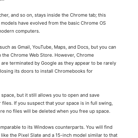
her, and so on, stays inside the Chrome tab; this
new models have evolved from the basic Chrome OS
 modern computers.
 such as Gmail, YouTube, Maps, and Docs, but you can
om the Chrome Web Store. However, Chrome
are terminated by Google as they appear to be rarely
losing its doors to install Chromebooks for
ace, but it still allows you to open and save
iles. If you suspect that your space is in full swing,
re no files will be deleted when you free up space.
parable to its Windows counterparts. You will find
like the Pixel Slate and a 15-inch model similar to that