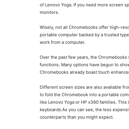
of Lenovo Yoga. If you need more screen s
monitors.
Wisely, not all Chromebooks offer high-reso
portable computer backed by a trusted type,
work from a computer.
Over the past few years, the Chromebooks s
functions. Many options have begun to sho
Chromebooks already boast touch enhancem
Different screen sizes are also available fr
to fold the Chromebook into a portable com
like Lenovo Yoga or HP x360 families. This
keyboards.As you can see, the less expens
counterparts than you might expect.