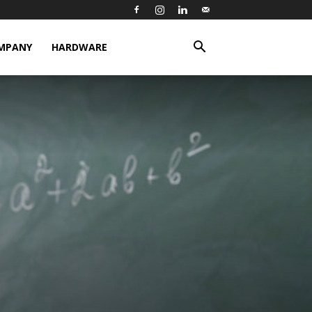
MPANY
HARDWARE