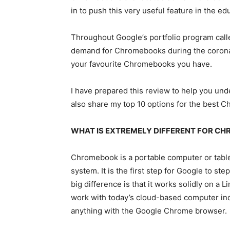
in to push this very useful feature in the ed
Throughout Google’s portfolio program call
demand for Chromebooks during the coronavi
your favourite Chromebooks you have.
I have prepared this review to help you u
also share my top 10 options for the best C
WHAT IS EXTREMELY DIFFERENT FOR C
Chromebook is a portable computer or tabl
system. It is the first step for Google to s
big difference is that it works solidly on 
work with today’s cloud-based computer ind
anything with the Google Chrome browser.