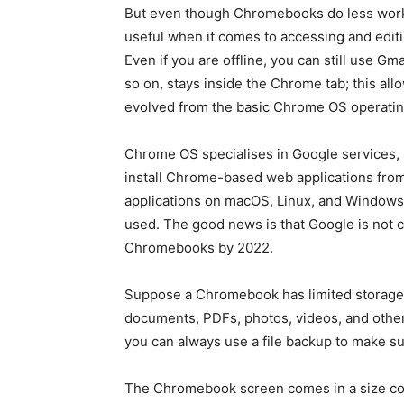
But even though Chromebooks do less work c
useful when it comes to accessing and editin
Even if you are offline, you can still use Gm
so on, stays inside the Chrome tab; this all
evolved from the basic Chrome OS operati
Chrome OS specialises in Google services,
install Chrome-based web applications fr
applications on macOS, Linux, and Windows 
used. The good news is that Google is not c
Chromebooks by 2022.
Suppose a Chromebook has limited storage sp
documents, PDFs, photos, videos, and other f
you can always use a file backup to make su
The Chromebook screen comes in a size com