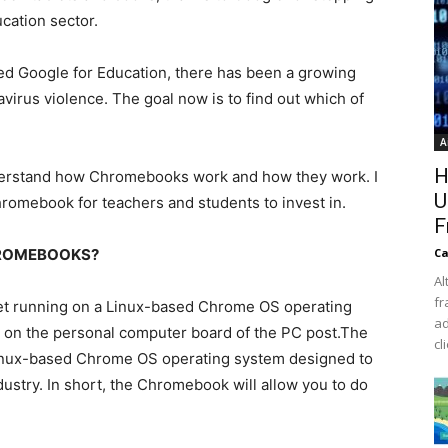
ucation sector.
ed Google for Education, there has been a growing
rus violence. The goal now is to find out which of
A
H
nderstand how Chromebooks work and how they work. I
U
hromebook for teachers and students to invest in.
F
HROMEBOOKS?
Ca
Al
fr
et running on a Linux-based Chrome OS operating
ad
tep on the personal computer board of the PC post.The
cl
a Linux-based Chrome OS operating system designed to
ustry. In short, the Chromebook will allow you to do