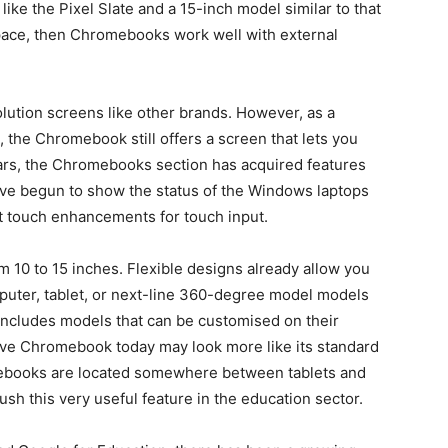
like the Pixel Slate and a 15-inch model similar to that
pace, then Chromebooks work well with external
lution screens like other brands. However, as a
 the Chromebook still offers a screen that lets you
ars, the Chromebooks section has acquired features
ave begun to show the status of the Windows laptops
 touch enhancements for touch input.
om 10 to 15 inches. Flexible designs already allow you
puter, tablet, or next-line 360-degree model models
 includes models that can be customised on their
ive Chromebook today may look more like its standard
ebooks are located somewhere between tablets and
ush this very useful feature in the education sector.