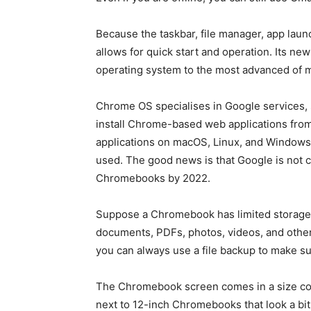
Because the taskbar, file manager, app launc
allows for quick start and operation. Its 
operating system to the most advanced of
Chrome OS specialises in Google services,
install Chrome-based web applications fr
applications on macOS, Linux, and Windows 
used. The good news is that Google is not c
Chromebooks by 2022.
Suppose a Chromebook has limited storage sp
documents, PDFs, photos, videos, and other f
you can always use a file backup to make su
The Chromebook screen comes in a size com
next to 12-inch Chromebooks that look a bit 