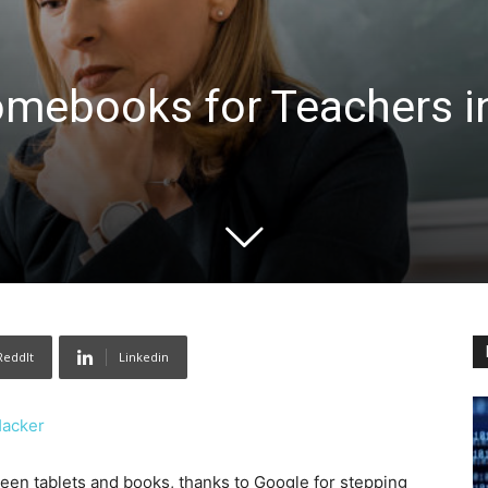
omebooks for Teachers i
ReddIt
Linkedin
Hacker
n tablets and books, thanks to Google for stepping