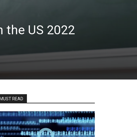
n the US 2022
MUST READ