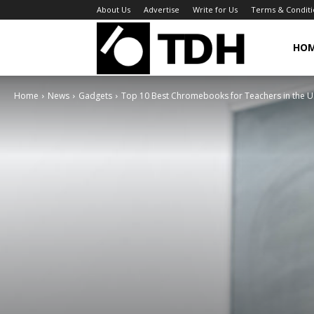
About Us
Advertise
Write for Us
Terms & Conditi
TheDigitalHa
HO
Home
News
Gadgets
Top 10 Best Chromebooks for Teachers in the U