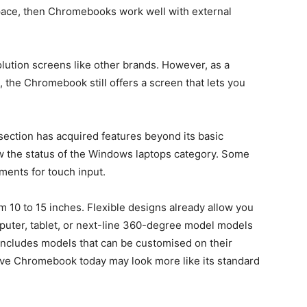
pace, then Chromebooks work well with external
lution screens like other brands. However, as a
 the Chromebook still offers a screen that lets you
ection has acquired features beyond its basic
w the status of the Windows laptops category. Some
ents for touch input.
om 10 to 15 inches. Flexible designs already allow you
puter, tablet, or next-line 360-degree model models
 includes models that can be customised on their
ive Chromebook today may look more like its standard