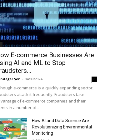
i
ow E-commerce Businesses Are
sing AI and ML to Stop
raudsters...
ndeğer Şen
-
04/09/2024
0
though e-commerce is a quickly expanding sector,
audsters attack it frequently. Fraudsters take
vantage of e-commerce companies and their
ients in a number of...
How AI and Data Science Are
Revolutionizing Environmental
Monitoring
02/05/2024