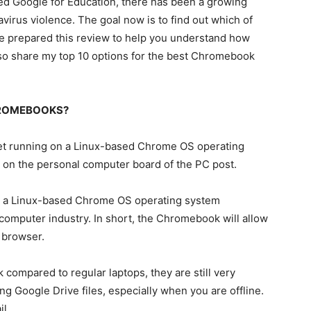
ed Google for Education, there has been a growing
rus violence. The goal now is to find out which of
e prepared this review to help you understand how
o share my top 10 options for the best Chromebook
HROMEBOOKS?
et running on a Linux-based Chrome OS operating
tep on the personal computer board of the PC post.
 on a Linux-based Chrome OS operating system
computer industry. In short, the Chromebook will allow
 browser.
ompared to regular laptops, they are still very
g Google Drive files, especially when you are offline.
il.