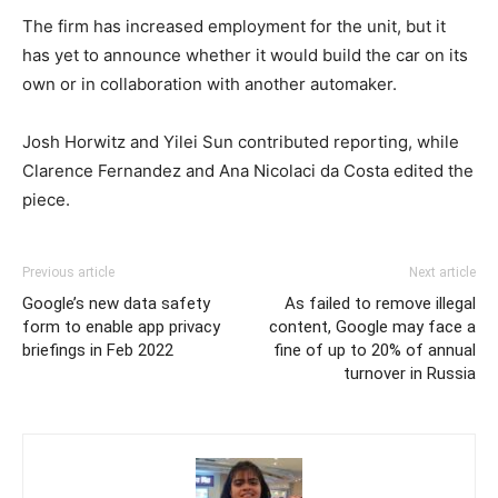
The firm has increased employment for the unit, but it
has yet to announce whether it would build the car on its
own or in collaboration with another automaker.
Josh Horwitz and Yilei Sun contributed reporting, while
Clarence Fernandez and Ana Nicolaci da Costa edited the
piece.
Previous article
Next article
Google’s new data safety
As failed to remove illegal
form to enable app privacy
content, Google may face a
briefings in Feb 2022
fine of up to 20% of annual
turnover in Russia