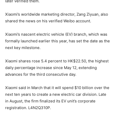
later verified them.
Xiaomi’s worldwide marketing director, Zang Ziyuan, also
shared the news on his verified Weibo account.
Xiaomi’s nascent electric vehicle (EV) branch, which was
formally launched earlier this year, has set the date as the
next key milestone.
Xiaomi shares rose 5.4 percent to HK$22.50, the highest
daily percentage increase since May 12, extending
advances for the third consecutive day.
Xiaomi said in March that it will spend $10 billion over the
next ten years to create a new electric car division. Late
in August, the firm finalized its EV unit’s corporate
registration. L4N2Q310P.