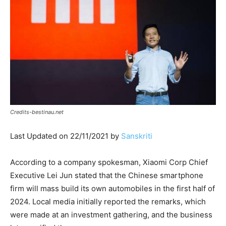
Credits-bestinau.net
Last Updated on 22/11/2021 by
Sanskriti
According to a company spokesman, Xiaomi Corp Chief
Executive Lei Jun stated that the Chinese smartphone
firm will mass build its own automobiles in the first half of
2024. Local media initially reported the remarks, which
were made at an investment gathering, and the business