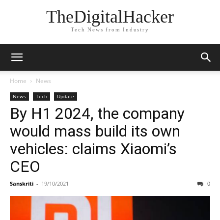
TheDigitalHacker
Tech News from Industry
Home
News
News
Tech
Update
By H1 2024, the company
would mass build its own
vehicles: claims Xiaomi’s
CEO
Sanskriti
-
19/10/2021
0