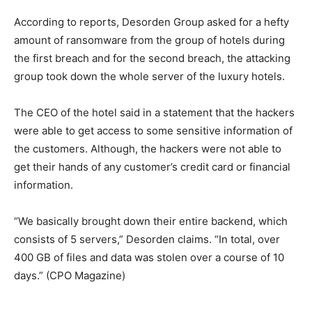
According to reports, Desorden Group asked for a hefty
amount of ransomware from the group of hotels during
the first breach and for the second breach, the attacking
group took down the whole server of the luxury hotels.
The CEO of the hotel said in a statement that the hackers
were able to get access to some sensitive information of
the customers. Although, the hackers were not able to
get their hands of any customer’s credit card or financial
information.
“We basically brought down their entire backend, which
consists of 5 servers,” Desorden claims. “In total, over
400 GB of files and data was stolen over a course of 10
days.” (CPO Magazine)