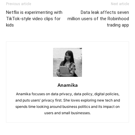
Previous article
Next article
Netflix is experimenting with
Data leak affects seven
TikTok-style video clips for
million users of the Robinhood
kids
trading app
Anamika
Anamika focuses on data privacy, data policy, digital policies,
and puts users' privacy first. She loves exploring new tech and
spends time looking around business politics and its impact on
users and small businesses.