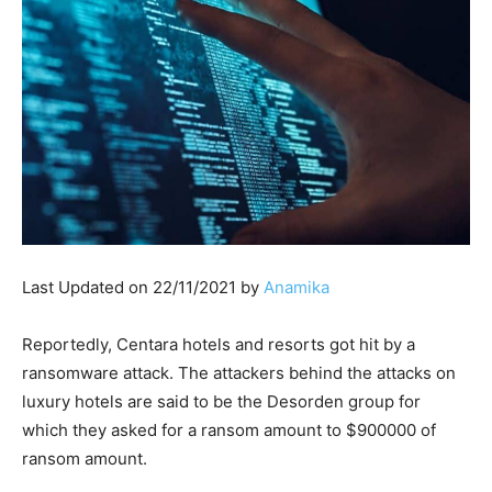
Last Updated on 22/11/2021 by
Anamika
Reportedly, Centara hotels and resorts got hit by a
ransomware attack. The attackers behind the attacks on
luxury hotels are said to be the Desorden group for
which they asked for a ransom amount to $900000 of
ransom amount.