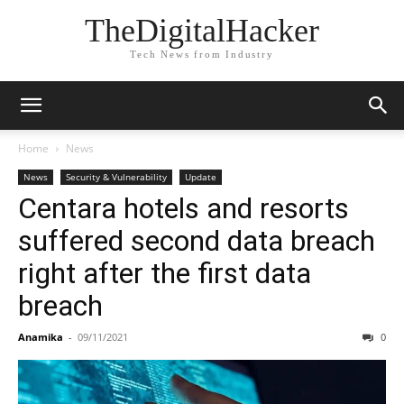
TheDigitalHacker
Tech News from Industry
Home
News
News
Security & Vulnerability
Update
Centara hotels and resorts
suffered second data breach
right after the first data
breach
Anamika
-
09/11/2021
0