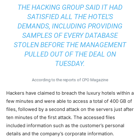
THE HACKING GROUP SAID IT HAD
SATISFIED ALL THE HOTEL’S
DEMANDS, INCLUDING PROVIDING
SAMPLES OF EVERY DATABASE
STOLEN BEFORE THE MANAGEMENT
PULLED OUT OF THE DEAL ON
TUESDAY.
According to the reports of CPO Magazine
Hackers have claimed to breach the luxury hotels within a
few minutes and were able to access a total of 400 GB of
files, followed by a second attack on the servers just after
ten minutes of the first attack. The accessed files
included information such as the customer’s personal
details and the company’s corporate information.