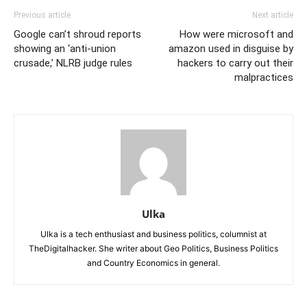
Previous article
Next article
Google can’t shroud reports
How were microsoft and
showing an ‘anti-union
amazon used in disguise by
crusade,’ NLRB judge rules
hackers to carry out their
malpractices
Ulka
Ulka is a tech enthusiast and business politics, columnist at
TheDigitalhacker. She writer about Geo Politics, Business Politics
and Country Economics in general.