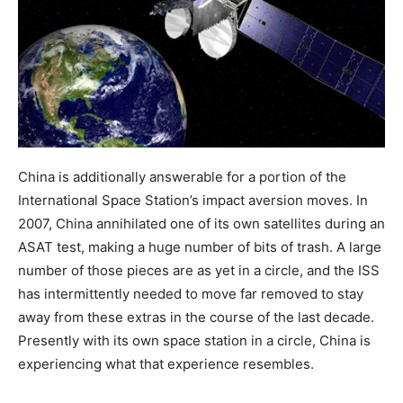
China is additionally answerable for a portion of the
International Space Station’s impact aversion moves. In
2007, China annihilated one of its own satellites during an
ASAT test, making a huge number of bits of trash. A large
number of those pieces are as yet in a circle, and the ISS
has intermittently needed to move far removed to stay
away from these extras in the course of the last decade.
Presently with its own space station in a circle, China is
experiencing what that experience resembles.