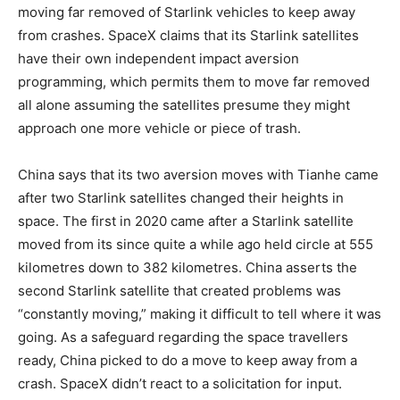
moving far removed of Starlink vehicles to keep away
from crashes. SpaceX claims that its Starlink satellites
have their own independent impact aversion
programming, which permits them to move far removed
all alone assuming the satellites presume they might
approach one more vehicle or piece of trash.
China says that its two aversion moves with Tianhe came
after two Starlink satellites changed their heights in
space. The first in 2020 came after a Starlink satellite
moved from its since quite a while ago held circle at 555
kilometres down to 382 kilometres. China asserts the
second Starlink satellite that created problems was
“constantly moving,” making it difficult to tell where it was
going. As a safeguard regarding the space travellers
ready, China picked to do a move to keep away from a
crash. SpaceX didn’t react to a solicitation for input.