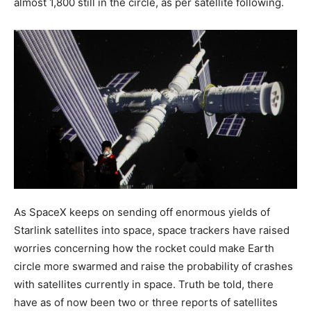
almost 1,800 still in the circle, as per satellite following.
As SpaceX keeps on sending off enormous yields of
Starlink satellites into space, space trackers have raised
worries concerning how the rocket could make Earth
circle more swarmed and raise the probability of crashes
with satellites currently in space. Truth be told, there
have as of now been two or three reports of satellites