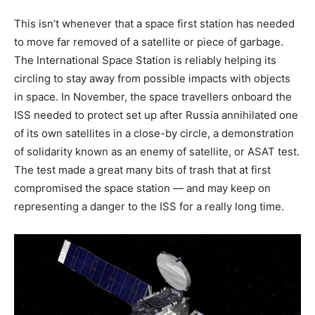
This isn’t whenever that a space first station has needed
to move far removed of a satellite or piece of garbage.
The International Space Station is reliably helping its
circling to stay away from possible impacts with objects
in space. In November, the space travellers onboard the
ISS needed to protect set up after Russia annihilated one
of its own satellites in a close-by circle, a demonstration
of solidarity known as an enemy of satellite, or ASAT test.
The test made a great many bits of trash that at first
compromised the space station — and may keep on
representing a danger to the ISS for a really long time.