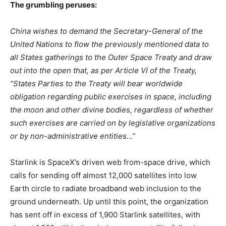
The grumbling peruses:
China wishes to demand the Secretary-General of the
United Nations to flow the previously mentioned data to
all States gatherings to the Outer Space Treaty and draw
out into the open that, as per Article VI of the Treaty,
“States Parties to the Treaty will bear worldwide
obligation regarding public exercises in space, including
the moon and other divine bodies, regardless of whether
such exercises are carried on by legislative organizations
or by non-administrative entities…”
Starlink is SpaceX’s driven web from-space drive, which
calls for sending off almost 12,000 satellites into low
Earth circle to radiate broadband web inclusion to the
ground underneath. Up until this point, the organization
has sent off in excess of 1,900 Starlink satellites, with