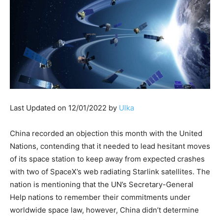
Last Updated on 12/01/2022 by
Ulka
China recorded an objection this month with the United
Nations, contending that it needed to lead hesitant moves
of its space station to keep away from expected crashes
with two of SpaceX’s web radiating Starlink satellites. The
nation is mentioning that the UN’s Secretary-General
Help nations to remember their commitments under
worldwide space law, however, China didn’t determine