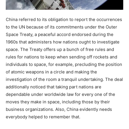
China referred to its obligation to report the occurrences
to the UN because of its commitments under the Outer
Space Treaty, a peaceful accord endorsed during the
1960s that administers how nations ought to investigate
space. The Treaty offers up a bunch of free rules and
rules for nations to keep when sending off rockets and
individuals to space, for example, precluding the position
of atomic weapons in a circle and making the
investigation of the room a tranquil undertaking. The deal
additionally noticed that taking part nations are
dependable under worldwide law for every one of the
moves they make in space, including those by their
business organizations. Also, China evidently needs
everybody helped to remember that.