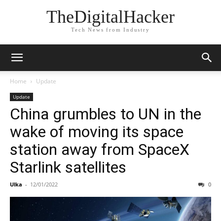
TheDigitalHacker
Tech News from Industry
Home
Update
Update
China grumbles to UN in the
wake of moving its space
station away from SpaceX
Starlink satellites
Ulka
-
12/01/2022
0