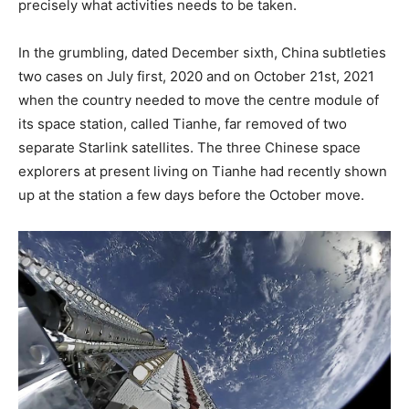
precisely what activities needs to be taken.
In the grumbling, dated December sixth, China subtleties
two cases on July first, 2020 and on October 21st, 2021
when the country needed to move the centre module of
its space station, called Tianhe, far removed of two
separate Starlink satellites. The three Chinese space
explorers at present living on Tianhe had recently shown
up at the station a few days before the October move.