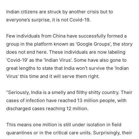
Indian citizens are struck by another crisis but to
everyone’s surprise, it is not Covid-19.
Few individuals from China have successfully formed a
group in the platform known as ‘Google Groups’, the story
does not end here. These individuals are now labeling
‘Covid-19’ as the ‘Indian Virus’. Some have also gone to
great lengths to state that India won’t survive the ‘Indian
Virus’ this time and it will serve them right.
“Seriously, India is a smelly and filthy shitty country. Their
cases of infection have reached 13 million people, with
discharged cases reaching 12 million.
This means one million is still under isolation in field
quarantines or in the critical care units. Surprisingly, their