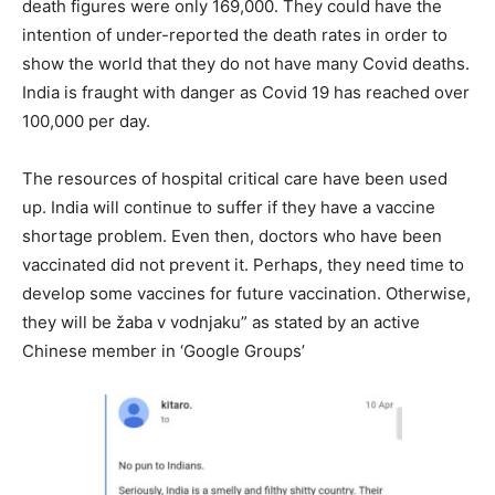
death figures were only 169,000. They could have the
intention of under-reported the death rates in order to
show the world that they do not have many Covid deaths.
India is fraught with danger as Covid 19 has reached over
100,000 per day.
The resources of hospital critical care have been used
up. India will continue to suffer if they have a vaccine
shortage problem. Even then, doctors who have been
vaccinated did not prevent it. Perhaps, they need time to
develop some vaccines for future vaccination. Otherwise,
they will be žaba v vodnjaku” as stated by an active
Chinese member in ‘Google Groups’