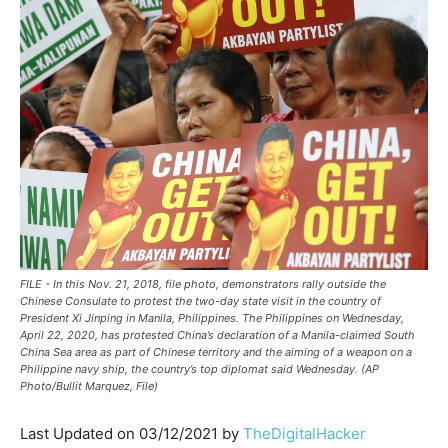
FILE - In this Nov. 21, 2018, file photo, demonstrators rally outside the
Chinese Consulate to protest the two-day state visit in the country of
President Xi Jinping in Manila, Philippines. The Philippines on Wednesday,
April 22, 2020, has protested China’s declaration of a Manila-claimed South
China Sea area as part of Chinese territory and the aiming of a weapon on a
Philippine navy ship, the country’s top diplomat said Wednesday. (AP
Photo/Bullit Marquez, File)
Last Updated on 03/12/2021 by
TheDigitalHacker