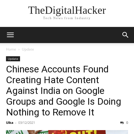
TheDigitalHacker
Tech News from Industry
Home
Update
Update
Chinese Accounts Found
Creating Hate Content
Against India on Google
Groups and Google Is Doing
Nothing to Remove It
Ulka
-
03/12/2021
0