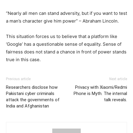
“Nearly all men can stand adversity, but if you want to test
a man’s character give him power” – Abraham Lincoln.
This situation forces us to believe that a platform like
‘Google’ has a questionable sense of equality. Sense of
fairness does not stand a chance in front of power stands
true in this case.
Previous article
Next article
Researchers disclose how
Privacy with Xiaomi/Redmi
Pakistani cyber criminals
Phone is Myth. The internal
attack the governments of
talk reveals.
India and Afghanistan