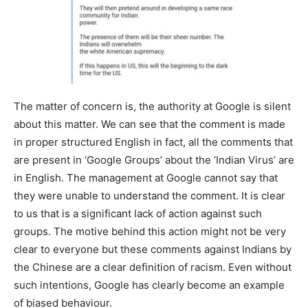
The matter of concern is, the authority at Google is silent
about this matter. We can see that the comment is made
in proper structured English in fact, all the comments that
are present in ‘Google Groups’ about the ‘Indian Virus’ are
in English. The management at Google cannot say that
they were unable to understand the comment. It is clear
to us that is a significant lack of action against such
groups. The motive behind this action might not be very
clear to everyone but these comments against Indians by
the Chinese are a clear definition of racism. Even without
such intentions, Google has clearly become an example
of biased behaviour.