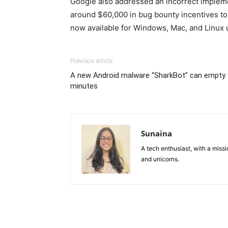
Google also addressed an incorrect implemen
around $60,000 in bug bounty incentives to 
now available for Windows, Mac, and Linux 
Previous article
A new Android malware “SharkBot” can empty 
minutes
Sunaina
A tech enthusiast, with a missi
and unicorns.