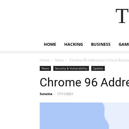
T
HOME
HACKING
BUSINESS
GAM
Home
News
Chrome 96 Addresses Critical Brows
News
Security & Vulnerability
Update
Chrome 96 Addre
Sunaina
-
17/11/2021