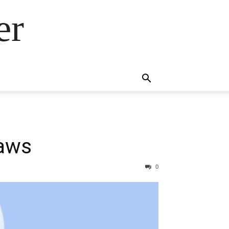
er
laws
0