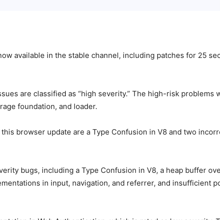
now available in the stable channel, including patches for 25 se
ssues are classified as “high severity.” The high-risk problems 
age foundation, and loader.
y this browser update are a Type Confusion in V8 and two incor
ty bugs, including a Type Confusion in V8, a heap buffer overf
mentations in input, navigation, and referrer, and insufficient 