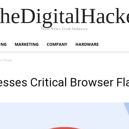
heDigitalHack
Tech News from Industry
ING
MARKETING
COMPANY
HARDWARE
er Flaws
sses Critical Browser F