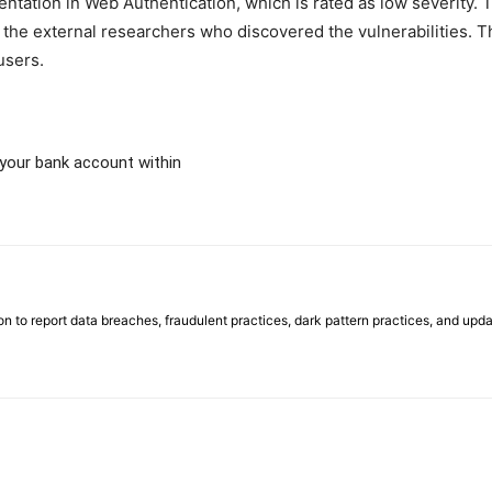
tation in Web Authentication, which is rated as low severity. Th
the external researchers who discovered the vulnerabilities. T
users.
your bank account within
on to report data breaches, fraudulent practices, dark pattern practices, and upda