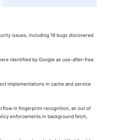
curity issues, including 18 bugs discovered
were identified by Google as use-after-free
rect implementations in cache and service
low in fingerprint recognition, an out of
policy enforcements in background fetch,