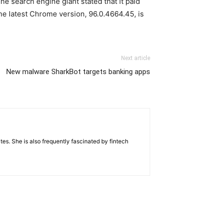
e search engine giant stated that it paid
he latest Chrome version, 96.0.4664.45, is
Next article
New malware SharkBot targets banking apps
tes. She is also frequently fascinated by fintech