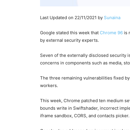
Last Updated on 22/11/2021 by
Sunaina
Google stated this week that
Chrome 96
is 
by external security experts.
Seven of the externally disclosed security i
concerns in components such as media, stor
The three remaining vulnerabilities fixed b
workers.
This week, Chrome patched ten medium severi
bounds write in Swiftshader, incorrect imple
iframe sandbox, CORS, and contacts picker.