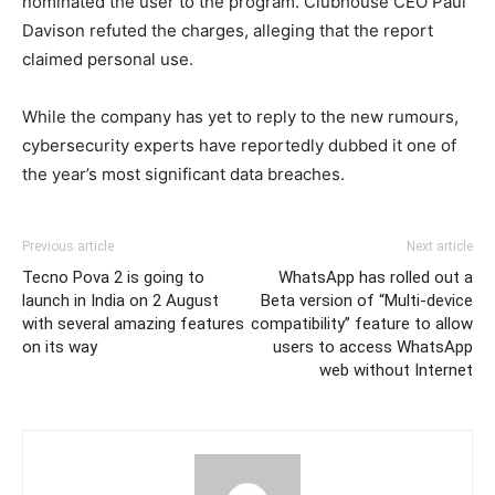
nominated the user to the program. Clubhouse CEO Paul
Davison refuted the charges, alleging that the report
claimed personal use.
While the company has yet to reply to the new rumours,
cybersecurity experts have reportedly dubbed it one of
the year’s most significant data breaches.
Previous article
Next article
Tecno Pova 2 is going to
WhatsApp has rolled out a
launch in India on 2 August
Beta version of “Multi-device
with several amazing features
compatibility” feature to allow
on its way
users to access WhatsApp
web without Internet