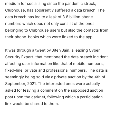
medium for socialising since the pandemic struck,
Clubhouse, has apparently suffered a data breach. The
data breach has led to a leak of 3.8 billion phone
numbers which does not only consist of the ones
belonging to Clubhouse users but also the contacts from
their phone-books which were linked to the app.
It was through a tweet by Jiten Jain, a leading Cyber
Security Expert, that mentioned the data breach incident
affecting user information like that of mobile numbers,
fixed-line, private and professional numbers. The data is
seemingly being sold via a private auction by the 4th of
September, 2021. The interested ones were actually
asked for leaving a comment on the supposed auction
post upon the darknet, following which a participation
link would be shared to them.