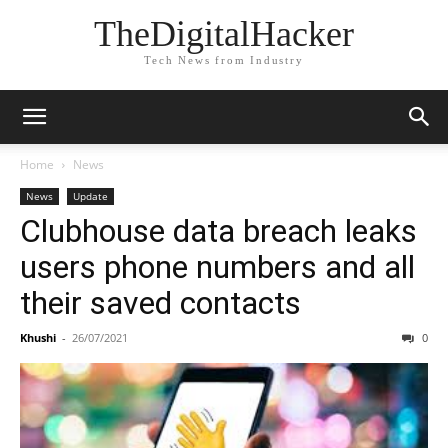
TheDigitalHacker
Tech News from Industry
Home
News
News
Update
Clubhouse data breach leaks
users phone numbers and all
their saved contacts
Khushi
-
26/07/2021
0