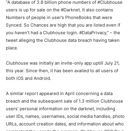
“A database of 3.8 billion phone numbers of #Clubhouse
users is up for sale on the #Darknet. It also contains
Numbers of people in user’s PhoneBooks that were
Synced. So Chances are high that you are listed even if
you haven’t had a Clubhouse login. #DataPrivacy,” – the
tweet alleging the Clubhouse data breach having taken
place.
Clubhouse was initially an invite-only app uptill July 21,
this year. Since then, it has been availed to all users of
both iOS and Android.
A similar report appeared in April concerning a data
breach and the subsequent sale of 1.3 million Clubhouse
users’ personal information on the darknet, including
user IDs, names, usernames, social media handles, photo
URLs, account creation dates, and information about who