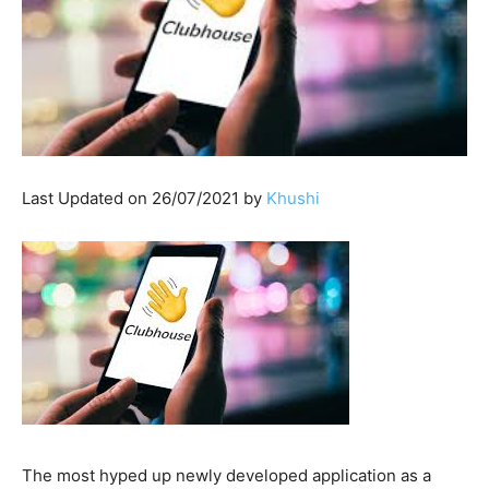
Last Updated on 26/07/2021 by
Khushi
The most hyped up newly developed application as a