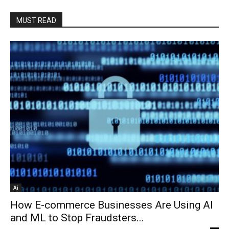
MUST READ
Ai
How E-commerce Businesses Are Using AI
and ML to Stop Fraudsters...