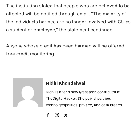
The institution stated that people who are believed to be
affected will be notified through email. “The majority of
the individuals harmed are no longer involved with CU as
a student or employee,” the statement continued.
Anyone whose credit has been harmed will be offered
free credit monitoring.
Nidhi Khandelwal
Nidhi is a tech news/research contributor at
TheDigitalHacker. She publishes about
techno geopolitics, privacy, and data breach.