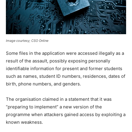
Image courtesy; CSO Online
Some files in the application were accessed illegally as a
result of the assault, possibly exposing personally
identifiable information for present and former students
such as names, student ID numbers, residences, dates of
birth, phone numbers, and genders.
The organisation claimed in a statement that it was
“preparing to implement” a new version of the
programme when attackers gained access by exploiting a
known weakness.