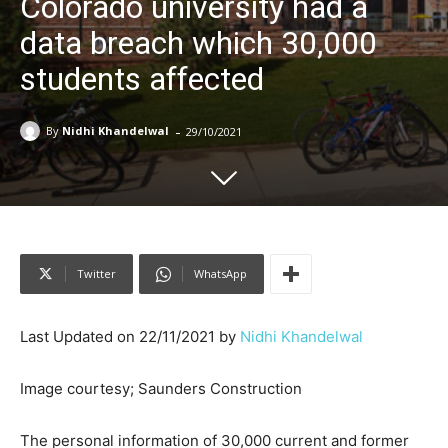
Colorado university had a
data breach which 30,000
students affected
-
By
Nidhi Khandelwal
29/10/2021
Twitter
WhatsApp
Last Updated on 22/11/2021 by
Nidhi Khandelwal
Image courtesy; Saunders Construction
The personal information of 30,000 current and former