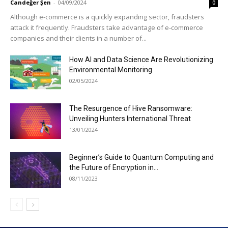
Candeğer Şen
-
04/09/2024
0
Although e-commerce is a quickly expanding sector, fraudsters
attack it frequently. Fraudsters take advantage of e-commerce
companies and their clients in a number of...
How AI and Data Science Are Revolutionizing
Environmental Monitoring
02/05/2024
The Resurgence of Hive Ransomware:
Unveiling Hunters International Threat
13/01/2024
Beginner’s Guide to Quantum Computing and
the Future of Encryption in...
08/11/2023