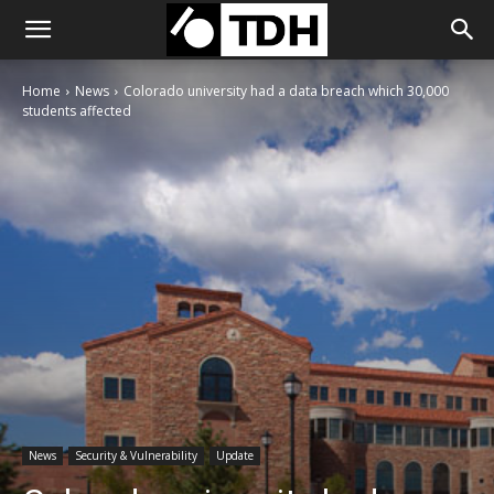
Home
News
Colorado university had a data breach which 30,000
students affected
News
Security & Vulnerability
Update