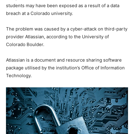
students may have been exposed as a result of a data
breach at a Colorado university.
The problem was caused by a cyber-attack on third-party
provider Atlassian, according to the University of
Colorado Boulder.
Atlassian is a document and resource sharing software
package utilised by the institution’s Office of Information
Technology.