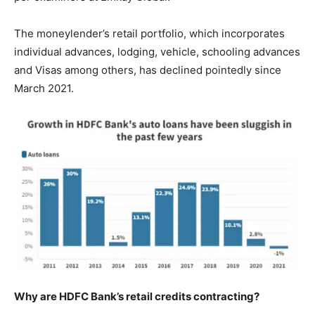
The moneylender’s retail portfolio, which incorporates
individual advances, lodging, vehicle, schooling advances
and Visas among others, has declined pointedly since
March 2021.
Why are HDFC Bank’s retail credits contracting?