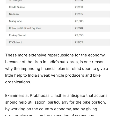
These more extensive repercussions for the economy,
because of the drop in India’s auto-area, is one reason
why the impending financial plan is relied upon to give a
little help to India’s weak vehicle producers and bike
organizations.
Examiners at Prabhudas Lilladher anticipate that actions
should help utilization, particularly for the bike portion,
by working on the country economy, and by giving
greater clearness on the execution of scrappage