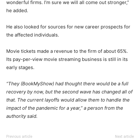
wonderful firms. I’m sure we will all come out stronger,”
he added.
He also looked for sources for new career prospects for
the affected individuals.
Movie tickets made a revenue to the firm of about 65%.
Its pay-per-view movie streaming business is still in its
early stages.
“They (BookMyShow) had thought there would be a full
recovery by now, but the second wave has changed all of
that. The current layoffs would allow them to handle the
impact of the pandemic for a year,” a person from the
authority said.
Previous article
Next article