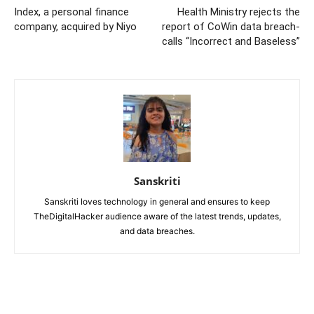
Index, a personal finance
Health Ministry rejects the
company, acquired by Niyo
report of CoWin data breach-
calls “Incorrect and Baseless”
Sanskriti
Sanskriti loves technology in general and ensures to keep
TheDigitalHacker audience aware of the latest trends, updates,
and data breaches.