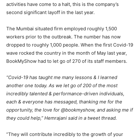
activities have come to a halt, this is the company’s
second significant layoff in the last year.
The Mumbai situated firm employed roughly 1,500
workers prior to the outbreak. The number has now
dropped to roughly 1,000 people. When the first Covid-19
wave rocked the country in the month of May last year,
BookMyShow had to let go of 270 of its staff members.
“Covid-19 has taught me many lessons & I learned
another one today. As we let go of 200 of the most
incredibly talented & performance-driven individuals,
each & everyone has messaged, thanking me for the
opportunity, the love for @bookmyshow, and asking me if
they could help,” Hemrajani said in a tweet thread.
“They will contribute incredibly to the growth of your