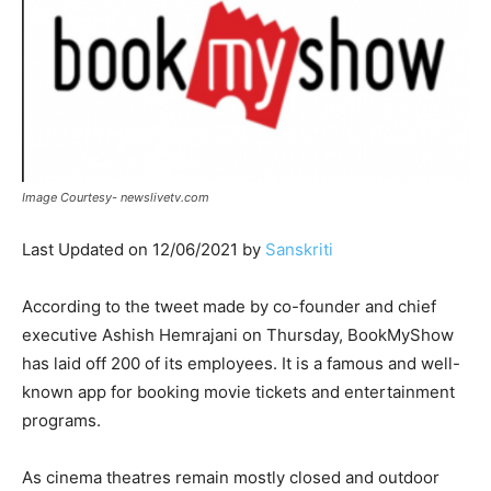
Image Courtesy- newslivetv.com
Last Updated on 12/06/2021 by
Sanskriti
According to the tweet made by co-founder and chief
executive Ashish Hemrajani on Thursday, BookMyShow
has laid off 200 of its employees. It is a famous and well-
known app for booking movie tickets and entertainment
programs.
As cinema theatres remain mostly closed and outdoor