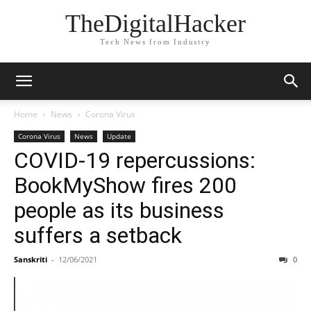
TheDigitalHacker
Tech News from Industry
Home
News
Corona Virus
Corona Virus
News
Update
COVID-19 repercussions:
BookMyShow fires 200
people as its business
suffers a setback
Sanskriti
-
12/06/2021
0