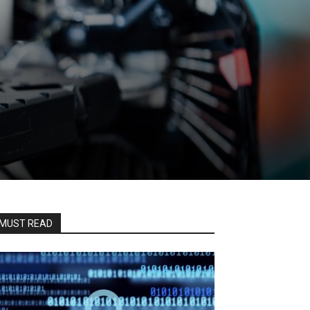
MUST READ