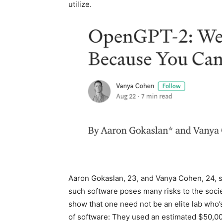
utilize.
Aaron Gokaslan, 23, and Vanya Cohen, 24, sa
such software poses many risks to the socie
show that one need not be an elite lab who’s
of software: They used an estimated $50,00