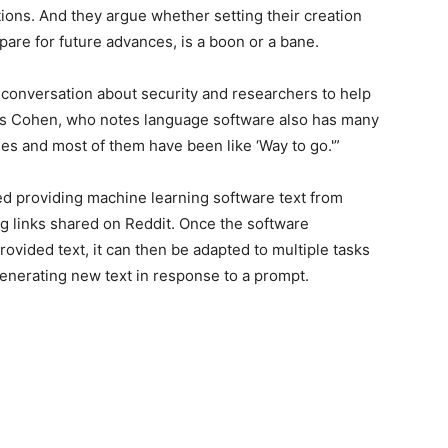
tions. And they argue whether setting their creation
pare for future advances, is a boon or a bane.
 conversation about security and researchers to help
ays Cohen, who notes language software also has many
ges and most of them have been like ‘Way to go.'”
ded providing machine learning software text from
g links shared on Reddit. Once the software
rovided text, it can then be adapted to multiple tasks
generating new text in response to a prompt.