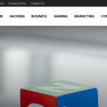
ons
Privacy Policy
Contact Us
cker
ME
HACKING
BUSINESS
GAMING
MARKETING
CO