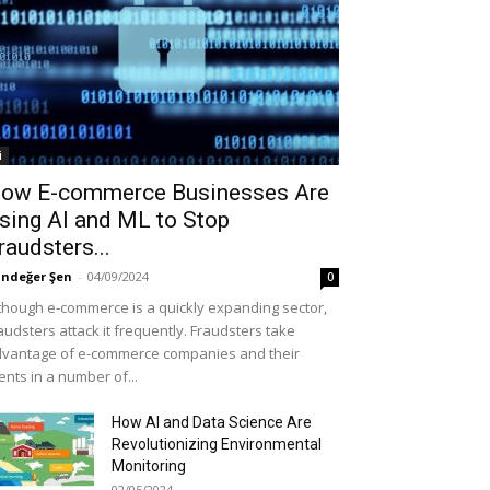
i
ow E-commerce Businesses Are
sing AI and ML to Stop
raudsters...
ndeğer Şen
-
04/09/2024
0
though e-commerce is a quickly expanding sector,
audsters attack it frequently. Fraudsters take
vantage of e-commerce companies and their
ients in a number of...
How AI and Data Science Are
Revolutionizing Environmental
Monitoring
02/05/2024