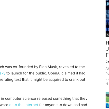
A
H
U
F
Ca
 which was co-founded by Elon Musk, revealed to the
Al
isky
to launch for the public. OpenAI claimed it had
fr
ad
rating text that it might be acquired to crank out
cl
 in computer science released something that they
ftware
onto the internet
for anyone to download and