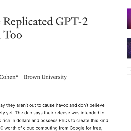
y they aren’t out to cause havoc and don’t believe
ty yet. The duo says their release was intended to
 rich in dollars and possess PhDs to create this kind
0 worth of cloud computing from Google for free,