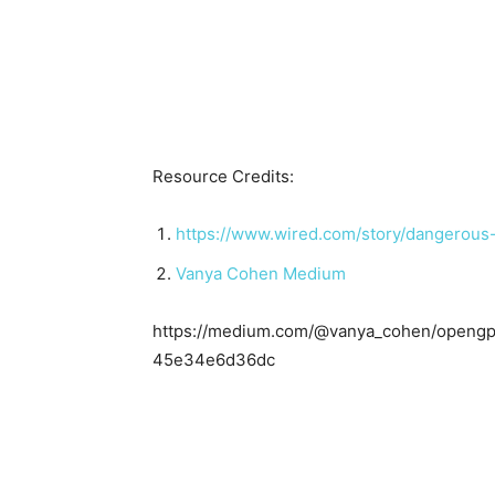
Resource Credits:
https://www.wired.com/story/dangerous
Vanya Cohen Medium
https://medium.com/@vanya_cohen/opengpt
45e34e6d36dc