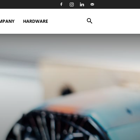
MPANY
HARDWARE