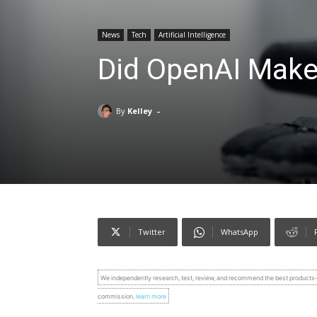
News
Tech
Artificial Intelligence
Did OpenAI Make
-
By
Kelley
Twitter
WhatsApp
We independently research, test, review, and recommend the best product
commission.
learn more