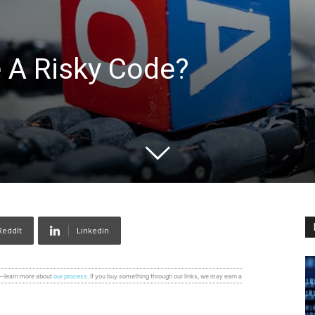
 A Risky Code?
ReddIt
Linkedin
s—learn more about
our process
. If you buy something through our links, we may earn a