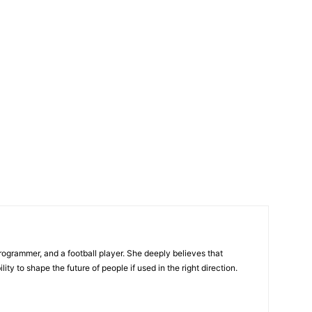
programmer, and a football player. She deeply believes that
ty to shape the future of people if used in the right direction.