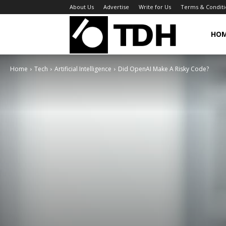
About Us
Advertise
Write for Us
Terms & Conditi
TheDigitalHa
HO
Home
Tech
Artificial Intelligence
Did OpenAI Make A Risky Code?