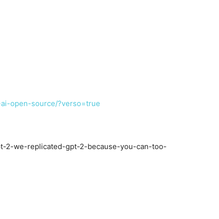
-ai-open-source/?verso=true
-2-we-replicated-gpt-2-because-you-can-too-