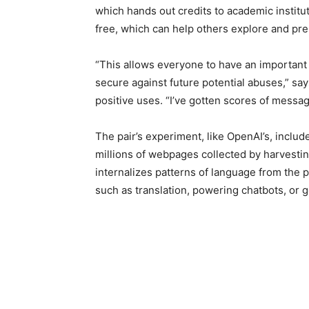
which hands out credits to academic institu
free, which can help others explore and pre
“This allows everyone to have an important
secure against future potential abuses,” s
positive uses. “I’ve gotten scores of messa
The pair’s experiment, like OpenAI’s, inclu
millions of webpages collected by harvestin
internalizes patterns of language from the p
such as translation, powering chatbots, or 