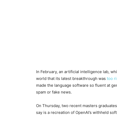
In February, an artificial intelligence lab,
world that its latest breakthrough was
too r
made the language software so fluent at gene
spam or fake news.
On Thursday, two recent masters graduates
say is a recreation of OpenAI’s withheld so