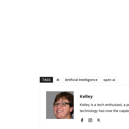
TAGS
AI
Artificial Intelligence
open ai
Kelley
Kelley is a tech enthusiast, a 
technology has now the capabili