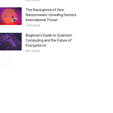
The Resurgence of Hive
Ransomware: Unveiling Hunters
International Threat
13/01/2024
Beginner’s Guide to Quantum
Computing and the Future of
Encryption in...
08/11/2023