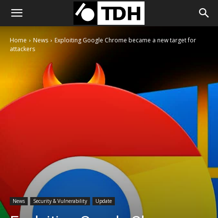
Home
News
Exploiting Google Chrome became a new target for
attackers
News
Security & Vulnerability
Update