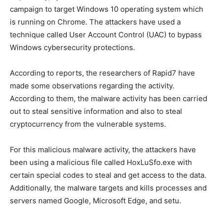
campaign to target Windows 10 operating system which
is running on Chrome. The attackers have used a
technique called User Account Control (UAC) to bypass
Windows cybersecurity protections.
According to reports, the researchers of Rapid7 have
made some observations regarding the activity.
According to them, the malware activity has been carried
out to steal sensitive information and also to steal
cryptocurrency from the vulnerable systems.
For this malicious malware activity, the attackers have
been using a malicious file called HoxLuSfo.exe with
certain special codes to steal and get access to the data.
Additionally, the malware targets and kills processes and
servers named Google, Microsoft Edge, and setu.