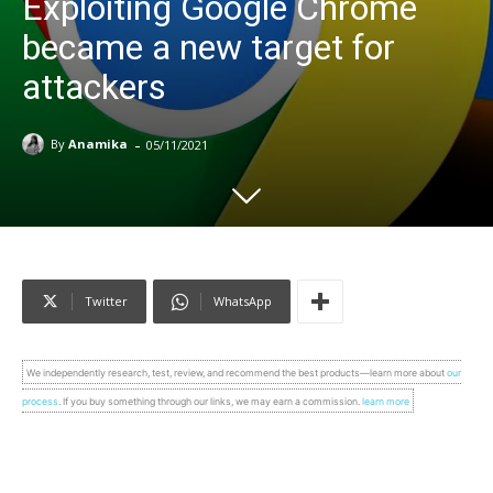
Exploiting Google Chrome
became a new target for
attackers
-
By
Anamika
05/11/2021
Twitter
WhatsApp
We independently research, test, review, and recommend the best products—learn more about
our
process
. If you buy something through our links, we may earn a commission.
learn more