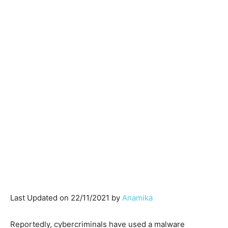
Last Updated on 22/11/2021 by
Anamika
Reportedly, cybercriminals have used a malware