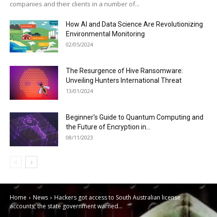
companies and their clients in a number of...
How AI and Data Science Are Revolutionizing
Environmental Monitoring
02/05/2024
The Resurgence of Hive Ransomware:
Unveiling Hunters International Threat
13/01/2024
Beginner’s Guide to Quantum Computing and
the Future of Encryption in...
08/11/2023