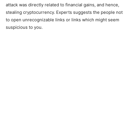
attack was directly related to financial gains, and hence,
stealing cryptocurrency. Experts suggests the people not
to open unrecognizable links or links which might seem
suspicious to you.