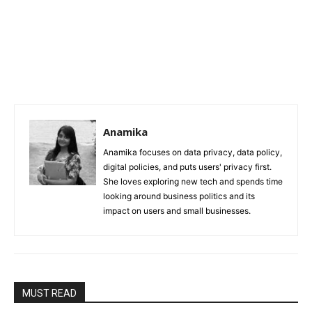
Anamika
Anamika focuses on data privacy, data policy,
digital policies, and puts users' privacy first.
She loves exploring new tech and spends time
looking around business politics and its
impact on users and small businesses.
MUST READ