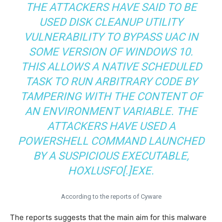
THE ATTACKERS HAVE SAID TO BE
USED DISK CLEANUP UTILITY
VULNERABILITY TO BYPASS UAC IN
SOME VERSION OF WINDOWS 10.
THIS ALLOWS A NATIVE SCHEDULED
TASK TO RUN ARBITRARY CODE BY
TAMPERING WITH THE CONTENT OF
AN ENVIRONMENT VARIABLE. THE
ATTACKERS HAVE USED A
POWERSHELL COMMAND LAUNCHED
BY A SUSPICIOUS EXECUTABLE,
HOXLUSFO[.]EXE.
According to the reports of Cyware
The reports suggests that the main aim for this malware