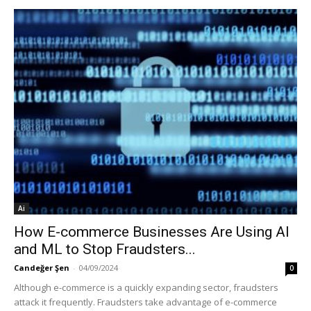
Ai
How E-commerce Businesses Are Using AI
and ML to Stop Fraudsters...
Candeğer Şen
-
04/09/2024
0
Although e-commerce is a quickly expanding sector, fraudsters
attack it frequently. Fraudsters take advantage of e-commerce