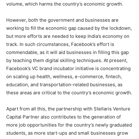
volume, which harms the country’s economic growth.
However, both the government and businesses are
working to fill the economic gap caused by the lockdown,
but more efforts are needed to keep India’s economy on
track. In such circumstances, Facebook’s effort is
commendable, as it will aid businesses in filling this gap
by teaching them digital skilling techniques. At present,
Facebook’s VC brand incubator initiative is concentrating
on scaling up health, wellness, e-commerce, fintech,
education, and transportation-related businesses, as
these areas are critical to the country’s economic growth.
Apart from all this, the partnership with Stellaris Venture
Capital Partner also contributes to the generation of
more job opportunities for the country’s newly graduated
students, as more start-ups and small businesses grow