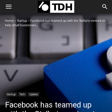
Home
Startup
Facebook has teamed up with the Stellaris venture to
help small businesses...
Startup
Tech
Update
Facebook has teamed up