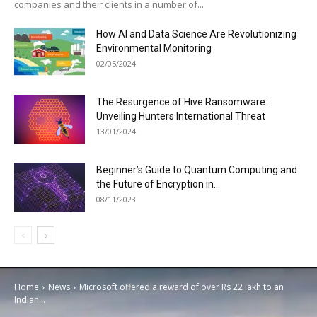
companies and their clients in a number of...
How AI and Data Science Are Revolutionizing
Environmental Monitoring
02/05/2024
The Resurgence of Hive Ransomware:
Unveiling Hunters International Threat
13/01/2024
Beginner’s Guide to Quantum Computing and
the Future of Encryption in...
08/11/2023