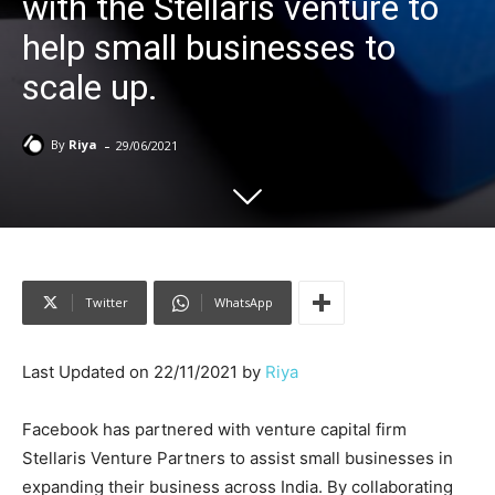
with the Stellaris venture to
help small businesses to
scale up.
-
By
Riya
29/06/2021
Twitter
WhatsApp
Last Updated on 22/11/2021 by
Riya
Facebook has partnered with venture capital firm
Stellaris Venture Partners to assist small businesses in
expanding their business across India. By collaborating