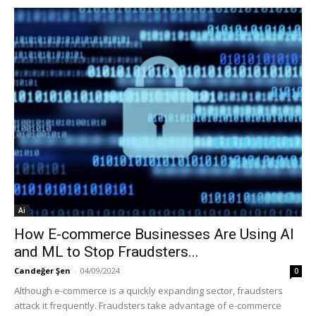
Ai
How E-commerce Businesses Are Using AI
and ML to Stop Fraudsters...
Candeğer Şen
-
04/09/2024
0
Although e-commerce is a quickly expanding sector, fraudsters
attack it frequently. Fraudsters take advantage of e-commerce