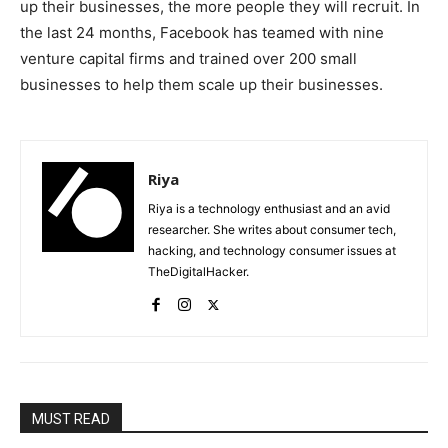
up their businesses, the more people they will recruit. In
the last 24 months, Facebook has teamed with nine
venture capital firms and trained over 200 small
businesses to help them scale up their businesses.
Riya
Riya is a technology enthusiast and an avid
researcher. She writes about consumer tech,
hacking, and technology consumer issues at
TheDigitalHacker.
MUST READ