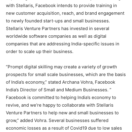
with Stellaris, Facebook intends to provide training in
new customer acquisition, reach, and brand engagement
to newly founded start-ups and small businesses.
Stellaris Venture Partners has invested in several
worldwide software companies as well as digital
companies that are addressing India-specific issues in
order to scale up their business.
“Prompt digital skilling may create a variety of growth
prospects for small scale businesses, which are the basis
of India’s economy,” stated Archana Vohra, Facebook
India’s Director of Small and Medium Businesses. ”
Facebook is committed to helping India’s economy to
revive, and we’re happy to collaborate with Stellaris
Venture Partners to help new and small businesses to
grow,” added Vohra. Several businesses suffered
economic losses as a result of Covid19 due to low sales