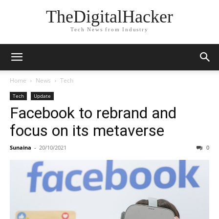
TheDigitalHacker
Tech News from Industry
Home
News
Tech
Tech
Update
Facebook to rebrand and
focus on its metaverse
Sunaina
-
20/10/2021
0