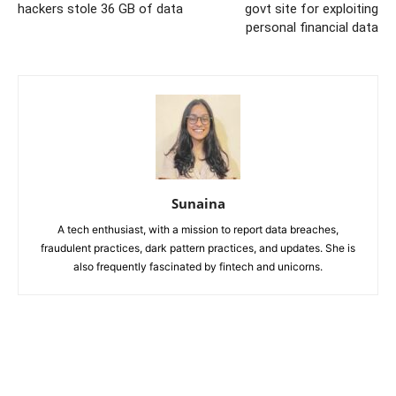
hackers stole 36 GB of data
govt site for exploiting
personal financial data
Sunaina
A tech enthusiast, with a mission to report data breaches,
fraudulent practices, dark pattern practices, and updates. She is
also frequently fascinated by fintech and unicorns.