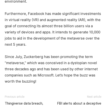
environment.
Furthermore, Facebook has made significant investments
in virtual reality (VR) and augmented reality (AR), with the
goal of connecting its almost three billion users via a
variety of devices and apps. It intends to generate 10,000
jobs to aid in the development of the metaverse over the
next 5 years.
Since July, Zuckerberg has been promoting the term
“metaverse,” which was conceived in a dystopian novel
three decades ago and has been used by other internet
companies such as Microsoft. Let’s hope the buzz was
worth the buzzing!
Previous article
Next article
Thingiverse data breach,
FBI alerts about a deceptive