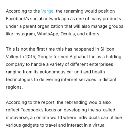
According to the
Verge
, the renaming would position
Facebook’s social network app as one of many products
under a parent organization that will also manage groups
like Instagram, WhatsApp, Oculus, and others.
This is not the first time this has happened in Silicon
Valley. In 2015, Google formed Alphabet Inc as a holding
company to handle a variety of different enterprises
ranging from its autonomous car unit and health
technologies to delivering internet services in distant
regions.
According to the report, the rebranding would also
reflect Facebook’s focus on developing the so-called
metaverse, an online world where individuals can utilise
various gadgets to travel and interact in a virtual