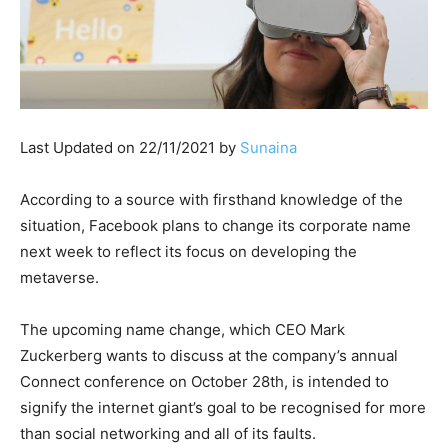
Last Updated on 22/11/2021 by
Sunaina
According to a source with firsthand knowledge of the
situation, Facebook plans to change its corporate name
next week to reflect its focus on developing the
metaverse.
The upcoming name change, which CEO Mark
Zuckerberg wants to discuss at the company’s annual
Connect conference on October 28th, is intended to
signify the internet giant’s goal to be recognised for more
than social networking and all of its faults.