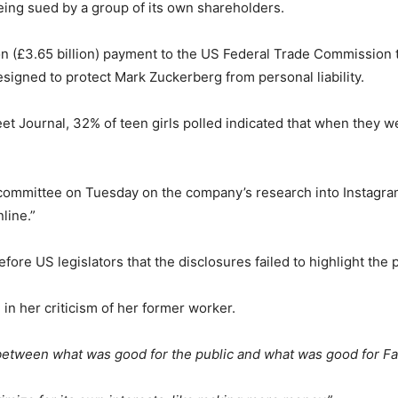
being sued by a group of its own shareholders.
on (£3.65 billion) payment to the US Federal Trade Commission 
igned to protect Mark Zuckerberg from personal liability.
eet Journal, 32% of teen girls polled indicated that when they 
ommittee on Tuesday on the company’s research into Instagram
line.”
fore US legislators that the disclosures failed to highlight the 
in her criticism of her former worker.
 between what was good for the public and what was good for F