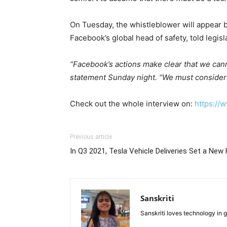
On Tuesday, the whistleblower will appear
Facebook’s global head of safety, told legis
“Facebook’s actions make clear that we canno
statement Sunday night. “We must consider s
Check out the whole interview on:
https://
Previous article
In Q3 2021, Tesla Vehicle Deliveries Set a New 
Sanskriti
Sanskriti loves technology in 