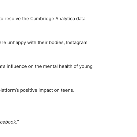
to resolve the Cambridge Analytica data
were unhappy with their bodies, Instagram
’s influence on the mental health of young
platform’s positive impact on teens.
acebook.”