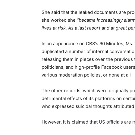
She said that the leaked documents are pro
she worked she
“became increasingly alarm
lives at risk. As a last resort and at great
In an appearance on CBS’s 60 Minutes, Ms. 
duplicated a number of internal conversati
releasing them in pieces over the previous
politicians, and high-profile Facebook user
various moderation policies, or none at al
The other records, which were originally pu
detrimental effects of its platforms on cer
who expressed suicidal thoughts attributed
However, it is claimed that US officials ar