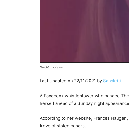
Credits-sure.do
Last Updated on 22/11/2021 by
Sanskriti
A Facebook whistleblower who handed The 
herself ahead of a Sunday night appearance
According to her website, Frances Haugen, 
trove of stolen papers.