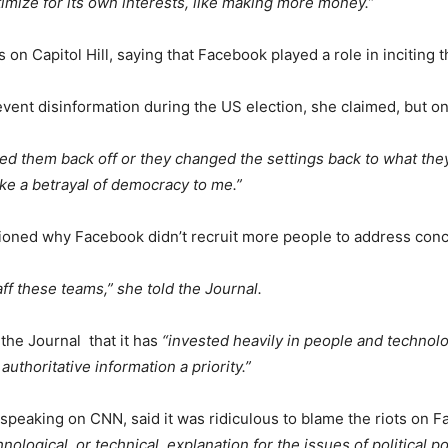
mize for its own interests, like making more money.”
on Capitol Hill, saying that Facebook played a role in inciting t
ent disinformation during the US election, she claimed, but only
ned them back off or they changed the settings back to what they
like a betrayal of democracy to me.”
ioned why Facebook didn’t recruit more people to address concer
ff these teams,” she told the Journal.
the Journal that it has
“invested heavily in people and technol
uthoritative information a priority.”
, speaking on CNN, said it was ridiculous to blame the riots on 
logical, or technical, explanation for the issues of political pol