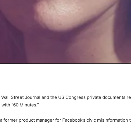
Wall Street Journal and the US Congress private documents r
 with “60 Minutes.”
a former product manager for Facebook’s civic misinformation t