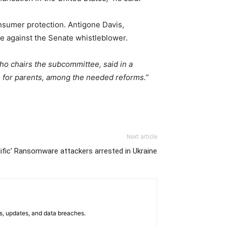
sumer protection. Antigone Davis,
ate against the Senate whistleblower.
who chairs the subcommittee, said in a
s for parents, among the needed reforms.”
Next article
lific’ Ransomware attackers arrested in Ukraine
s, updates, and data breaches.