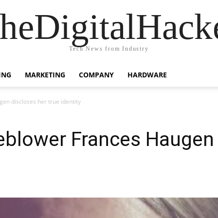
heDigitalHack
Tech News from Industry
ING
MARKETING
COMPANY
HARDWARE
n discloses her true identity
eblower Frances Haugen 