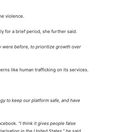
he violence.
 for a brief period, she further said.
 were before, to prioritize growth over
ns like human trafficking on its services.
ogy to keep our platform safe, and have
Facebook.
“I think it gives people false
arisation in the United States,” he said.