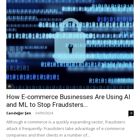
Ai
How E-commerce Businesses Are Using AI
and ML to Stop Fraudsters...
Candeğer Şen
-
04/09/2024
0
Although e-commerce is a quickly expanding sector, fraudsters
attack it frequently. Fraudsters take advantage of e-commerce
companies and their clients in a number of...