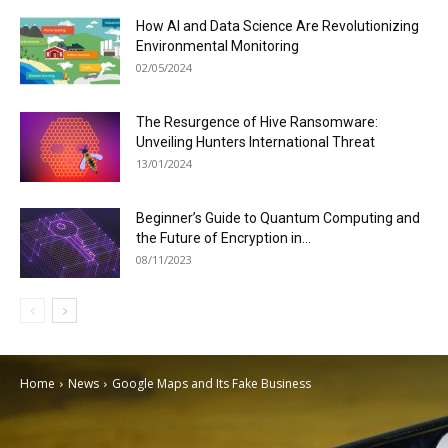
How AI and Data Science Are Revolutionizing
Environmental Monitoring
02/05/2024
The Resurgence of Hive Ransomware:
Unveiling Hunters International Threat
13/01/2024
Beginner’s Guide to Quantum Computing and
the Future of Encryption in...
08/11/2023