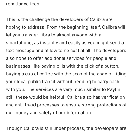
remittance fees.
This is the challenge the developers of Calibra are
hoping to address. From the beginning itself, Calibra will
let you transfer Libra to almost anyone with a
smartphone, as instantly and easily as you might send a
text message and at low to no cost at all. The developers
also hope to offer additional services for people and
businesses, like paying bills with the click of a button,
buying a cup of coffee with the scan of the code or riding
your local public transit without needing to carry cash
with you. The services are very much similar to Paytm,
still, these would be helpful. Calibra also has verification
and anti-fraud processes to ensure strong protections of
our money and safety of our information.
Though Calibra is still under process, the developers are