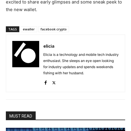
excited to share early glimpses and some sneak peek to
the new wallet.
TAGS
ewaller
facebook crypto
elicia
Elicia is a technology and mobile tech industry
enthusiast. She sleeps an eye open looking
for industry updates and spends weekends
fishing with her husband.
MUST READ