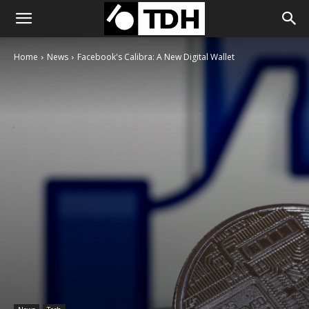
Home
News
Facebook's Calibra: A New Digital Wallet