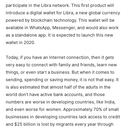
participate in the Libra network. This first product will
introduce a digital wallet for Libra, a new global currency
powered by blockchain technology. This wallet will be
available in WhatsApp, Messenger, and would also work
as a standalone app. It is expected to launch this new
wallet in 2020.
Today, if you have an internet connection, then it gets
very easy to connect with family and friends, learn new
things, or even start a business. But when it comes to
sending, spending or saving money, it is not that easy. It
is also estimated that almost half of the adults in the
world don’t have active bank accounts, and those
numbers are worse in developing countries, like India,
and even worse for women. Approximately 70% of small
businesses in developing countries lack access to credit
and $25 billion is lost by migrants every year through