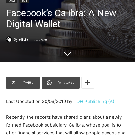
News
Tech
Facebook’s Calibra: A New
Digital Wallet
-
By
elicia
20/06/2019
Twitter
WhatsApp
Last Updated on 20/06/2019 by
TDH Publishing (A)
Recently, the reports have shared plans about a newly
formed Facebook subsidiary, Calibra, whose goal is to
offer financial services that will allow people access and