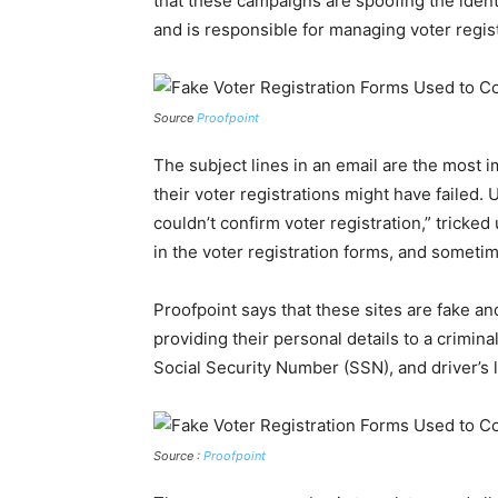
that these campaigns are spoofing the iden
and is responsible for managing voter regis
Source
Proofpoint
The subject lines in an email are the most i
their voter registrations might have failed. 
couldn’t confirm voter registration,” tricke
in the voter registration forms, and somet
Proofpoint says that these sites are fake an
providing their personal details to a crimin
Social Security Number (SSN), and driver’s 
Source :
Proofpoint