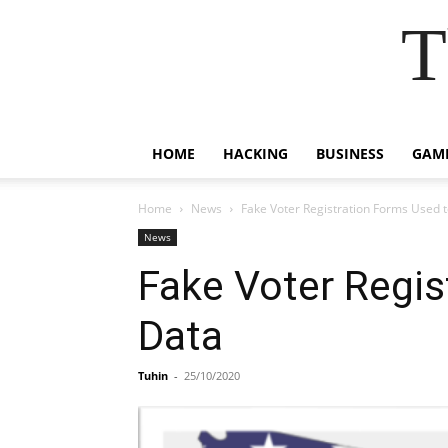
T
HOME
HACKING
BUSINESS
GAM
Home
News
Fake Voter Registration Forms Used t
News
Fake Voter Regis
Data
Tuhin
-
25/10/2020