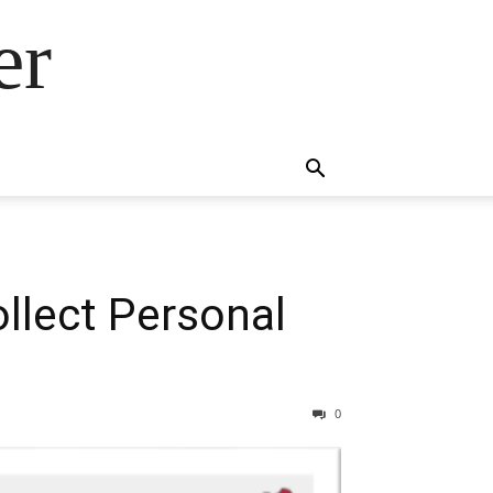
er
llect Personal
0