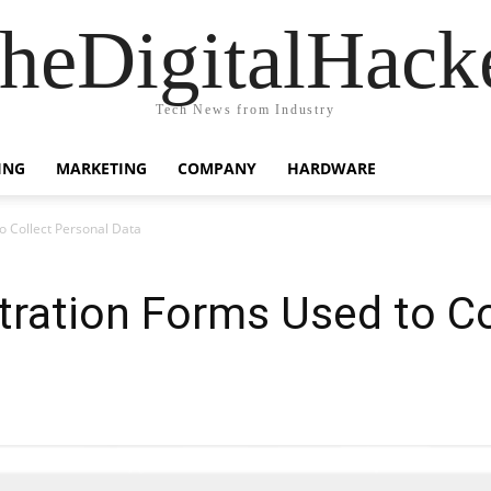
heDigitalHack
Tech News from Industry
ING
MARKETING
COMPANY
HARDWARE
o Collect Personal Data
tration Forms Used to Co