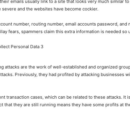
ir emails usually link to a site that looks very much similar to 
 severe and the websites have become cockier.
account number, routing number, email accounts password, and
ay fears, spammers claim this extra information is needed so u
ng attacks are the work of well-established and organized gro
 attacks. Previously, they had profited by attacking businesses 
t transaction cases, which can be related to these attacks. It i
ct that they are still running means they have some profits at t