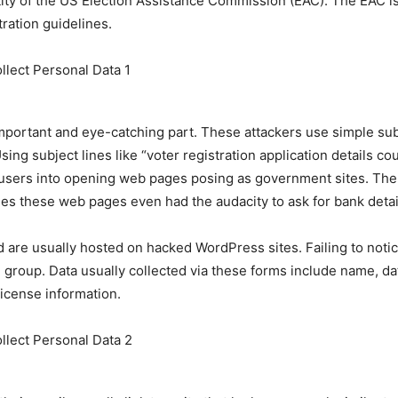
tity of the US Election Assistance Commission (EAC). The EAC i
tration guidelines.
mportant and eye-catching part. These attackers use simple subj
Using subject lines like “voter registration application details c
d users into opening web pages posing as government sites. There
imes these web pages even had the audacity to ask for bank det
d are usually hosted on hacked WordPress sites. Failing to notic
al group. Data usually collected via these forms include name, da
license information.