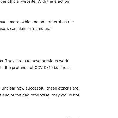
the official website. With the election
 much more, which no one other than the
sers can claim a “stimulus.”
ups. They seem to have previous work
with the pretense of COVID-19 business
s unclear how successful these attacks are,
he end of the day, otherwise, they would not