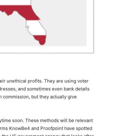
ir unethical profits. They are using voter
addresses, and sometimes even bank details
on commission, but they actually give
ytime soon. These methods will be relevant
ty firms KnowBe4 and Proofpoint have spotted