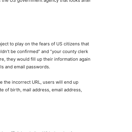
s the US government agency that looks after
ect to play on the fears of US citizens that
ouldn’t be confirmed” and “your county clerk
, they would fill up their information again
ails and email passwords.
e the incorrect URL, users will end up
te of birth, mail address, email address,