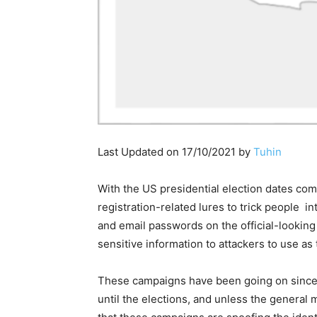
Last Updated on 17/10/2021 by
Tuhin
With the US presidential election dates com
registration-related lures to trick people 
and email passwords on the official-looking 
sensitive information to attackers to use as 
These campaigns have been going on since 
until the elections, and unless the general 