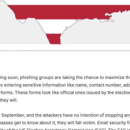
ing soon, phishing groups are taking the chance to maximize the
into entering sensitive information like name, contact number, 
forms. These forms look like official ones issued by the electi
they will.
September, and the attackers have no intention of stopping an
masses get to know about it, they will fall victim. Email securi