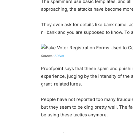
The spammers use basic templates, and all the
approaching, the attacks have become more
They even ask for details like bank name, 
n=bank and you are supposed to know. To all
Source :
ZDNet
Proofpoint says that these spam and phishi
experience, judging by the intensity of the
grant-related lures.
People have not reported too many fraudulen
but they seem to be ding pretty well. The fa
be using these tactics anymore.