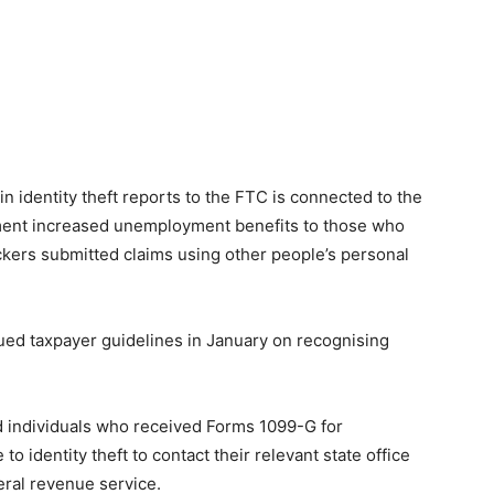
in identity theft reports to the FTC is connected to the
nment increased unemployment benefits to those who
ackers submitted claims using other people’s personal
ued taxpayer guidelines in January on recognising
d individuals who received Forms 1099-G for
 identity theft to contact their relevant state office
eral revenue service.