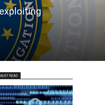
exploiting
MUST READ