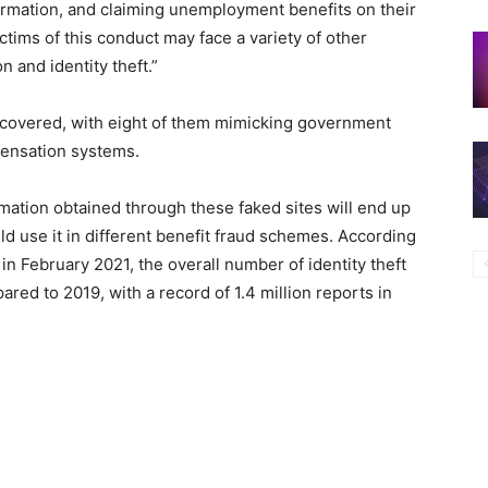
nformation, and claiming unemployment benefits on their
victims of this conduct may face a variety of other
 and identity theft.”
covered, with eight of them mimicking government
pensation systems.
ormation obtained through these faked sites will end up
ld use it in different benefit fraud schemes. According
n February 2021, the overall number of identity theft
ed to 2019, with a record of 1.4 million reports in