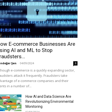
i
ow E-commerce Businesses Are
sing AI and ML to Stop
raudsters...
ndeğer Şen
-
04/09/2024
0
though e-commerce is a quickly expanding sector,
audsters attack it frequently. Fraudsters take
vantage of e-commerce companies and their
ients in a number of...
How AI and Data Science Are
Revolutionizing Environmental
Monitoring
02/05/2024