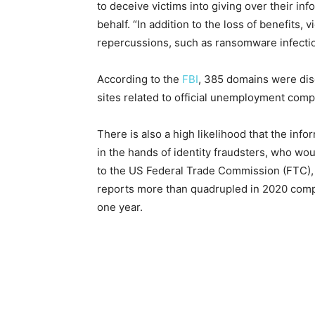
to deceive victims into giving over their i
behalf. “In addition to the loss of benefits, 
repercussions, such as ransomware infection
According to the
FBI
, 385 domains were dis
sites related to official unemployment com
There is also a high likelihood that the inf
in the hands of identity fraudsters, who wou
to the US Federal Trade Commission (FTC), i
reports more than quadrupled in 2020 compar
one year.