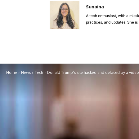
Sunaina
A tech enthusiast, with a missi
practices, and updates. She is 