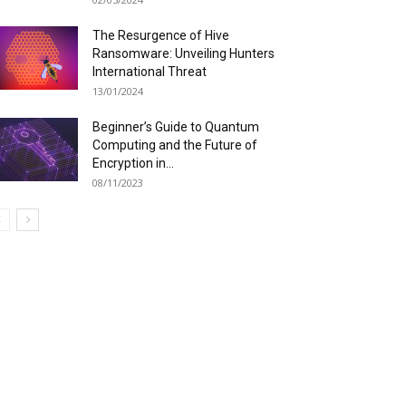
The Resurgence of Hive
Ransomware: Unveiling Hunters
International Threat
13/01/2024
Beginner’s Guide to Quantum
Computing and the Future of
Encryption in...
08/11/2023