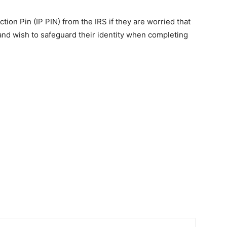
tion Pin (IP PIN) from the IRS if they are worried that
and wish to safeguard their identity when completing