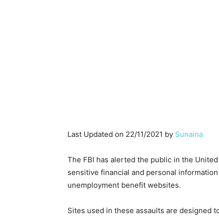
Last Updated on 22/11/2021 by
Sunaina
The FBI has alerted the public in the United
sensitive financial and personal information
unemployment benefit websites.
Sites used in these assaults are designed t