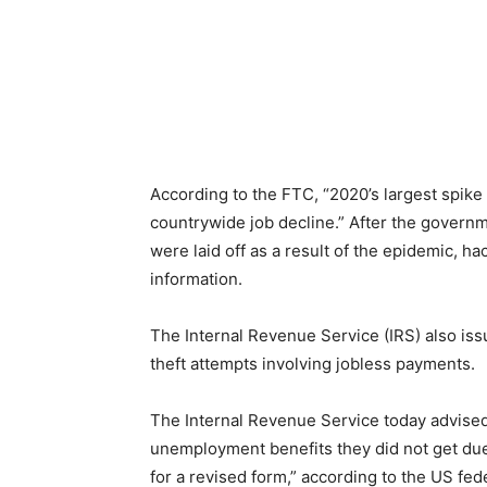
According to the FTC, “2020’s largest spike 
countrywide job decline.” After the gover
were laid off as a result of the epidemic, h
information.
The Internal Revenue Service (IRS) also iss
theft attempts involving jobless payments.
The Internal Revenue Service today advise
unemployment benefits they did not get due to
for a revised form,” according to the US fed