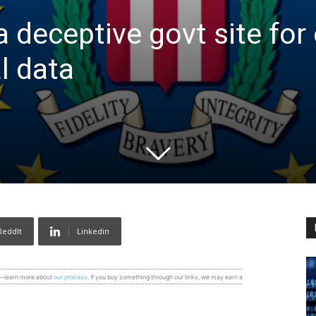
a deceptive govt site for 
l data
ReddIt
Linkedin
s—learn more about
our process
. If you buy something through our links, we may earn a