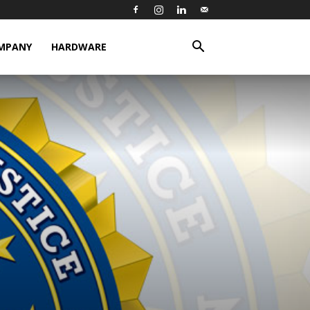
MPANY
HARDWARE