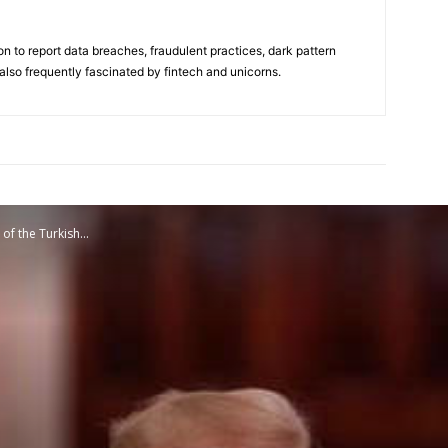
on to report data breaches, fraudulent practices, dark pattern
also frequently fascinated by fintech and unicorns.