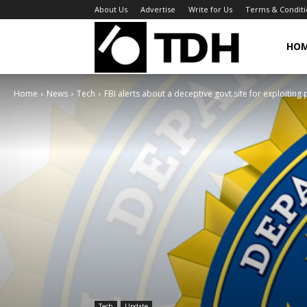
About Us
Advertise
Write for Us
Terms & Conditi
TheDigitalHa
HO
Home
News
Tech
FBI alerts about a deceptive govt site for exploiting 
Tech
Update