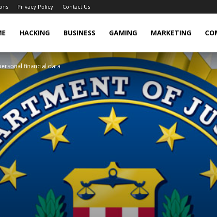
ons
Privacy Policy
Contact Us
cker
ME
HACKING
BUSINESS
GAMING
MARKETING
CO
personal financial data