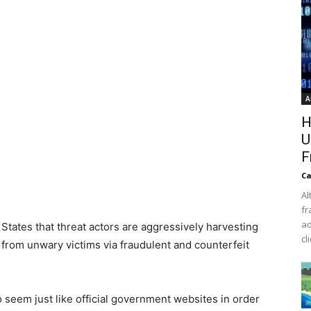
A
H
U
F
Ca
Al
fr
ad
 States that threat actors are aggressively harvesting
cl
 from unwary victims via fraudulent and counterfeit
o seem just like official government websites in order