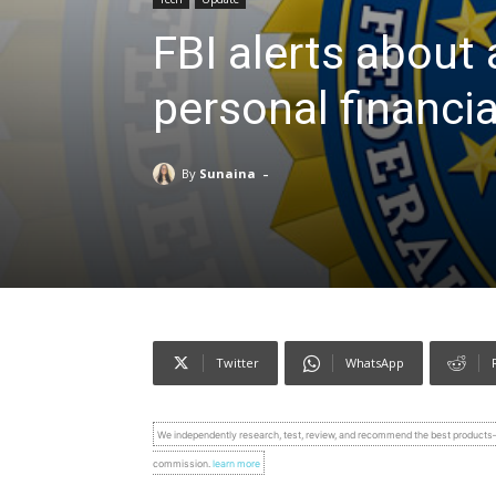
FBI alerts about 
personal financia
-
By
Sunaina
Twitter
WhatsApp
We independently research, test, review, and recommend the best product
commission.
learn more