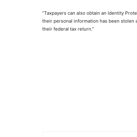
“Taxpayers can also obtain an Identity Protec
their personal information has been stolen 
their federal tax return.”