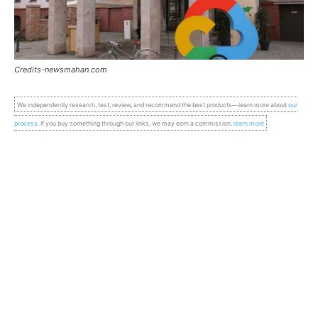
Credits-newsmahan.com
We independently research, test, review, and recommend the best products—learn more about
our
process
. If you buy something through our links, we may earn a commission.
learn more