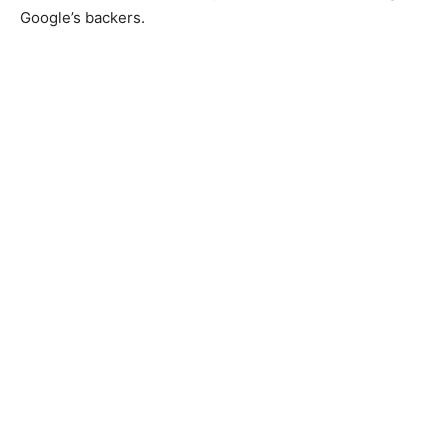
Google’s backers.