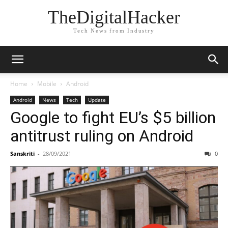
TheDigitalHacker
Tech News from Industry
Home
Mobile
Android
Android
News
Tech
Update
Google to fight EU’s $5 billion
antitrust ruling on Android
Sanskriti
-
28/09/2021
0