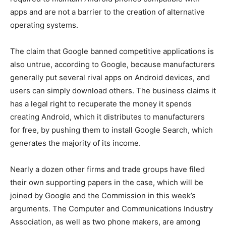
apps and are not a barrier to the creation of alternative
operating systems.
The claim that Google banned competitive applications is
also untrue, according to Google, because manufacturers
generally put several rival apps on Android devices, and
users can simply download others. The business claims it
has a legal right to recuperate the money it spends
creating Android, which it distributes to manufacturers
for free, by pushing them to install Google Search, which
generates the majority of its income.
Nearly a dozen other firms and trade groups have filed
their own supporting papers in the case, which will be
joined by Google and the Commission in this week’s
arguments. The Computer and Communications Industry
Association, as well as two phone makers, are among