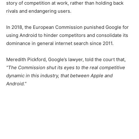
story of competition at work, rather than holding back
rivals and endangering users.
In 2018, the European Commission punished Google for
using Android to hinder competitors and consolidate its
dominance in general internet search since 2011.
Meredith Pickford, Google’s lawyer, told the court that,
“The Commission shut its eyes to the real competitive
dynamic in this industry, that between Apple and
Android.”