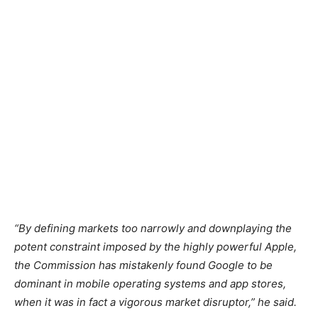
“By defining markets too narrowly and downplaying the
potent constraint imposed by the highly powerful Apple,
the Commission has mistakenly found Google to be
dominant in mobile operating systems and app stores,
when it was in fact a vigorous market disruptor,” he said.