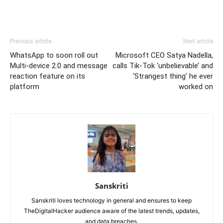
Previous article
Next article
WhatsApp to soon roll out
Microsoft CEO Satya Nadella,
Multi-device 2.0 and message
calls Tik-Tok ‘unbelievable’ and
reaction feature on its
‘Strangest thing’ he ever
platform
worked on
Sanskriti
Sanskriti loves technology in general and ensures to keep
TheDigitalHacker audience aware of the latest trends, updates,
and data breaches.