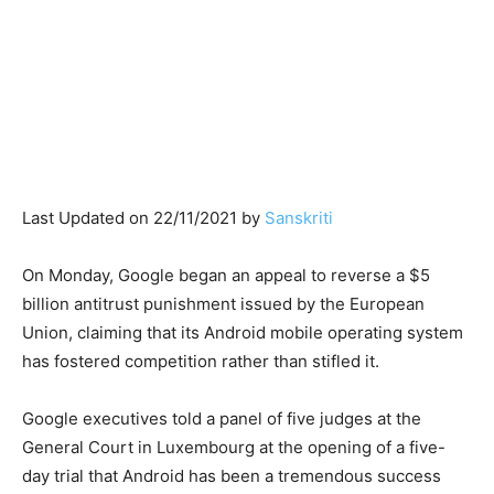
Last Updated on 22/11/2021 by
Sanskriti
On Monday, Google began an appeal to reverse a $5
billion antitrust punishment issued by the European
Union, claiming that its Android mobile operating system
has fostered competition rather than stifled it.
Google executives told a panel of five judges at the
General Court in Luxembourg at the opening of a five-
day trial that Android has been a tremendous success