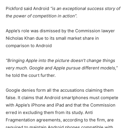
Pickford said Android
“is an exceptional success story of
the power of competition in action”.
Apple’s role was dismissed by the Commission lawyer
Nicholas Khan due to its small market share in
comparison to Android
“Bringing Apple into the picture doesn’t change things
very much. Google and Apple pursue different models,”
he told the court further.
Google denies form all the accusations claiming them
false. It claims that Android smartphones must compete
with Apple’s iPhone and iPad and that the Commission
erred in excluding them from its study. Anti
Fragmentation agreements, according to the firm, are
required to maintain Android phones compatible with