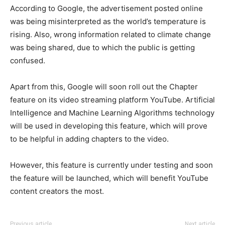
According to Google, the advertisement posted online
was being misinterpreted as the world’s temperature is
rising. Also, wrong information related to climate change
was being shared, due to which the public is getting
confused.
Apart from this, Google will soon roll out the Chapter
feature on its video streaming platform YouTube. Artificial
Intelligence and Machine Learning Algorithms technology
will be used in developing this feature, which will prove
to be helpful in adding chapters to the video.
However, this feature is currently under testing and soon
the feature will be launched, which will benefit YouTube
content creators the most.
Previous article
Next article