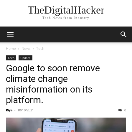
TheDigitalHacker
Tech News from Industry
Home
News
Tech
Tech
Update
Google to soon remove
climate change
misinformation on its
platform.
Riya
-
10/10/2021
0