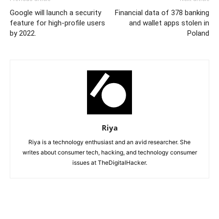
Google will launch a security
Financial data of 378 banking
feature for high-profile users
and wallet apps stolen in
by 2022.
Poland
Riya
Riya is a technology enthusiast and an avid researcher. She
writes about consumer tech, hacking, and technology consumer
issues at TheDigitalHacker.