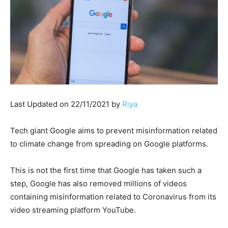
Last Updated on 22/11/2021 by
Riya
Tech giant Google aims to prevent misinformation related
to climate change from spreading on Google platforms.
This is not the first time that Google has taken such a
step, Google has also removed millions of videos
containing misinformation related to Coronavirus from its
video streaming platform YouTube.