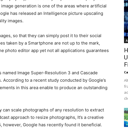
nd image generation is one of the areas where artificial
oogle has released an Intelligence picture upscaling
lity images.
ges, so that they can simply post it to their social
A
es taken by a Smartphone are not up to the mark,
H
the photo editor app yet not all applications guarantees
U
F
ds named Image Super-Resolution 3 and Cascade
Ca
es. According to a recent study conducted by Google’s
Al
fr
ovements in this area enable to produce an outstanding
ad
cl
can scale photographs of any resolution to extract
ast approach to resize photographs, It’s a creative
, however, Google has recently found it beneficial.