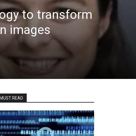
ogy to transform
on images
MUST READ