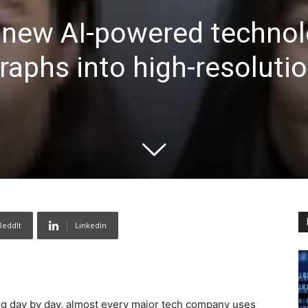
 new AI-powered technol
raphs into high-resoluti
ReddIt
Linkedin
sing day by day, almost every major tech company uses