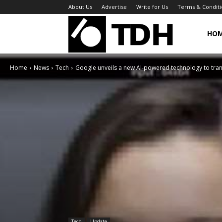
About Us
Advertise
Write for Us
Terms & Conditi
TheDigitalHa
HO
Home
News
Tech
Google unveils a new AI-powered technology to tran
Tech
Update