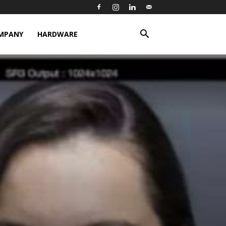
MPANY
HARDWARE