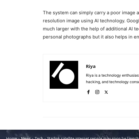
The system can simply carry a poor image an
resolution image using AI technology. Goog
much larger with the help of additional AI t
personal photographs but it also helps in 
Riya
Riya is a technology enthusias
hacking, and technology consu