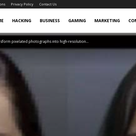
ons
Privacy Policy
Contact Us
cker
ME
HACKING
BUSINESS
GAMING
MARKETING
CO
sform pixelated photographs into high-resolution...