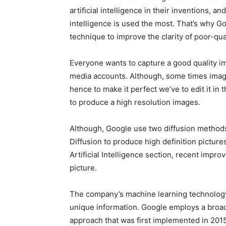
artificial intelligence in their inventions, a
intelligence is used the most. That’s why G
technique to improve the clarity of poor-qua
Everyone wants to capture a good quality ima
media accounts. Although, some times imag
hence to make it perfect we’ve to edit it in 
to produce a high resolution images.
Although, Google use two diffusion metho
Diffusion to produce high definition pictur
Artificial Intelligence section, recent impr
picture.
The company’s machine learning technology 
unique information. Google employs a broadc
approach that was first implemented in 2015