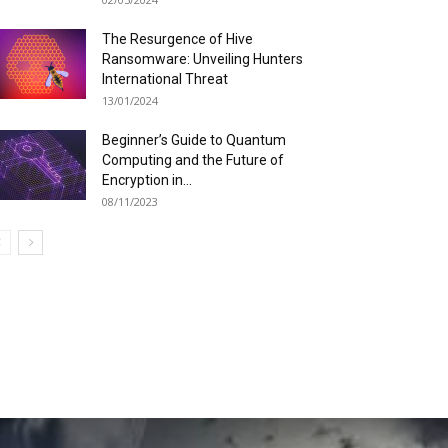
The Resurgence of Hive
Ransomware: Unveiling Hunters
International Threat
13/01/2024
Beginner’s Guide to Quantum
Computing and the Future of
Encryption in...
08/11/2023