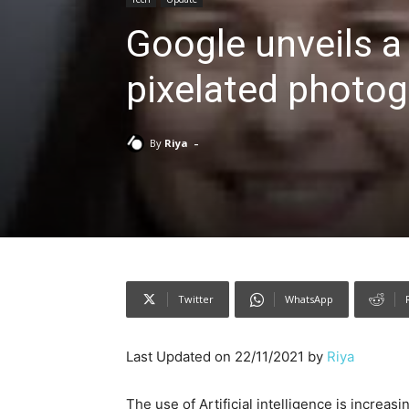
Google unveils a
pixelated photog
-
By
Riya
Twitter
WhatsApp
Last Updated on 22/11/2021 by
Riya
The use of Artificial intelligence is increa