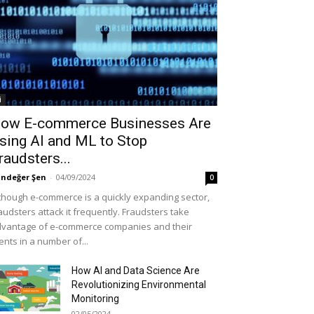
i
ow E-commerce Businesses Are
sing AI and ML to Stop
raudsters...
ndeğer Şen
-
04/09/2024
0
though e-commerce is a quickly expanding sector,
audsters attack it frequently. Fraudsters take
vantage of e-commerce companies and their
ients in a number of...
How AI and Data Science Are
Revolutionizing Environmental
Monitoring
02/05/2024