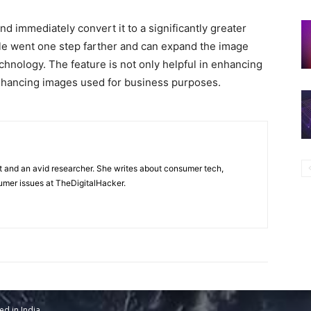
d immediately convert it to a significantly greater
le went one step farther and can expand the image
echnology. The feature is not only helpful in enhancing
enhancing images used for business purposes.
t and an avid researcher. She writes about consumer tech,
mer issues at TheDigitalHacker.