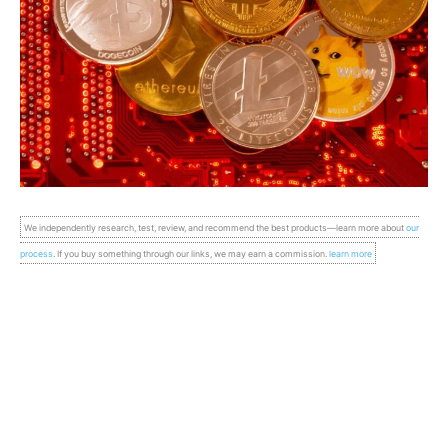
We independently research, test, review, and recommend the best products—learn more about
our
process
. If you buy something through our links, we may earn a commission.
learn more