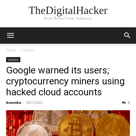
TheDigitalHacker
Tech News from Industry
Home
Update
Update
Google warned its users;
cryptocurrency miners using
hacked cloud accounts
Anamika
-
30/11/2021
0