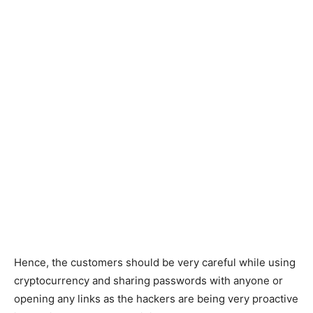
Hence, the customers should be very careful while using
cryptocurrency and sharing passwords with anyone or
opening any links as the hackers are being very proactive