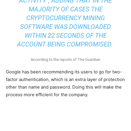
ACTIVITY”, ADDING THAT IN THE
MAJORITY OF CASES THE
CRYPTOCURRENCY MINING
SOFTWARE WAS DOWNLOADED
WITHIN 22 SECONDS OF THE
ACCOUNT BEING COMPROMISED.
According to the reports of The Guardian
Google has been recommending its users to go for two-
factor authentication, which is an extra layer of protection
other than name and password. Doing this will make the
process more efficient for the company.