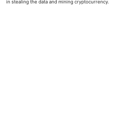
in stealing the data and mining cryptocurrency.