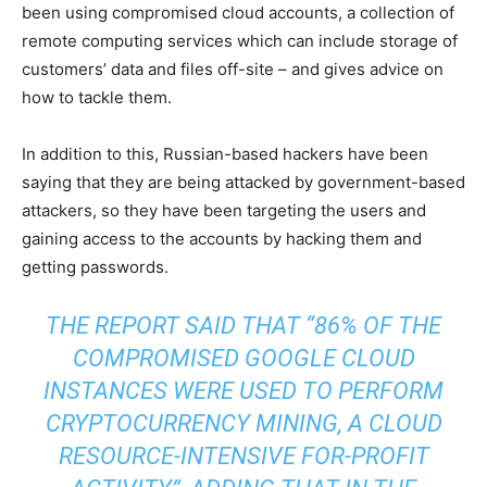
been using compromised cloud accounts, a collection of
remote computing services which can include storage of
customers’ data and files off-site – and gives advice on
how to tackle them.
In addition to this, Russian-based hackers have been
saying that they are being attacked by government-based
attackers, so they have been targeting the users and
gaining access to the accounts by hacking them and
getting passwords.
THE REPORT SAID THAT “86% OF THE
COMPROMISED GOOGLE CLOUD
INSTANCES WERE USED TO PERFORM
CRYPTOCURRENCY MINING, A CLOUD
RESOURCE-INTENSIVE FOR-PROFIT