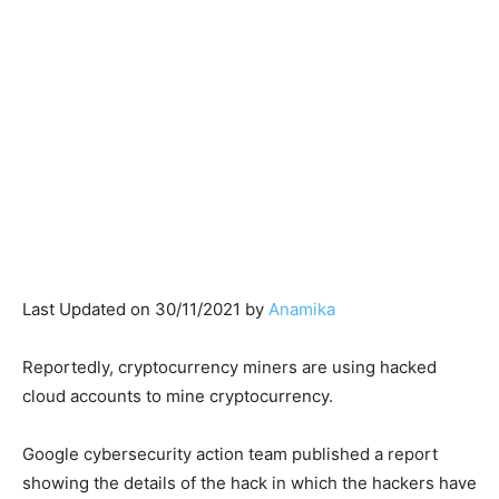
Last Updated on 30/11/2021 by
Anamika
Reportedly, cryptocurrency miners are using hacked
cloud accounts to mine cryptocurrency.
Google cybersecurity action team published a report
showing the details of the hack in which the hackers have