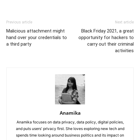
Previous article
Next article
Malicious attachment might
Black Friday 2021, a great
hand over your credentials to
opportunity for hackers to
a third party
carry out their criminal
activities
Anamika
Anamika focuses on data privacy, data policy, digital policies,
and puts users' privacy first. She loves exploring new tech and
spends time looking around business politics and its impact on