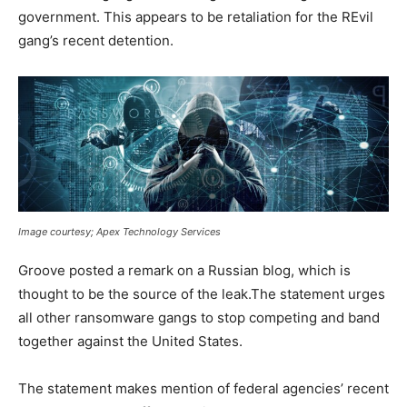
government. This appears to be retaliation for the REvil
gang’s recent detention.
Image courtesy; Apex Technology Services
Groove posted a remark on a Russian blog, which is
thought to be the source of the leak.The statement urges
all other ransomware gangs to stop competing and band
together against the United States.
The statement makes mention of federal agencies’ recent