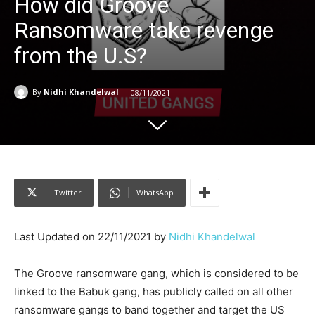
How did Groove
Ransomware take revenge
from the U.S?
-
By
Nidhi Khandelwal
08/11/2021
Twitter
WhatsApp
Last Updated on 22/11/2021 by
Nidhi Khandelwal
The Groove ransomware gang, which is considered to be
linked to the Babuk gang, has publicly called on all other
ransomware gangs to band together and target the US