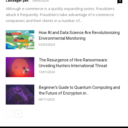
Candeğer Şen
-
04/09/2024
0
Although e-commerce is a quickly expanding sector, fraudsters
attack it frequently. Fraudsters take advantage of e-commerce
companies and their clients in a number of...
How AI and Data Science Are Revolutionizing
Environmental Monitoring
02/05/2024
The Resurgence of Hive Ransomware:
Unveiling Hunters International Threat
13/01/2024
Beginner’s Guide to Quantum Computing and
the Future of Encryption in...
08/11/2023