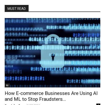
MUST READ
Ai
How E-commerce Businesses Are Using AI
and ML to Stop Fraudsters...