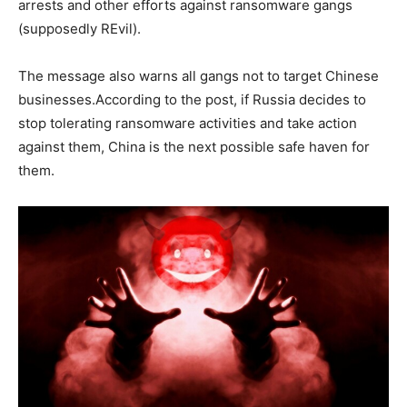
arrests and other efforts against ransomware gangs
(supposedly REvil).
The message also warns all gangs not to target Chinese
businesses.According to the post, if Russia decides to
stop tolerating ransomware activities and take action
against them, China is the next possible safe haven for
them.