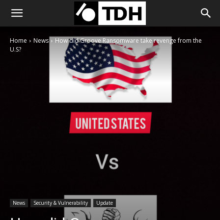
Home
News
How did Groove Ransomware take revenge from the
U.S?
News
Security & Vulnerability
Update