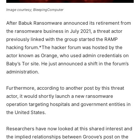
Image courtesy; BleepingComputer
After Babuk Ransomware announced its retirement from
the ransomware business in July 2021, a threat actor
previously linked with the group started the RAMP
hacking forum.*The hacker forum was hosted by the
actor known as Orange, who used admin credentials on
Baby’s Tor site. He just announced a shift in the forum’s
administration.
Furthermore, according to another post by this threat
actor, it would shortly launch a new ransomware
operation targeting hospitals and government entities in
the United States.
Researchers have now looked at this shared interest and
the implied relationships between Groove’s post on the