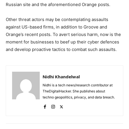
Russian site and the aforementioned Orange posts.
Other threat actors may be contemplating assaults
against US-based firms, in addition to Groove and
Orange’s recent posts. To avert serious harm, now is the
moment for businesses to beef up their cyber defences
and develop proactive tactics to combat such assaults.
Nidhi Khandelwal
Nidhi is a tech news/research contributor at
TheDigitalHacker. She publishes about
techno geopolitics, privacy, and data breach.