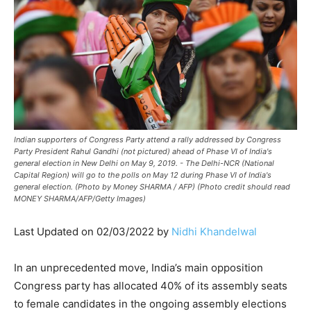
Indian supporters of Congress Party attend a rally addressed by Congress
Party President Rahul Gandhi (not pictured) ahead of Phase VI of India's
general election in New Delhi on May 9, 2019. - The Delhi-NCR (National
Capital Region) will go to the polls on May 12 during Phase VI of India's
general election. (Photo by Money SHARMA / AFP) (Photo credit should read
MONEY SHARMA/AFP/Getty Images)
Last Updated on 02/03/2022 by
Nidhi Khandelwal
In an unprecedented move, India’s main opposition
Congress party has allocated 40% of its assembly seats
to female candidates in the ongoing assembly elections