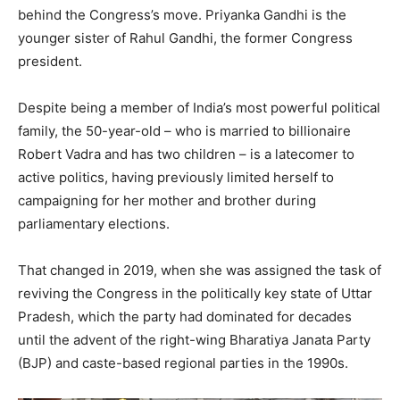
behind the Congress’s move. Priyanka Gandhi is the
younger sister of Rahul Gandhi, the former Congress
president.
Despite being a member of India’s most powerful political
family, the 50-year-old – who is married to billionaire
Robert Vadra and has two children – is a latecomer to
active politics, having previously limited herself to
campaigning for her mother and brother during
parliamentary elections.
That changed in 2019, when she was assigned the task of
reviving the Congress in the politically key state of Uttar
Pradesh, which the party had dominated for decades
until the advent of the right-wing Bharatiya Janata Party
(BJP) and caste-based regional parties in the 1990s.