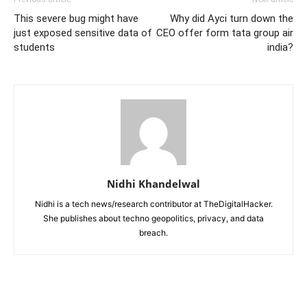
This severe bug might have
Why did Ayci turn down the
just exposed sensitive data of
CEO offer form tata group air
students
india?
Nidhi Khandelwal
Nidhi is a tech news/research contributor at TheDigitalHacker.
She publishes about techno geopolitics, privacy, and data
breach.