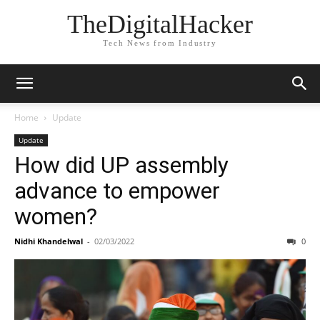
TheDigitalHacker
Tech News from Industry
Home
Update
Update
How did UP assembly
advance to empower
women?
Nidhi Khandelwal
-
02/03/2022
0