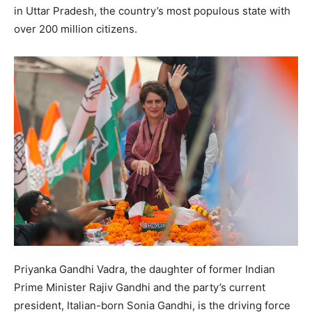
in Uttar Pradesh, the country’s most populous state with
over 200 million citizens.
Priyanka Gandhi Vadra, the daughter of former Indian
Prime Minister Rajiv Gandhi and the party’s current
president, Italian-born Sonia Gandhi, is the driving force