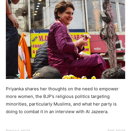
Priyanka shares her thoughts on the need to empower
more women, the BJP’s religious politics targeting
minorities, particularly Muslims, and what her party is
doing to combat it in an interview with Al Jazeera.
Previous article
Next article