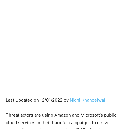
Last Updated on 12/01/2022 by
Nidhi Khandelwal
Threat actors are using Amazon and Microsoft’s public
cloud services in their harmful campaigns to deliver