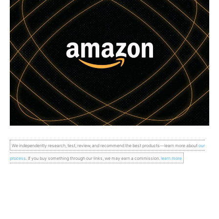
We independently research, test, review, and recommend the best products—learn more about
our
process
. If you buy something through our links, we may earn a commission.
learn more