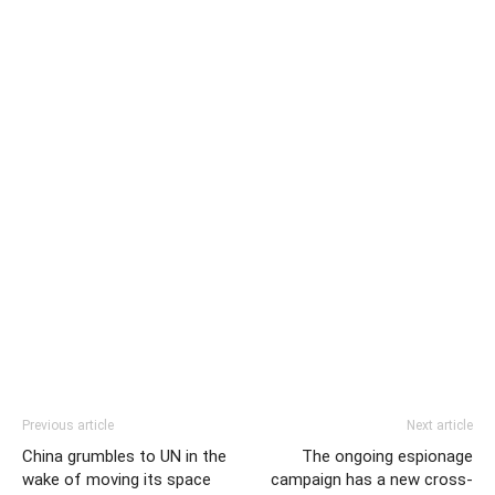
Previous article
Next article
China grumbles to UN in the
The ongoing espionage
wake of moving its space
campaign has a new cross-