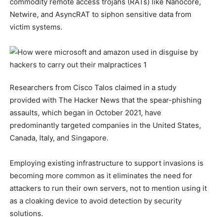
commodity remote access trojans (RATs) like Nanocore,
Netwire, and AsyncRAT to siphon sensitive data from
victim systems.
Researchers from Cisco Talos claimed in a study
provided with The Hacker News that the spear-phishing
assaults, which began in October 2021, have
predominantly targeted companies in the United States,
Canada, Italy, and Singapore.
Employing existing infrastructure to support invasions is
becoming more common as it eliminates the need for
attackers to run their own servers, not to mention using it
as a cloaking device to avoid detection by security
solutions.