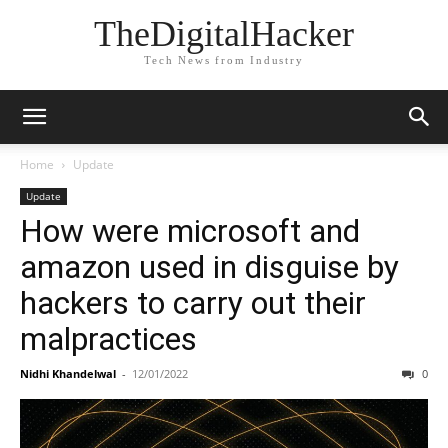
TheDigitalHacker
Tech News from Industry
Home
Update
Update
How were microsoft and
amazon used in disguise by
hackers to carry out their
malpractices
Nidhi Khandelwal
-
12/01/2022
0