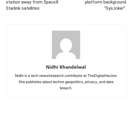
station away from SpaceX
platform background
Starlink satellites
“SysJoker”.
Nidhi Khandelwal
Nidhi is a tech news/research contributor at TheDigitalHacker.
She publishes about techno geopolitics, privacy, and data
breach.