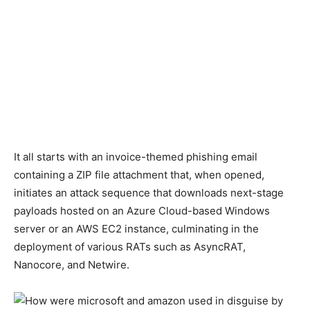
It all starts with an invoice-themed phishing email
containing a ZIP file attachment that, when opened,
initiates an attack sequence that downloads next-stage
payloads hosted on an Azure Cloud-based Windows
server or an AWS EC2 instance, culminating in the
deployment of various RATs such as AsyncRAT,
Nanocore, and Netwire.