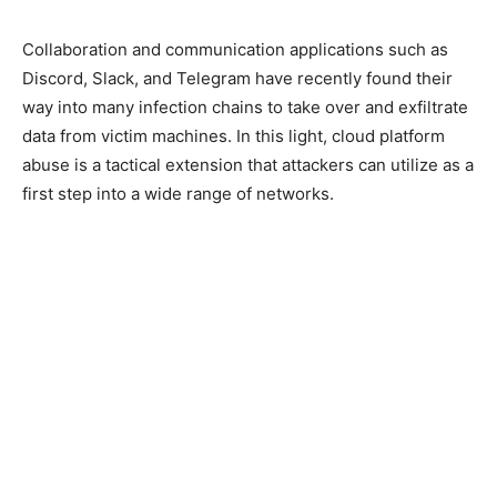
Collaboration and communication applications such as
Discord, Slack, and Telegram have recently found their
way into many infection chains to take over and exfiltrate
data from victim machines. In this light, cloud platform
abuse is a tactical extension that attackers can utilize as a
first step into a wide range of networks.