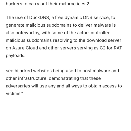
The use of DuckDNS, a free dynamic DNS service, to
generate malicious subdomains to deliver malware is
also noteworthy, with some of the actor-controlled
malicious subdomains resolving to the download server
on Azure Cloud and other servers serving as C2 for RAT
payloads.
see hijacked websites being used to host malware and
other infrastructure, demonstrating that these
adversaries will use any and all ways to obtain access to
victims.”