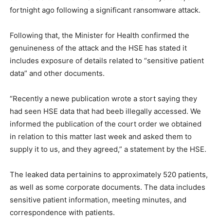
fortnight ago following a significant ransomware attack.
Following that, the Minister for Health confirmed the
genuineness of the attack and the HSE has stated it
includes exposure of details related to “sensitive patient
data” and other documents.
“Recently a newe publication wrote a stort saying they
had seen HSE data that had beeb illegally accessed. We
informed the publication of the court order we obtained
in relation to this matter last week and asked them to
supply it to us, and they agreed,” a statement by the HSE.
The leaked data pertainins to approximately 520 patients,
as well as some corporate documents. The data includes
sensitive patient information, meeting minutes, and
correspondence with patients.