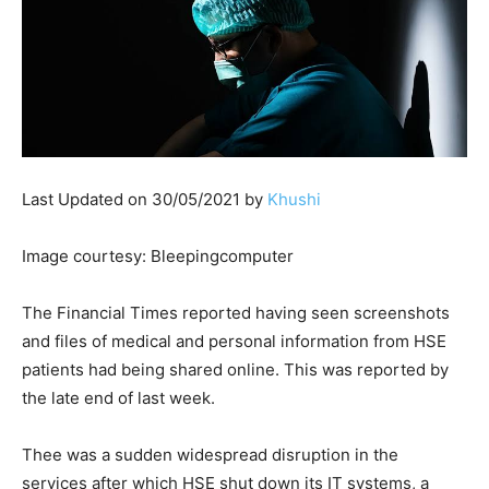
Last Updated on 30/05/2021 by
Khushi
Image courtesy: Bleepingcomputer
The Financial Times reported having seen screenshots
and files of medical and personal information from HSE
patients had being shared online. This was reported by
the late end of last week.
Thee was a sudden widespread disruption in the
services after which HSE shut down its IT systems, a