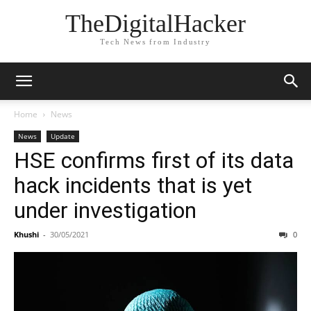
TheDigitalHacker
Tech News from Industry
Home
News
News
Update
HSE confirms first of its data
hack incidents that is yet
under investigation
Khushi
-
30/05/2021
0