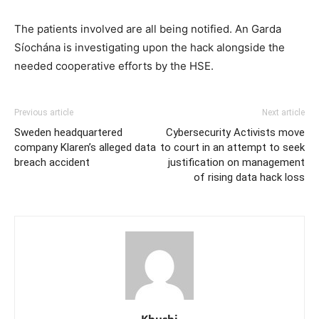
The patients involved are all being notified. An Garda
Síochána is investigating upon the hack alongside the
needed cooperative efforts by the HSE.
Previous article
Next article
Sweden headquartered
Cybersecurity Activists move
company Klaren’s alleged data
to court in an attempt to seek
breach accident
justification on management
of rising data hack loss