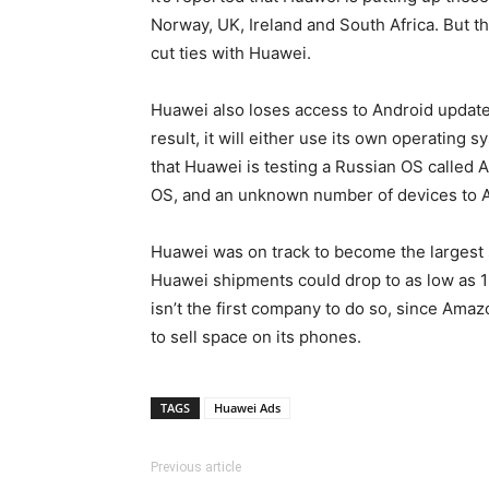
Norway, UK, Ireland and South Africa. But t
cut ties with Huawei.
Huawei also loses access to Android update
result, it will either use its own operating
that Huawei is testing a Russian OS called 
OS, and an unknown number of devices to A
Huawei was on track to become the largest 
Huawei shipments could drop to as low as 12
isn’t the first company to do so, since Ama
to sell space on its phones.
TAGS
Huawei Ads
Previous article