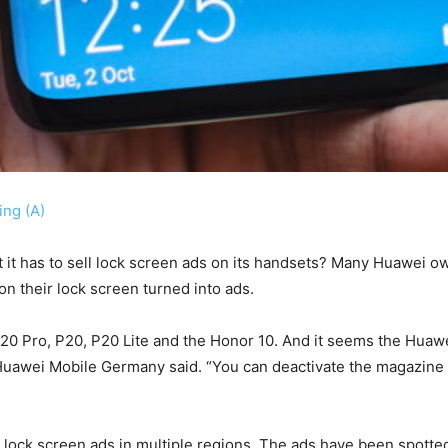
ng (A)
t it has to sell lock screen ads on its handsets? Many Huawei 
n their lock screen turned into ads.
0 Pro, P20, P20 Lite and the Honor 10. And it seems the Huawei
 Huawei Mobile Germany said. “You can deactivate the magazine a
se lock screen ads in multiple regions. The ads have been spotte