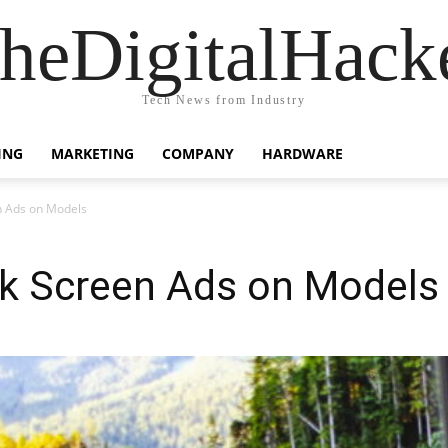
heDigitalHack
Tech News from Industry
ING
MARKETING
COMPANY
HARDWARE
n Ads on Models
k Screen Ads on Models