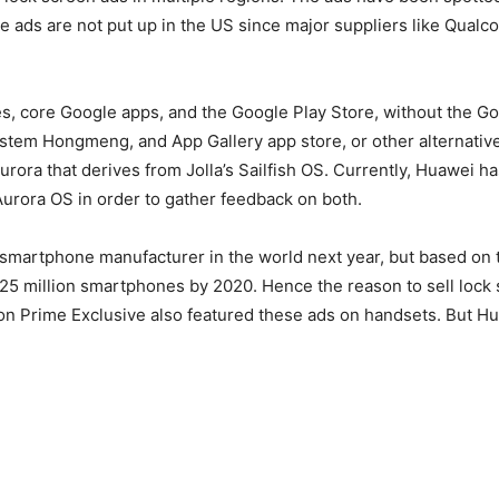
he ads are not put up in the US since major suppliers like Qua
s, core Google apps, and the Google Play Store, without the Goo
 system Hongmeng, and App Gallery app store, or other alternativ
Aurora that derives from Jolla’s Sailfish OS. Currently, Huawei 
urora OS in order to gather feedback on both.
smartphone manufacturer in the world next year, but based on t
5 million smartphones by 2020. Hence the reason to sell lock s
zon Prime Exclusive also featured these ads on handsets. But Hu