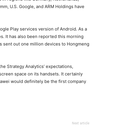
lcomm, U.S. Google, and ARM Holdings have
gle Play services version of Android. As a
es. It has also been reported this morning
has sent out one million devices to Hongmeng
he Strategy Analytics’ expectations,
creen space on its handsets. It certainly
awei would definitely be the first company
Next article