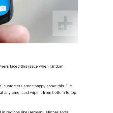
owners faced this issue when random
 customers aren’t happy about this. “I’m
t any time. Just wipe it from bottom to top
d in regions like Germany, Netherlands,