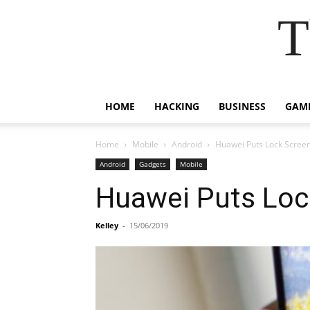
T
HOME
HACKING
BUSINESS
GAM
Home
Mobile
Android
Huawei Puts Lock Scree
Android
Gadgets
Mobile
Huawei Puts Loc
Kelley
-
15/06/2019