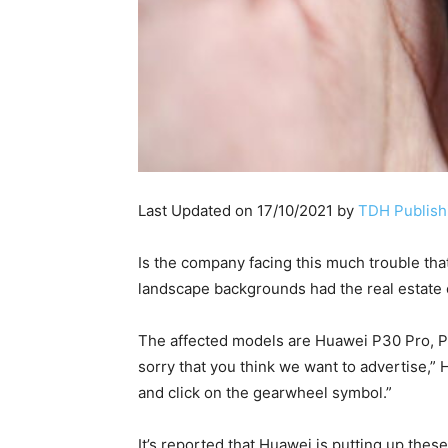
Last Updated on 17/10/2021 by
TDH Publishi
Is the company facing this much trouble tha
landscape backgrounds had the real estate o
The affected models are Huawei P30 Pro, P2
sorry that you think we want to advertise,”
and click on the gearwheel symbol.”
It’s reported that Huawei is putting up the