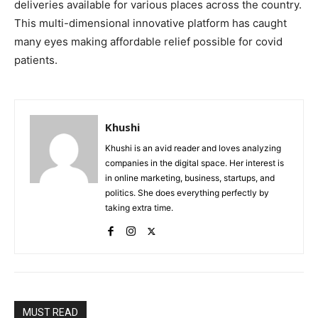
deliveries available for various places across the country.
This multi-dimensional innovative platform has caught
many eyes making affordable relief possible for covid
patients.
Khushi
Khushi is an avid reader and loves analyzing
companies in the digital space. Her interest is
in online marketing, business, startups, and
politics. She does everything perfectly by
taking extra time.
MUST READ