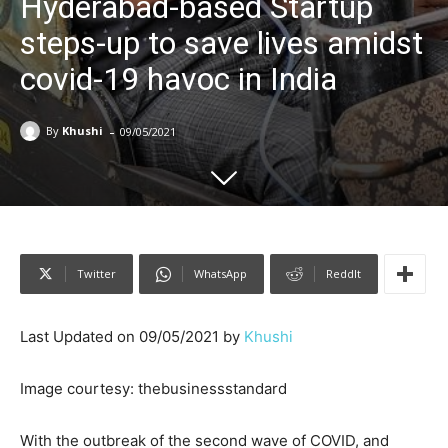
Hyderabad-based Startup
steps-up to save lives amidst
covid-19 havoc in India
-
By
Khushi
09/05/2021
Twitter
WhatsApp
ReddIt
Last Updated on 09/05/2021 by
Khushi
Image courtesy: thebusinessstandard
With the outbreak of the second wave of COVID, and