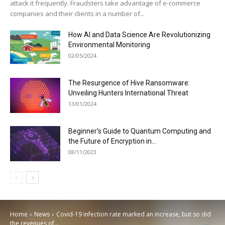
attack it frequently. Fraudsters take advantage of e-commerce
companies and their clients in a number of...
How AI and Data Science Are Revolutionizing
Environmental Monitoring
02/05/2024
The Resurgence of Hive Ransomware:
Unveiling Hunters International Threat
13/01/2024
Beginner’s Guide to Quantum Computing and
the Future of Encryption in...
08/11/2023