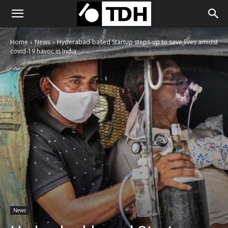
Home
News
Hyderabad-based Startup steps-up to save lives amidst
covid-19 havoc in India
News