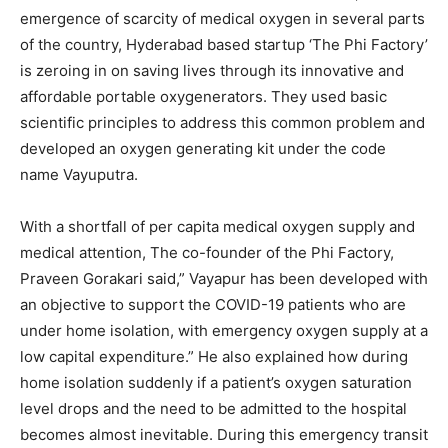
emergence of scarcity of medical oxygen in several parts
of the country, Hyderabad based startup ‘The Phi Factory’
is zeroing in on saving lives through its innovative and
affordable portable oxygenerators. They used basic
scientific principles to address this common problem and
developed an oxygen generating kit under the code
name Vayuputra.
With a shortfall of per capita medical oxygen supply and
medical attention, The co-founder of the Phi Factory,
Praveen Gorakari said,” Vayapur has been developed with
an objective to support the COVID-19 patients who are
under home isolation, with emergency oxygen supply at a
low capital expenditure.” He also explained how during
home isolation suddenly if a patient’s oxygen saturation
level drops and the need to be admitted to the hospital
becomes almost inevitable. During this emergency transit