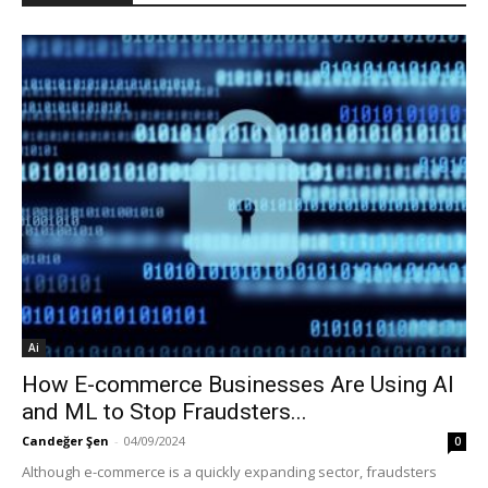
Ai
How E-commerce Businesses Are Using AI
and ML to Stop Fraudsters...
Candeğer Şen
-
04/09/2024
0
Although e-commerce is a quickly expanding sector, fraudsters