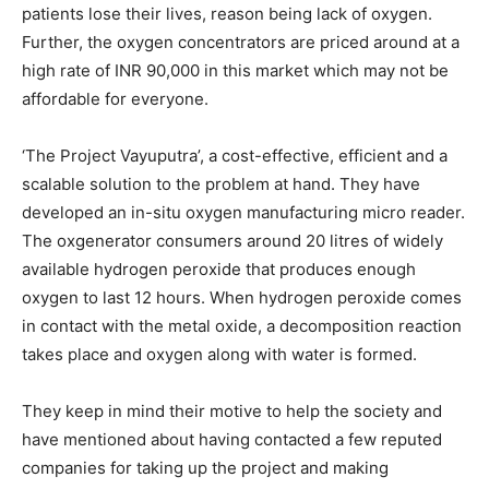
patients lose their lives, reason being lack of oxygen.
Further, the oxygen concentrators are priced around at a
high rate of INR 90,000 in this market which may not be
affordable for everyone.
‘The Project Vayuputra’, a cost-effective, efficient and a
scalable solution to the problem at hand. They have
developed an in-situ oxygen manufacturing micro reader.
The oxgenerator consumers around 20 litres of widely
available hydrogen peroxide that produces enough
oxygen to last 12 hours. When hydrogen peroxide comes
in contact with the metal oxide, a decomposition reaction
takes place and oxygen along with water is formed.
They keep in mind their motive to help the society and
have mentioned about having contacted a few reputed
companies for taking up the project and making