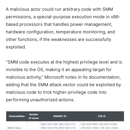
A malicious actor could run arbitrary code with SMM
permissions, a special-purpose execution mode in x86-
based processors that handles power management,
hardware configuration, temperature monitoring, and
other functions, if the weaknesses are successfully
exploited.
“SMM code executes at the highest privilege level and is
invisible to the OS, making it an appealing target for
malicious activity,” Microsoft notes in its documentation,
adding that the SMM attack vector could be exploited by
malicious code to trick higher-privilege code into
performing unauthorized actions.