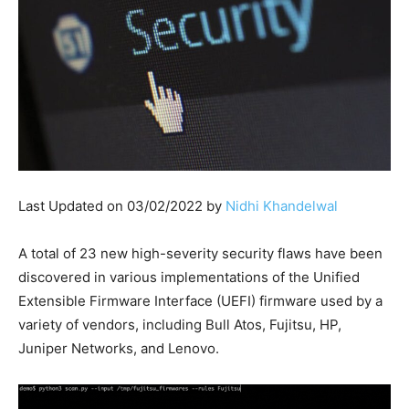
Last Updated on 03/02/2022 by
Nidhi Khandelwal
A total of 23 new high-severity security flaws have been
discovered in various implementations of the Unified
Extensible Firmware Interface (UEFI) firmware used by a
variety of vendors, including Bull Atos, Fujitsu, HP,
Juniper Networks, and Lenovo.