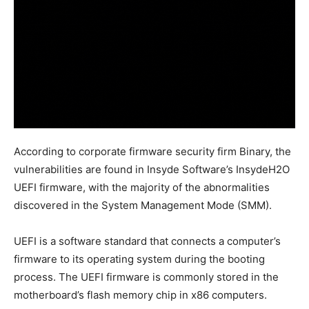
According to corporate firmware security firm Binary, the
vulnerabilities are found in Insyde Software’s InsydeH2O
UEFI firmware, with the majority of the abnormalities
discovered in the System Management Mode (SMM).
UEFI is a software standard that connects a computer’s
firmware to its operating system during the booting
process. The UEFI firmware is commonly stored in the
motherboard’s flash memory chip in x86 computers.