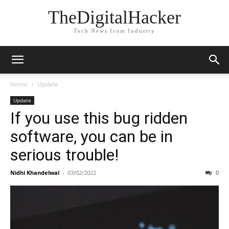
TheDigitalHacker
Tech News from Industry
Home
Update
Update
If you use this bug ridden
software, you can be in
serious trouble!
Nidhi Khandelwal
-
03/02/2022
0