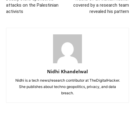
attacks on the Palestinian
covered by a research team
activists
revealed his pattern
Nidhi Khandelwal
Nidhi is a tech news/research contributor at TheDigitalHacker.
She publishes about techno geopolitics, privacy, and data
breach.