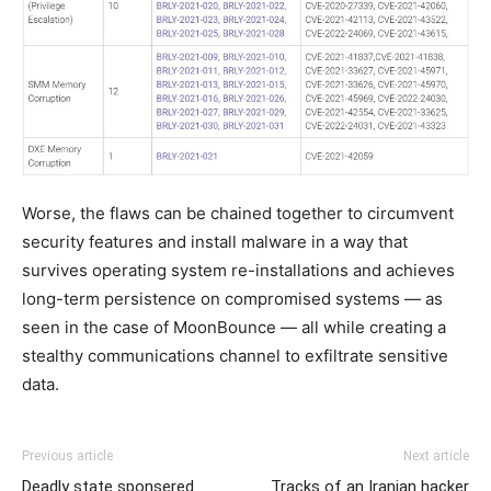
Worse, the flaws can be chained together to circumvent
security features and install malware in a way that
survives operating system re-installations and achieves
long-term persistence on compromised systems — as
seen in the case of MoonBounce — all while creating a
stealthy communications channel to exfiltrate sensitive
data.
Previous article
Next article
Deadly state sponsered
Tracks of an Iranian hacker